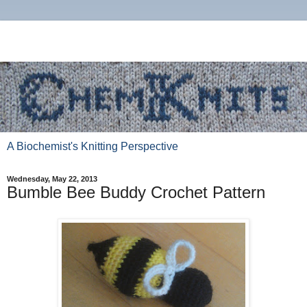
A Biochemist's Knitting Perspective
Wednesday, May 22, 2013
Bumble Bee Buddy Crochet Pattern