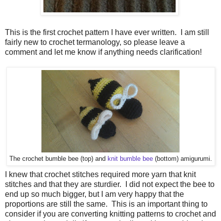
This is the first crochet pattern I have ever written. I am still
fairly new to crochet termanology, so please leave a
comment and let me know if anything needs clarification!
The crochet bumble bee (top) and
knit bumble bee
(bottom) amigurumi.
I knew that crochet stitches required more yarn that knit
stitches and that they are sturdier. I did not expect the bee to
end up so much bigger, but I am very happy that the
proportions are still the same. This is an important thing to
consider if you are converting knitting patterns to crochet and