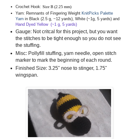
Crochet Hook:
Size B (2.25 mm)
Yarn
: Remnants of Fingering Weight
KnitPicks Palette
Yarn
in Black (2.5 g, ~12 yards), White (~1g, 5 yards) and
Hand Dyed Yellow
(~1 g, 5 yards)
Gauge
: Not critcal for this project, but you want
the stitches to be tight enough so you do not see
the stuffing.
Misc
: Pollyfill stuffing, yarn needle, open stitch
marker to mark the beginning of each round.
Finished Size
: 3.25" nose to stinger, 1.75"
wingspan.