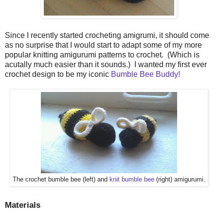
Since I recently started crocheting amigrumi, it should come
as no surprise that I would start to adapt some of my more
popular knitting amigurumi patterns to crochet. (Which is
acutally much easier than it sounds.) I wanted my first ever
crochet design to be my iconic
Bumble Bee Buddy!
The crochet bumble bee (left) and
knit bumble bee
(right) amigurumi.
Materials