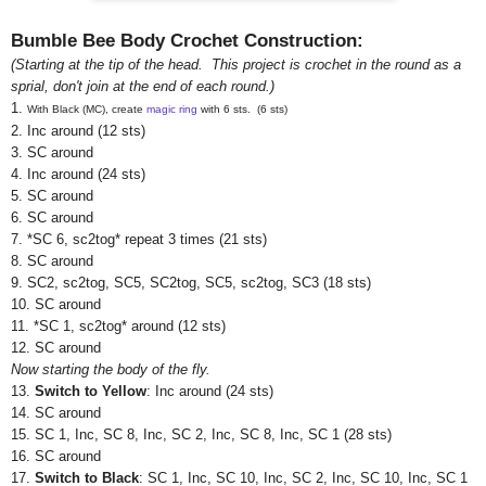
Bumble Bee Body Crochet Construction:
(Starting at the tip of the head. This project is crochet in the round as a
sprial, don't join at the end of each round.)
1.
With Black (MC), create
magic ring
with 6 sts. (6 sts)
2. Inc around (12 sts)
3. SC around
4. Inc
around
(24 sts)
5. SC
around
6. SC
around
7. *SC 6, sc2tog* repeat 3 times (21 sts)
8. SC around
9. SC2, sc2tog, SC5, SC2tog, SC5, sc2tog, SC3 (18 sts)
10. SC around
1
1. *SC 1, sc2tog* around (12 sts)
12.
SC around
Now starting the body of the fly.
13.
Switch to Yellow
: Inc around (24 sts)
14.
SC around
15. SC 1, Inc, SC 8, Inc, SC 2, Inc, SC 8, Inc, SC 1 (28 sts)
16.
SC around
17.
Switch to Black
: SC 1, Inc, SC 10, Inc, SC 2, Inc, SC 10, Inc, SC 1