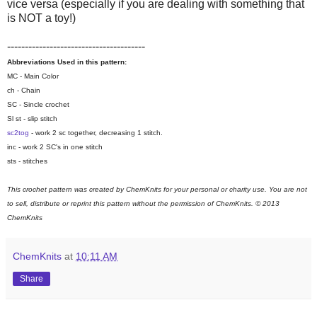
vice versa (especially if you are dealing with something that
is NOT a toy!)
---------------------------------------
Abbreviations Used in this pattern:
MC - Main Color
ch - Chain
SC - Sincle crochet
Sl st - slip stitch
sc2tog
- work 2 sc together, decreasing 1 stitch.
inc - work 2 SC's in one stitch
sts - stitches
This crochet pattern was created by ChemKnits for your personal or charity use. You are not
to sell, distribute or reprint this pattern without the permission of ChemKnits.
© 2013
ChemKnits
ChemKnits
at
10:11 AM
Share