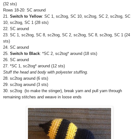
(32 sts)
Rows 18-20:
SC around
21.
Switch to Yellow
: SC 1, sc2tog, SC 10, sc2tog, SC 2, sc2tog, SC
10, sc2tog, SC 1 (28 sts)
22.
SC around
23. SC 1, sc2tog, SC 8, sc2tog, SC
2, sc2tog, SC 8, sc2tog, SC 1 (24
sts)
24.
SC around
25.
Switch to Black
: *SC 2, sc2tog* around (18 sts)
26.
SC around
27. *SC 1, sc2tog* around (12 sts)
Stuff the head and body with polyester stuffing
.
28. sc2tog around (6 sts)
29. sc2tog around (3 sts)
30. sc2tog (to make the stinger), break yarn and pull yarn through
remaining stitches and weave in loose ends