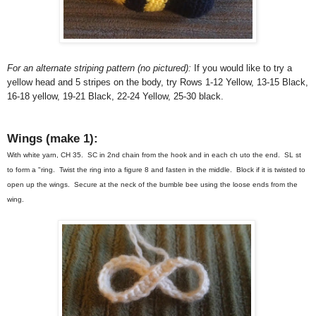
For an alternate striping pattern (no pictured):
If you would like to try a
yellow head and 5 stripes on the body, try Rows 1-12 Yellow, 13-15 Black,
16-18 yellow, 19-21 Black, 22-24 Yellow, 25-30 black.
Wings (make 1):
With white yarn, CH 35. SC in 2nd chain from the hook and in each ch uto the end. SL st
to form a "ring. Twist the ring into a figure 8 and fasten in the middle. Block if it is twisted to
open up the wings. Secure at the neck of the bumble bee using the loose ends from the
wing.