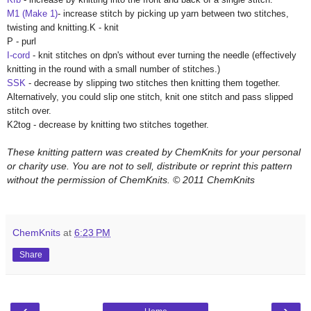
M1 (Make 1)
- increase stitch by picking up yarn between two stitches,
twisting and knitting.
K - knit
P - purl
I-cord
- knit stitches on dpn's without ever turning the needle (effectively
knitting in the round with a small number of stitches.)
SSK
- decrease by slipping two stitches then knitting them together.
Alternatively, you could slip one stitch, knit one stitch and pass slipped
stitch over.
K2tog - decrease by knitting two stitches together.
These knitting pattern was created by ChemKnits for your personal
or charity use. You are not to sell, distribute or reprint this pattern
without the permission of ChemKnits.
© 2011 ChemKnits
ChemKnits
at
6:23 PM
Share
‹
›