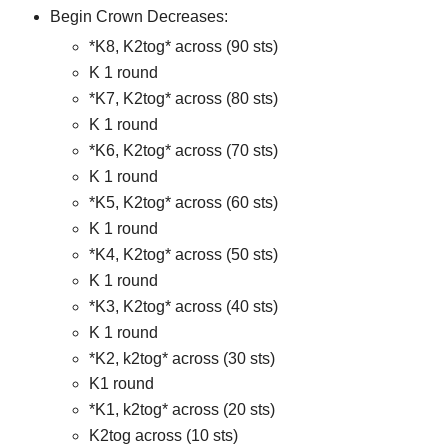
Begin Crown Decreases:
*K8, K2tog* across (90 sts)
K 1 round
*K7, K2tog* across (80 sts)
K 1 round
*K6, K2tog* across (70 sts)
K 1 round
*K5, K2tog* across (60 sts)
K 1 round
*K4, K2tog* across (50 sts)
K 1 round
*K3, K2tog* across (40 sts)
K 1 round
*K2, k2tog* across (30 sts)
K1 round
*K1, k2tog* across (20 sts)
K2tog across (10 sts)