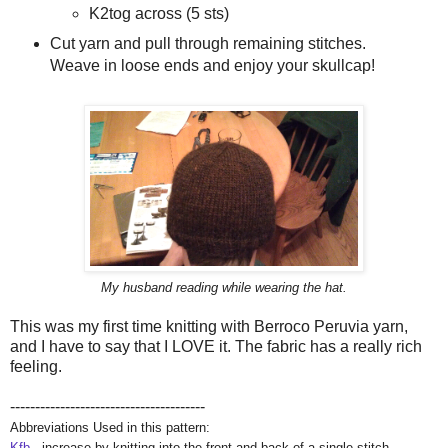
K2tog across (5 sts)
Cut yarn and pull through remaining stitches.
Weave in loose ends and enjoy your skullcap!
My husband reading while wearing the hat.
This was my first time knitting with Berroco Peruvia yarn,
and I have to say that I LOVE it. The fabric has a really rich
feeling.
---------------------------------------
Abbreviations Used in this pattern:
Kfb
- increase by knitting into the front and back of a single stitch.