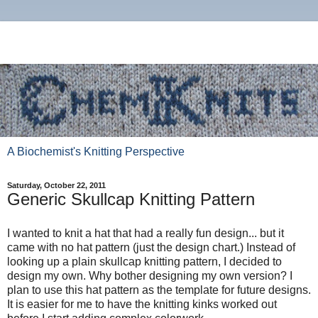
A Biochemist's Knitting Perspective
Saturday, October 22, 2011
Generic Skullcap Knitting Pattern
I wanted to knit a hat that had a really fun design... but it
came with no hat pattern (just the design chart.) Instead of
looking up a plain skullcap knitting pattern, I decided to
design my own. Why bother designing my own version? I
plan to use this hat pattern as the template for future designs.
It is easier for me to have the knitting kinks worked out