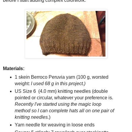
before I start adding complex colorwork.
Materials:
1 skein Berroco Peruvia yarn (100 g, worsted
weight:
I used 68 g in this project.)
US Size 6 (4.0 mm) knitting needles (double
pointed or circular, whatever your preference is.
Recently I've started using the magic loop
method so I can complete hats all on one pair of
knitting needles.
)
Yarn needle for weaving in loose ends