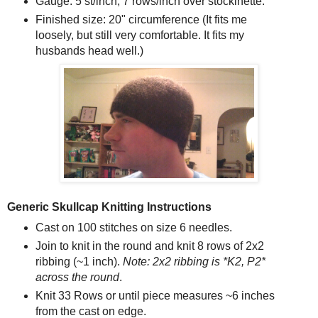
Gauge: 5 st/inch; 7 rows/inch over stockinette.
Finished size: 20" circumference (It fits me
loosely, but still very comfortable. It fits my
husbands head well.)
Generic Skullcap Knitting Instructions
Cast on 100 stitches on size 6 needles.
Join to knit in the round and knit 8 rows of 2x2
ribbing (~1 inch).
Note:
2x2 ribbing is *K2, P2*
across the round
.
Knit 33 Rows or until piece measures ~6 inches
from the cast on edge.