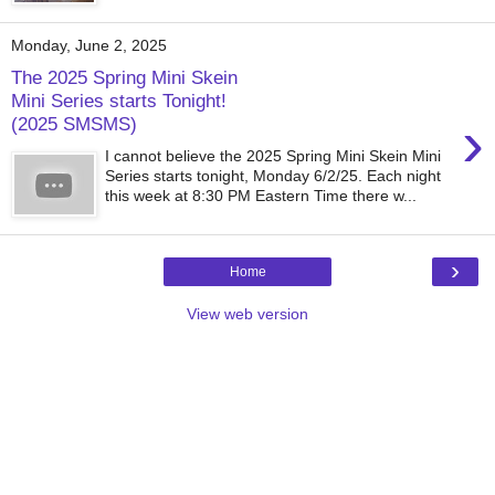
Monday, June 2, 2025
The 2025 Spring Mini Skein
Mini Series starts Tonight!
›
(2025 SMSMS)
I cannot believe the 2025 Spring Mini Skein Mini
Series starts tonight, Monday 6/2/25. Each night
this week at 8:30 PM Eastern Time there w...
›
Home
View web version