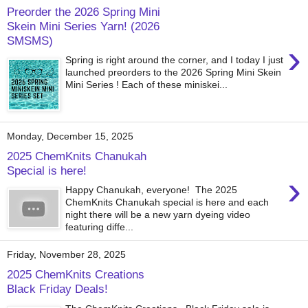
Preorder the 2026 Spring Mini
Skein Mini Series Yarn! (2026
SMSMS)
›
Spring is right around the corner, and I today I just
launched preorders to the 2026 Spring Mini Skein
Mini Series ! Each of these miniskei...
Monday, December 15, 2025
2025 ChemKnits Chanukah
Special is here!
›
Happy Chanukah, everyone! The 2025
ChemKnits Chanukah special is here and each
night there will be a new yarn dyeing video
featuring diffe...
Friday, November 28, 2025
2025 ChemKnits Creations
Black Friday Deals!