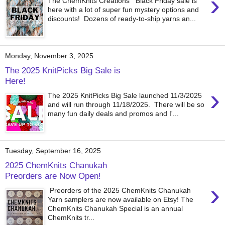
›
The ChemKnits Creations Black Friday sale is
here with a lot of super fun mystery options and
discounts! Dozens of ready-to-ship yarns an...
Monday, November 3, 2025
The 2025 KnitPicks Big Sale is
Here!
›
The 2025 KnitPicks Big Sale launched 11/3/2025
and will run through 11/18/2025. There will be so
many fun daily deals and promos and I'...
Tuesday, September 16, 2025
2025 ChemKnits Chanukah
Preorders are Now Open!
›
Preorders of the 2025 ChemKnits Chanukah
Yarn samplers are now available on Etsy! The
ChemKnits Chanukah Special is an annual
ChemKnits tr...