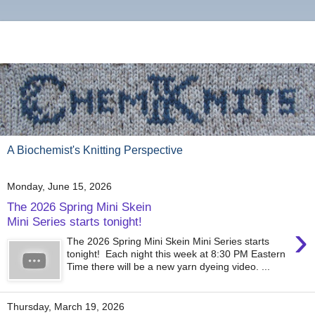
A Biochemist's Knitting Perspective
Monday, June 15, 2026
The 2026 Spring Mini Skein
Mini Series starts tonight!
›
The 2026 Spring Mini Skein Mini Series starts
tonight! Each night this week at 8:30 PM Eastern
Time there will be a new yarn dyeing video. ...
Thursday, March 19, 2026