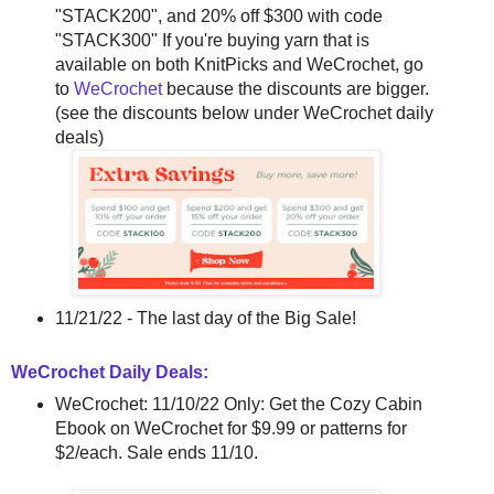
"STACK200", and 20% off $300 with code
"STACK300" If you're buying yarn that is
available on both KnitPicks and WeCrochet, go
to
WeCrochet
because the discounts are bigger.
(see the discounts below under WeCrochet daily
deals)
11/21/22 - The last day of the Big Sale!
WeCrochet Daily Deals:
WeCrochet: 11/10/22 Only: Get the Cozy Cabin
Ebook on WeCrochet for $9.99 or patterns for
$2/each. Sale ends 11/10.