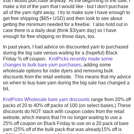
that I would purchase anyway. At the beginning of the sale, I
make a list of the yarn that I would like - but I don't purchase
all of the yarn right away. I try to make sure I have enough to
get free shipping ($65+ USD) and then look to see about
getting the minimum needed for a freebie. I also hold out in
case there is a daily deal (think $3/yarn day) so I have
enough for free shipping on those days, too.
In past years, I had advice on discounted yarn to purchased
during the big sale versus waiting for a (hopeful) Black
Friday % off coupon.
KnitPicks recently made some
changes to bulk bare yarn purchases
, adding some
wholesale options for indie dyers and removing bulk
discounts from the retail website. This means that my advice
on when to buy bare yarn during the big sale has changed a
bit.
KnitPicks Wholesale bare yarn discounts
range from 20% off
packs of 20 to 40% off packs of 100 (on select bases.) These
discounts do NOT stack with coupon codes from the retail
website, which means that I'm no longer waiting to use a
25% off coupon on Black Friday to use on a 20 pack of bare
yarn (25% off of the bulk pack that was already15% off is