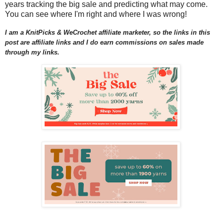
years tracking the big sale and predicting what may come.
You can see where I'm right and where I was wrong!
I am a KnitPicks & WeCrochet affiliate marketer, so the links in this
post are affiliate links and I do earn commissions on sales made
through my links.