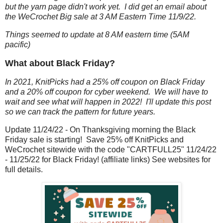
but the yarn page didn't work yet. I did get an email about
the WeCrochet Big sale at 3 AM Eastern Time 11/9/22.
Things seemed to update at 8 AM eastern time (5AM
pacific)
What about Black Friday?
In 2021, KnitPicks had a 25% off coupon on Black Friday
and a 20% off coupon for cyber weekend. We will have to
wait and see what will happen in 2022! I'll update this post
so we can track the pattern for future years.
Update 11/24/22 - On Thanksgiving morning the Black
Friday sale is starting! Save 25% off KnitPicks and
WeCrochet sitewide with the code "CARTFULL25" 11/24/22
- 11/25/22 for Black Friday! (affiliate links) See websites for
full details.