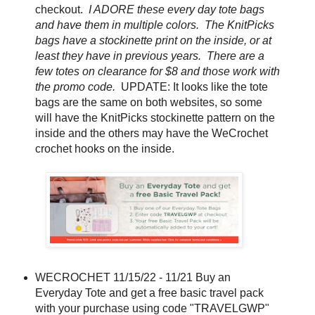
checkout.
I ADORE these every day tote bags
and have them in multiple colors. The KnitPicks
bags have a stockinette print on the inside, or at
least they have in previous years. There are a
few totes on clearance for $8 and those work with
the promo code.
UPDATE: It looks like the tote
bags are the same on both websites, so some
will have the KnitPicks stockinette pattern on the
inside and the others may have the WeCrochet
crochet hooks on the inside.
WECROCHET 11/15/22 - 11/21 Buy an
Everyday Tote and get a free basic travel pack
with your purchase using code "TRAVELGWP"