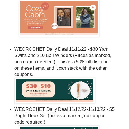
WECROCHET Daily Deal 11/11/22 - $30 Yarn
Swifts and $10 Ball Winders (Prices as marked,
no coupon needed.) This is a 50% off discount
on these items, and it can stack with the other
coupons.
WECROCHET Daily Deal 11/12/22-11/13/22 - $5
Bright Hook Set (prices a marked, no coupon
code required.)