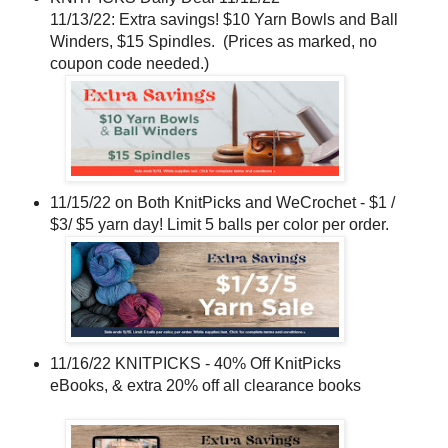
11/13/22: Extra savings! $10 Yarn Bowls and Ball
Winders, $15 Spindles. (Prices as marked, no
coupon code needed.)
11/15/22 on Both KnitPicks and WeCrochet - $1 /
$3/ $5 yarn day! Limit 5 balls per color per order.
11/16/22 KNITPICKS - 40% Off KnitPicks
eBooks, & extra 20% off all clearance books