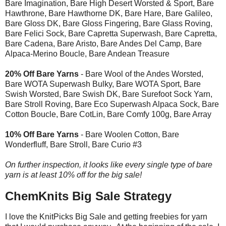
Bare Imagination, Bare High Desert Worsted & Sport, Bare
Hawthrone, Bare Hawthorne DK, Bare Hare, Bare Galileo,
Bare Gloss DK, Bare Gloss Fingering, Bare Glass Roving,
Bare Felici Sock, Bare Capretta Superwash, Bare Capretta,
Bare Cadena, Bare Aristo, Bare Andes Del Camp, Bare
Alpaca-Merino Boucle, Bare Andean Treasure
20% Off Bare Yarns
- Bare Wool of the Andes Worsted,
Bare WOTA Superwash Bulky, Bare WOTA Sport, Bare
Swish Worsted, Bare Swish DK, Bare Surefoot Sock Yarn,
Bare Stroll Roving, Bare Eco Superwash Alpaca Sock, Bare
Cotton Boucle, Bare CotLin, Bare Comfy 100g, Bare Array
10% Off Bare Yarns
- Bare Woolen Cotton, Bare
Wonderfluff, Bare Stroll, Bare Curio #3
On further inspection, it looks like every single type of bare
yarn is at least 10% off for the big sale!
ChemKnits Big Sale Strategy
I love the KnitPicks Big Sale and getting freebies for yarn