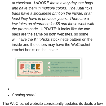
at checkout.
I ADORE these every day tote bags
and have them in multiple colors. The KnitPicks
bags have a stockinette print on the inside, or at
least they have in previous years. There are a
few totes on clearance for $8 and those work with
the promo code.
UPDATE: It looks like the tote
bags are the same on both websites, so some
will have the KnitPicks stockinette pattern on the
inside and the others may have the WeCrochet
crochet hooks on the inside.
Coming soon!
The WeCrochet website consistently updates its deals a few