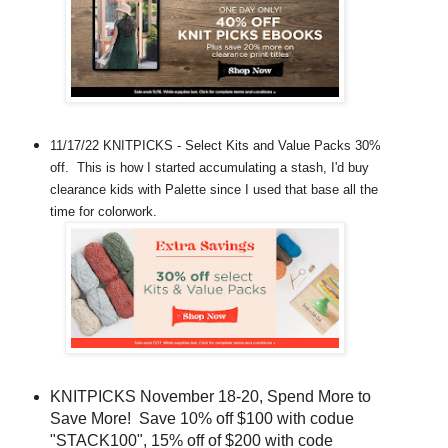
11/17/22 KNITPICKS - Select Kits and Value Packs 30%
off. This is how I started accumulating a stash, I'd buy
clearance kids with Palette since I used that base all the
time for colorwork.
KNITPICKS November 18-20, Spend More to
Save More! Save 10% off $100 with codue
"STACK100", 15% off of $200 with code