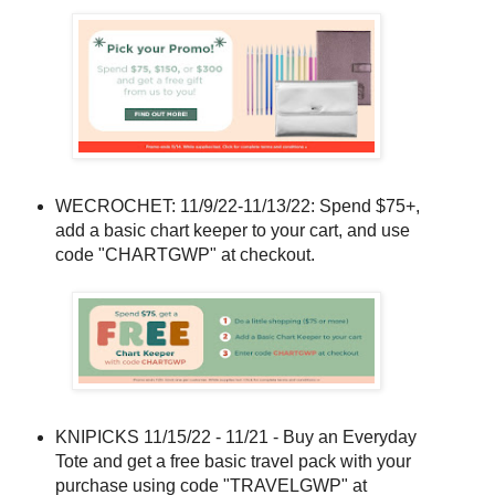
WECROCHET: 11/9/22-11/13/22: Spend $75+,
add a basic chart keeper to your cart, and use
code "CHARTGWP" at checkout.
KNIPICKS 11/15/22 - 11/21 - Buy an Everyday
Tote and get a free basic travel pack with your
purchase using code "TRAVELGWP" at