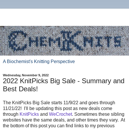
A Biochemist's Knitting Perspective
Wednesday, November 9, 2022
2022 KnitPicks Big Sale - Summary and
Best Deals!
The KnitPicks Big Sale starts 11/9/22 and goes through
11/21/22! I'll be updating this post as new deals come
through
KnitPicks
and
WeCrochet
. Sometimes these sibling
websites have the same deals, and other times they vary. At
the bottom of this post you can find links to my previous