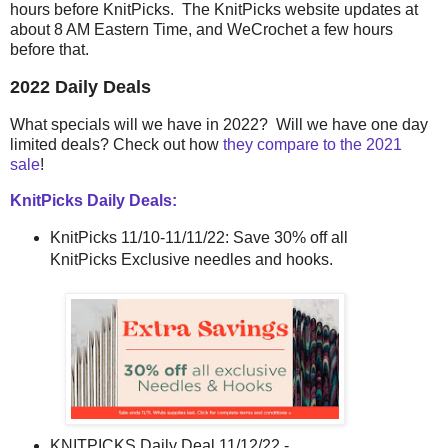
hours before KnitPicks. The KnitPicks website updates at
about 8 AM Eastern Time, and WeCrochet a few hours
before that.
2022 Daily Deals
What specials will we have in 2022? Will we have one day
limited deals? Check out how
they compare to the 2021
sale
!
KnitPicks Daily Deals:
KnitPicks 11/10-11/11/22: Save 30% off all
KnitPicks Exclusive needles and hooks.
KNITPICKS Daily Deal 11/12/22 -