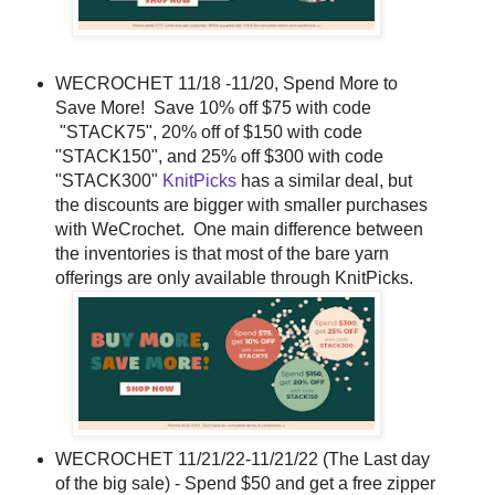
WECROCHET 11/18 -11/20, Spend More to
Save More! Save 10% off $75 with code
"STACK75", 20% off of $150 with code
"STACK150", and 25% off $300 with code
"STACK300"
KnitPicks
has a similar deal, but
the discounts are bigger with smaller purchases
with WeCrochet. One main difference between
the inventories is that most of the bare yarn
offerings are only available through KnitPicks.
WECROCHET 11/21/22-11/21/22 (The Last day
of the big sale) - Spend $50 and get a free zipper