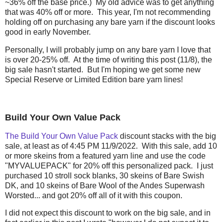
~36% off the base price.) My old advice was to get anything
that was 40% off or more. This year, I'm not recommending
holding off on purchasing any bare yarn if the discount looks
good in early November.
Personally, I will probably jump on any bare yarn I love that
is over 20-25% off. At the time of writing this post (11/8), the
big sale hasn't started. But I'm hoping we get some new
Special Reserve or Limited Edition bare yarn lines!
Build Your Own Value Pack
The Build Your Own Value Pack
discount stacks with the big
sale, at least as of 4:45 PM 11/9/2022. With this sale, add 10
or more skeins from a featured yarn line and use the code
"MYVALUEPACK" for 20% off this personalized pack. I just
purchased 10 stroll sock blanks, 30 skeins of Bare Swish
DK, and 10 skeins of Bare Wool of the Andes Superwash
Worsted... and got 20% off all of it with this coupon.
I did not expect this discount to work on the big sale, and in