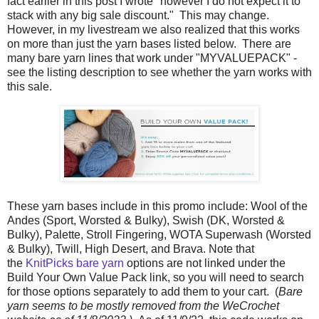
fact earlier in this post I wrote "however I do not expect it to
stack with any big sale discount." This may change.
However, in my livestream we also realized that this works
on more than just the yarn bases listed below. There are
many bare yarn lines that work under "MYVALUEPACK" -
see the listing description to see whether the yarn works with
this sale.
These yarn bases include in this promo include: Wool of the
Andes (Sport, Worsted & Bulky), Swish (DK, Worsted &
Bulky), Palette, Stroll Fingering, WOTA Superwash (Worsted
& Bulky), Twill, High Desert, and Brava. Note that
the
KnitPicks bare yarn
options are not linked under the
Build Your Own Value Pack link, so you will need to search
for those options separately to add them to your cart. (
Bare
yarn seems to be mostly removed from the WeCrochet