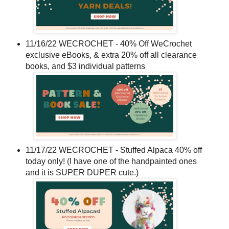
11/16/22 WECROCHET - 40% Off WeCrochet
exclusive eBooks, & extra 20% off all clearance
books, and $3 individual patterns
11/17/22 WECROCHET - Stuffed Alpaca 40% off
today only! (I have one of the handpainted ones
and it is SUPER DUPER cute.)