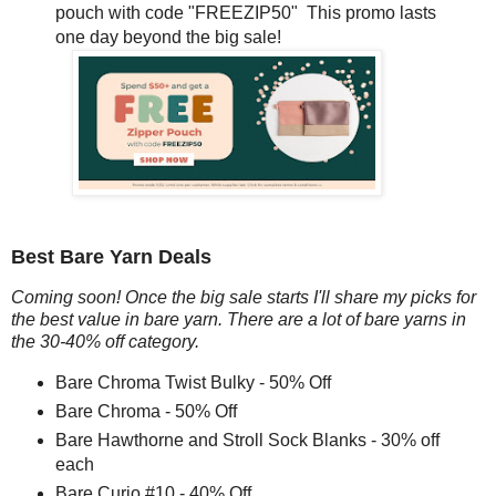
pouch with code "FREEZIP50" This promo lasts
one day beyond the big sale!
Best Bare Yarn Deals
Coming soon! Once the big sale starts I'll share my picks for
the best value in bare yarn. There are a lot of bare yarns in
the 30-40% off category.
Bare Chroma Twist Bulky - 50% Off
Bare Chroma - 50% Off
Bare Hawthorne and Stroll Sock Blanks - 30% off
each
Bare Curio #10 - 40% Off