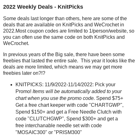
2022 Weekly Deals - KnitPicks
Some deals last longer than others, here are some of the
deals that are available on KnitPicks and WeCrochet in
2022.Most coupon codes are limited to 1/person/website, so
you can often use the same code on both KnitPicks and
WeCrochet.
In previous years of the Big sale, there have been some
freebies that lasted the entire sale. This year it looks like the
deals are more limited, which means we may get more
freebies later on?!?
KNITPICKS: 11/9/2022-11/14/2022: Pick your
Promo!
Items will be automatically added to your
chart when you use the promo code.
Spend $75+
Get a free chart keeper with code "CHARTGWP",
Spend $150+ and get a Free Needle Clutch with
code "CLUTCHGWP", Spend $300+ and get a
free interchanable needle set with code
"MOSAIC300" or "PRISM300"