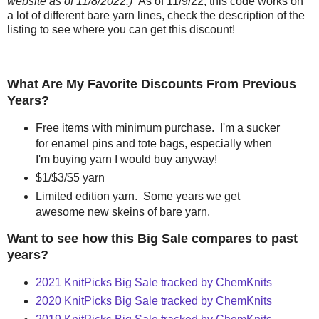
website as of 11/8/2022.)
As of 11/9/22, this code works on
a lot of different bare yarn lines, check the description of the
listing to see where you can get this discount!
What Are My Favorite Discounts From Previous
Years?
Free items with minimum purchase. I'm a sucker
for enamel pins and tote bags, especially when
I'm buying yarn I would buy anyway!
$1/$3/$5 yarn
Limited edition yarn. Some years we get
awesome new skeins of bare yarn.
Want to see how this Big Sale compares to past
years?
2021 KnitPicks Big Sale tracked by ChemKnits
2020 KnitPicks Big Sale tracked by ChemKnits