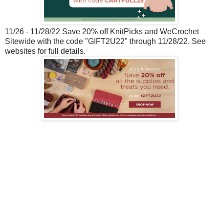
11/26 - 11/28/22 Save 20% off KnitPicks and WeCrochet
Sitewide with the code "GIFT2U22" through 11/28/22. See
websites for full details.