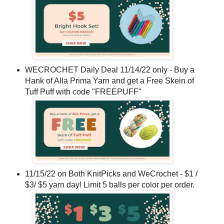
WECROCHET Daily Deal 11/14/22 only - Buy a
Hank of Alla Prima Yarn and get a Free Skein of
Tuff Puff with code "FREEPUFF"
11/15/22 on Both KnitPicks and WeCrochet - $1 /
$3/ $5 yarn day! Limit 5 balls per color per order.