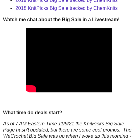
2019 KnitPicks Big Sale tracked by ChemKnits
2018 KnitPicks Big Sale tracked by ChemKnits
Watch me chat about the Big Sale in a Livestream!
What time do deals start?
As of 7 AM Eastern Time 11/9/21 the KnitPicks Big Sale
Page hasn't updated, but there are some cool promos. The
WeCrochet Big Sale was up when I woke up this morning -