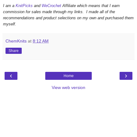
I am a
KnitPicks
and
WeCrochet
Affiliate which means that I earn
commission for sales made through my links. I made all of the
recommendations and product selections on my own and purchased them
myself.
ChemKnits
at
8:12 AM
Share
‹
›
Home
View web version