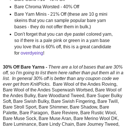
Bare Chroma Worsted - 40% Off
Bare Yarn Minis - 21% Off (these are 10 g mini
skeins that you can sample popular bare yarn
bases - they do not offer them in bulk.)
Don't forget that you can dye pastel colored yarn,
so if there is a pale pink or green in a yarn base
you love that is 60% off, this is a great candidate
for
overdyeing
!
30% Off Bare Yarns -
There are a lot of bases that are 30%
off, so I'm going to list them here rather than put them all in a
list. In general 30% off is better than any coupon code we
ever get from KnitPicks.
Bare Wool of the Andes Roving,
Bare Wool of the Andes Superwash Wortsed, Bare Wool of
the Andes Bulky, Bare Woodland Tweed, Bare Super Bulky
Soft, Bare Swish Bulky, Bare Swish Fingering, Bare Twill,
Bare Stroll Sport, Bare Shimmer, Bare Shadow, Bare
Palette, Bare Paragon, Bare Reviere, Bare Rustic Wool,
Bare Muse Sock, Bare Muse Aran, Bare Merino Wool DK,
Bare Luminance, Bare Lindy Chain, Bare Journey Tweed,