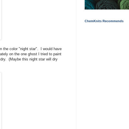
ChemKnits Recommends
 the color "night star". I would have
ately on the one ghost I tried to paint
dry. (Maybe this night star will dry