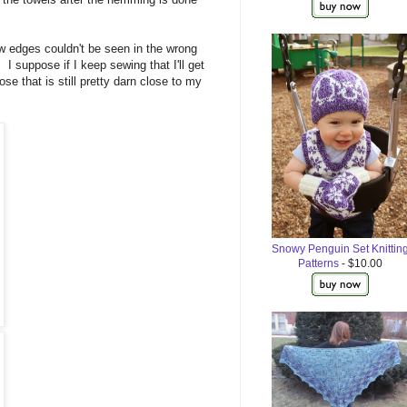
aw edges couldn't be seen in the wrong
 I suppose if I keep sewing that I'll get
se that is still pretty darn close to my
Snowy Penguin Set Knittin
Patterns
- $10.00