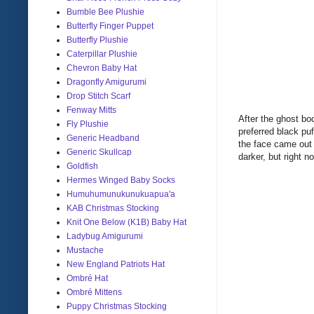
Bumble Bee Plushie
Butterfly Finger Puppet
Butterfly Plushie
Caterpillar Plushie
Chevron Baby Hat
Dragonfly Amigurumi
Drop Stitch Scarf
Fenway Mitts
After the ghost bo
Fly Plushie
preferred black puf
Generic Headband
the face came out r
Generic Skullcap
darker, but right n
Goldfish
Hermes Winged Baby Socks
Humuhumunukunukuapua'a
KAB Christmas Stocking
Knit One Below (K1B) Baby Hat
Ladybug Amigurumi
Mustache
New England Patriots Hat
Ombré Hat
Ombré Mittens
Puppy Christmas Stocking