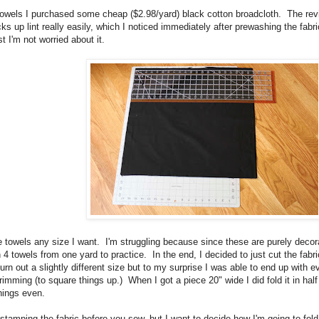
towels I purchased some cheap ($2.98/yard) black cotton broadcloth. The revi
icks up lint really easily, which I noticed immediately after prewashing the fab
t I'm not worried about it.
 towels any size I want. I'm struggling because since these are purely decorat
 towels from one yard to practice. In the end, I decided to just cut the fabric
rn out a slightly different size but to my surprise I was able to end up with ev
trimming (to square things up.) When I got a piece 20" wide I did fold it in ha
things even.
tamping the fabric before you sew, but I want to decide how I'm going to fol