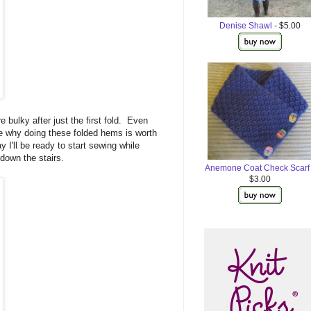
Denise Shawl
- $5.00
 bulky after just the first fold. Even
see why doing these folded hems is worth
y I'll be ready to start sewing while
down the stairs.
Anemone Coat Check Scarf
$3.00