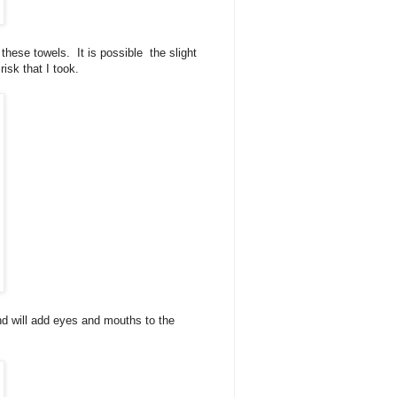
these towels. It is possible the slight
 risk that I took.
and will add eyes and mouths to the