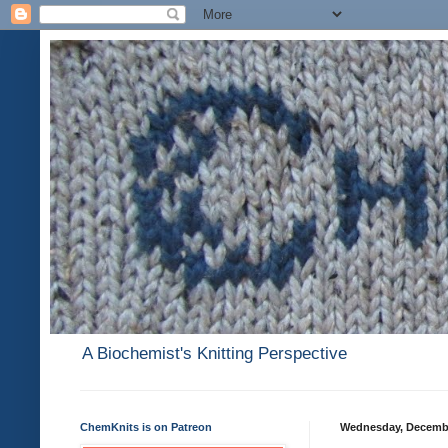
A Biochemist's Knitting Perspective
ChemKnits is on Patreon
Wednesday, Decembe