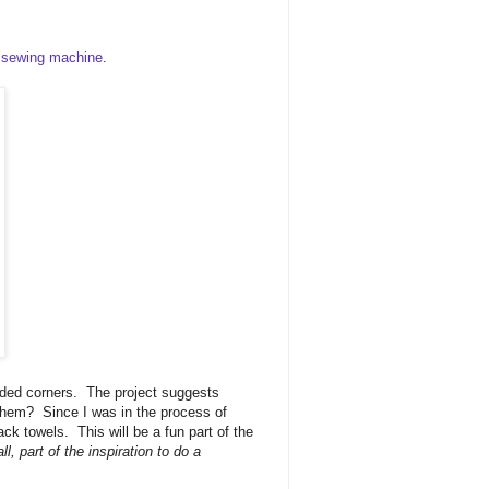
 sewing machine
.
olded corners. The project suggests
 them? Since I was in the process of
ack towels. This will be a fun part of the
ll, part of the inspiration to do a