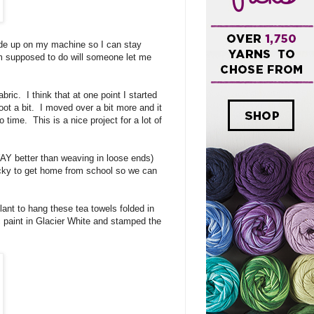
 side up on my machine so I can stay
'm supposed to do will someone let me
bric. I think that at one point I started
oot a bit. I moved over a bit more and it
 time. This is a nice project for a lot of
 WAY better than weaving in loose ends)
ucky to get home from school so we can
plant to hang these tea towels folded in
ic paint in Glacier White and stamped the