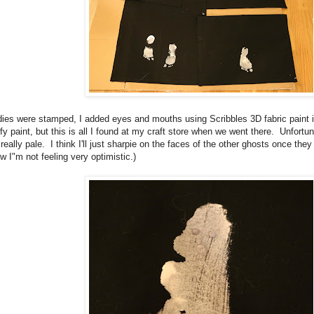
dies were stamped, I added eyes and mouths using Scribbles 3D fabric paint in
fy paint, but this is all I found at my craft store when we went there. Unfortun
eally pale. I think I'll just sharpie on the faces of the other ghosts once they 
ow I"m not feeling very optimistic.)