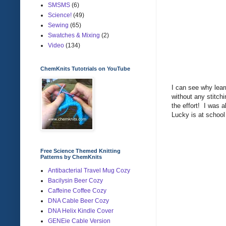
SMSMS
(6)
Science!
(49)
Sewing
(65)
Swatches & Mixing
(2)
Video
(134)
ChemKnits Tutotrials on YouTube
I can see why learn
without any stitchi
the effort! I was a
Lucky is at school
Free Science Themed Knitting
Patterns by ChemKnits
Antibacterial Travel Mug Cozy
Bacilysin Beer Cozy
Caffeine Coffee Cozy
DNA Cable Beer Cozy
DNA Helix Kindle Cover
GENEie Cable Version