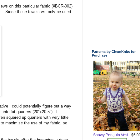
ews on this particular fabric (#BCR-002)
ric. Since these towels will only be used
Patterns by ChemKnits for
Purchase
ive I could potentially figure out a way
 into fat quarters (20"x20.5"). I
en squared up quarters with very little
lf to maximize the use of my fabric, so
Snowy Penguin Vest
- $6.0
d the towels after the hemming is done