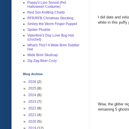
Puppy's Lion Snood (Pet
Halloween Costume)
Red Sox Knitting Charts
I did date and ini
RFR/RFB Christmas Stocking
white in this puffy
Smiley the Worm Finger Puppet
Spider Plushie
Valentine's Day Love Bug Hat
(crochet)
What's This? A Wide Brim Toddler
Hat
Wide Brim Skullcap
Zig-Zag Beer Cozy
Blog Archive
►
2026
(2)
►
2025
(6)
►
2024
(6)
►
2023
(7)
Wow, the glitter n
►
2022
(8)
remaining 5 ghost
►
2021
(4)
►
2020
(5)
►
2019
(12)