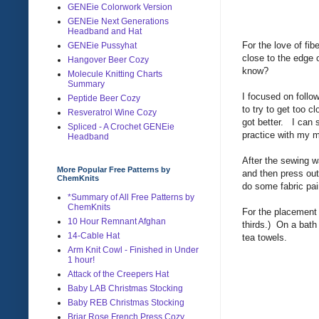
GENEie Colorwork Version
GENEie Next Generations
Headband and Hat
For the love of fi
GENEie Pussyhat
close to the edge 
Hangover Beer Cozy
know?
Molecule Knitting Charts
Summary
I focused on follow
Peptide Beer Cozy
to try to get too 
Resveratrol Wine Cozy
got better. I can s
Spliced - A Crochet GENEie
practice with my
Headband
After the sewing w
More Popular Free Patterns by
and then press ou
ChemKnits
do some fabric pai
*Summary of All Free Patterns by
ChemKnits
For the placement o
10 Hour Remnant Afghan
thirds.) On a bath
14-Cable Hat
tea towels.
Arm Knit Cowl - Finished in Under
1 hour!
Attack of the Creepers Hat
Baby LAB Christmas Stocking
Baby REB Christmas Stocking
Briar Rose French Press Cozy