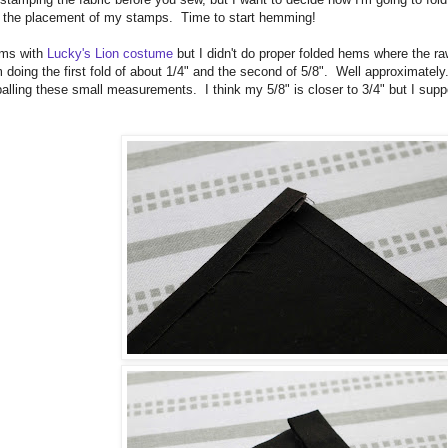
n the placement of my stamps. Time to start hemming!
ems with
Lucky's Lion costume
but I didn't do proper folded hems where the r
 doing the first fold of about 1/4" and the second of 5/8". Well approximately.
alling these small measurements. I think my 5/8" is closer to 3/4" but I suppo