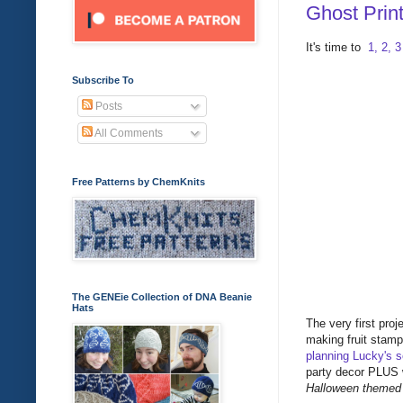
Ghost Prin
It's time to
1, 2, 
Subscribe To
Posts
All Comments
Free Patterns by ChemKnits
The GENEie Collection of DNA Beanie
Hats
The very first pro
making fruit stamp
planning Lucky's s
party decor PLUS w
Halloween themed b