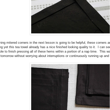
ing mitered corners in the next lesson is going to be helpful, these corners are
ng yet this tea towel already has a nice finished looking quality to it. I can 
ble to finish pressing all of these hems within a portion of a nap time. This wa
 tomorrow without worrying about interruptions or continuously running up and 