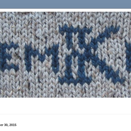
r 30, 2015