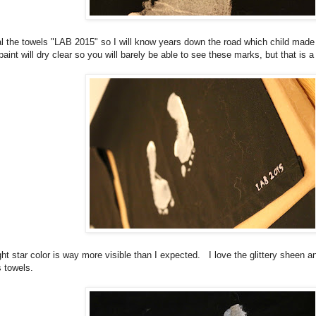
tial the towels "LAB 2015" so I will know years down the road which child made 
 paint will dry clear so you will barely be able to see these marks, but that is a
ight star color is way more visible than I expected. I love the glittery sheen 
s towels.