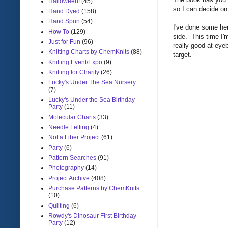
Halloween!
(45)
so I can decide o
Hand Dyed
(158)
Hand Spun
(54)
I've done some h
How To
(129)
side. This time I'm
Just for Fun
(96)
really good at eyeb
Knitting Charts by ChemKnits
(88)
target.
Knitting Event/Expo
(9)
Knitting for Charity
(26)
Lucky's Under The Sea Nursery
(7)
Lucky's Under the Sea Birthday
Party
(11)
Molecular Charts
(33)
Needle Felting
(4)
Not a Fiber Project
(61)
Party
(6)
Pattern Searches
(91)
Photography
(14)
Project Archive
(408)
Purchase Patterns by ChemKnits
(10)
Quilting
(6)
Rowdy's Dinosaur First Birthday
Party
(12)