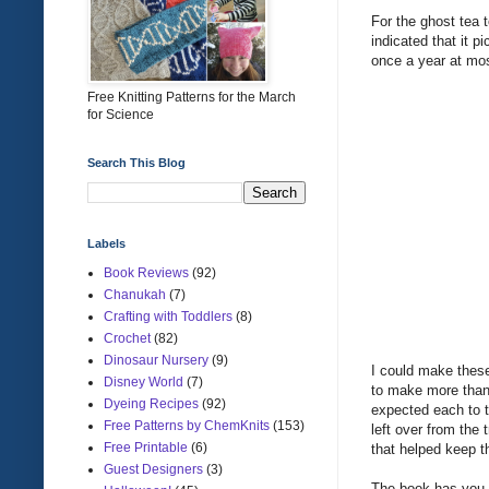
For the ghost tea 
indicated that it p
once a year at mos
Free Knitting Patterns for the March
for Science
Search This Blog
Labels
Book Reviews
(92)
Chanukah
(7)
Crafting with Toddlers
(8)
Crochet
(82)
Dinosaur Nursery
(9)
I could make these
Disney World
(7)
to make more than 4
Dyeing Recipes
(92)
expected each to tu
Free Patterns by ChemKnits
(153)
left over from the 
Free Printable
(6)
that helped keep 
Guest Designers
(3)
The book has you s