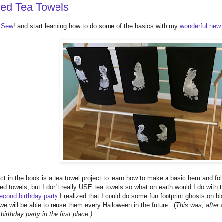
ted Tea Towels
3 Sew
! and start learning how to do some of the basics with my
wonderful new
ject in the book is a tea towel project to learn how to make a basic hem and f
ed towels, but I don't really USE tea towels so what on earth would I do with
econd birthday party
I realized that I could do some fun footprint ghosts on bl
e will be able to reuse them every Halloween in the future. (
This was, after a
irthday party in the first place.)