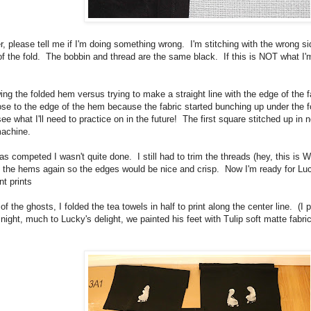
ber, please tell me if I'm doing something wrong. I'm stitching with the wrong
of the fold. The bobbin and thread are the same black. If this is NOT what I
ing the folded hem versus trying to make a straight line with the edge of the fa
close to the edge of the hem because the fabric started bunching up under the f
ee what I'll need to practice on in the future! The first square stitched up in no
 machine.
as competed I wasn't quite done. I still had to trim the threads (hey, this is
t the hems again so the edges would be nice and crisp. Now I'm ready for L
nt prints
f the ghosts, I folded the tea towels in half to print along the center line. (I 
 night, much to Lucky's delight, we painted his feet with Tulip soft matte fabr