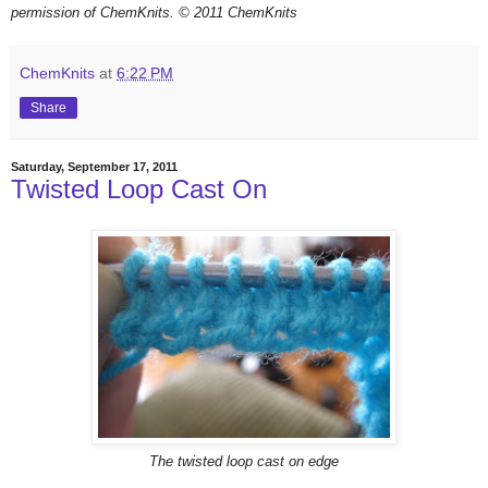
permission of ChemKnits.
© 2011 ChemKnits
ChemKnits
at
6:22 PM
Share
Saturday, September 17, 2011
Twisted Loop Cast On
The twisted loop cast on edge