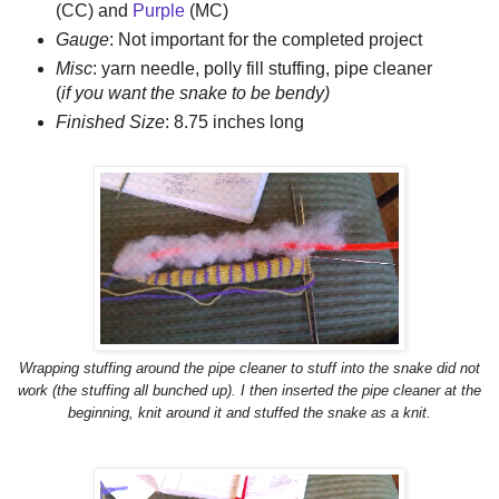
(CC) and
Purple
(MC)
Gauge
: Not important for the completed project
Misc
: yarn needle, polly fill stuffing, pipe cleaner
(
if you want the snake to be bendy)
Finished Size
: 8.75 inches long
Wrapping stuffing around the pipe cleaner to stuff into the snake did not
work (the stuffing all bunched up). I then inserted the pipe cleaner at the
beginning, knit around it and stuffed the snake as a knit.