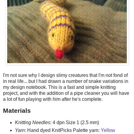
I'm not sure why I design slimy creatures that I'm not fond of
in real life... but I had drawn a number of snake variations in
my design notebook. This is a fast and simple knitting
project, and with the addition of a pipe cleaner you will have
a lot of fun playing with him after he's complete.
Materials
Knitting Needles
: 4 dpn Size 1 (2.5 mm)
Yarn
: Hand dyed KnitPicks Palette yarn:
Yellow