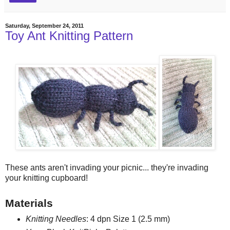
Saturday, September 24, 2011
Toy Ant Knitting Pattern
These ants aren't invading your picnic... they're invading
your knitting cupboard!
Materials
Knitting Needles
: 4 dpn Size 1 (2.5 mm)