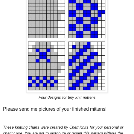
Four designs for tiny knit mittens
Please send me pictures of your finished mittens!
These knitting charts were created by ChemKnits for your personal or
charity use. You are not to distribute or reprint this pattern without the