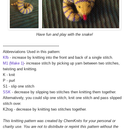
Have fun and play with the snake!
---------------------------------------
Abbreviations Used in this pattern:
Kfb
- increase by knitting into the front and back of a single stitch.
M1 (Make 1)
- increase stitch by picking up yarn between two stitches,
twisting and knitting.
K - knit
P - purl
S1 - slip one stitch
SSK
- decrease by slipping two stitches then knitting them together.
Alternatively, you could slip one stitch, knit one stitch and pass slipped
stitch over.
K2tog - decrease by knitting two stitches together.
This knitting pattern was created by ChemKnits for your personal or
charity use. You are not to distribute or reprint this pattern without the