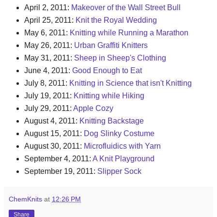
April 2, 2011:
Makeover of the Wall Street Bull
April 25, 2011:
Knit the Royal Wedding
May 6, 2011:
Knitting while Running a Marathon
May 26, 2011:
Urban Graffiti Knitters
May 31, 2011:
Sheep in Sheep's Clothing
June 4, 2011:
Good Enough to Eat
July 8, 2011:
Knitting in Science that isn't Knitting
July 19, 2011:
Knitting while Hiking
July 29, 2011:
Apple Cozy
August 4, 2011:
Knitting Backstage
August 15, 2011:
Dog Slinky Costume
August 30, 2011:
Microfluidics with Yarn
September 4, 2011:
A Knit Playground
September 19, 2011:
Slipper Sock
ChemKnits
at
12:26 PM
Share