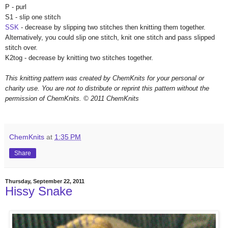
P - purl
S1 - slip one stitch
SSK
- decrease by slipping two stitches then knitting them together.
Alternatively, you could slip one stitch, knit one stitch and pass slipped
stitch over.
K2tog - decrease by knitting two stitches together.
This knitting pattern was created by ChemKnits for your personal or
charity use. You are not to distribute or reprint this pattern without the
permission of ChemKnits.
© 2011 ChemKnits
ChemKnits
at
1:35 PM
Share
Thursday, September 22, 2011
Hissy Snake