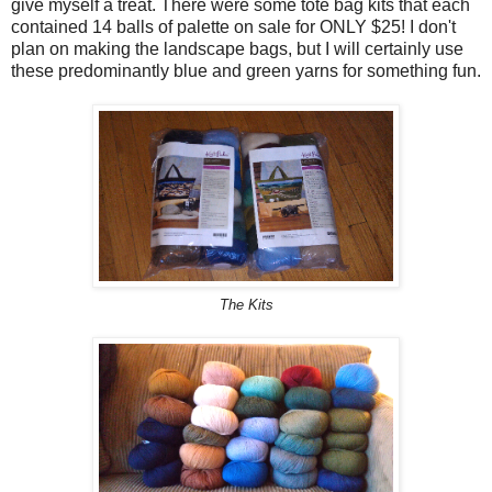
give myself a treat. There were some tote bag kits that each
contained 14 balls of palette on sale for ONLY $25! I don't
plan on making the landscape bags, but I will certainly use
these predominantly blue and green yarns for something fun.
The Kits