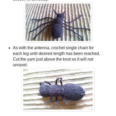
As with the antenna, crochet single chain for
each leg until desired length has been reached.
Cut the yarn just above the knot so it will not
unravel.