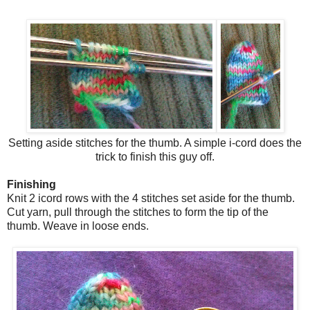
Setting aside stitches for the thumb. A simple i-cord does the
trick to finish this guy off.
Finishing
Knit 2 icord rows with the 4 stitches set aside for the thumb.
Cut yarn, pull through the stitches to form the tip of the
thumb. Weave in loose ends.