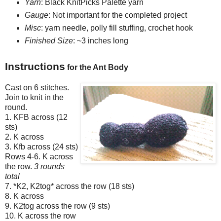
Yarn
: Black KnitPicks Palette yarn
Gauge
: Not important for the completed project
Misc
: yarn needle, polly fill stuffing, crochet hook
Finished Size
: ~3 inches long
Instructions
for the Ant Body
Cast on 6 stitches.
Join to knit in the
round.
1. KFB across (12
sts)
2. K across
3. Kfb across (24 sts)
Rows 4-6. K across
the row.
3 rounds
total
7. *K2, K2tog* across the row (18 sts)
8. K across
9. K2tog across the row (9 sts)
10. K across the row