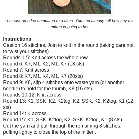
The cast on edge compared to a dime. You can already tell how tiny this
mitten is going to be!
Instructions
Cast on 16 stitches. Join to knit in the round (taking care not
to twist your stitches)
Rounds 1-5: Knit across the whole row
Round 6: K7, M1, K2, M1, K7 (18 sts)
Round 7: Knit across
Round 8: K7, M1, K4, M1, K7 (20sts)
Round 9: K8, slip 4 stitches onto waste yarn (or another
needle) to hold for the thumb, K8 (16 sts)
Rounds 10-12: Knit across
Round 13: K1, SSK, K2, K2tog, K2, SSK, K2, K2tog, K1 (12
sts)
Round 14: K across
Round 15: K1, SSK, K2tog, K2, SSK, K2tog, K1 (8 sts)
Cut the yarn and pull through the remaining 8 stitches,
pulling tightly to close the top of the mitten.