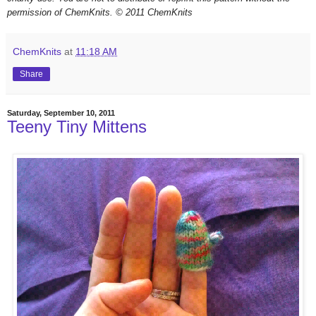
permission of ChemKnits.
© 2011 ChemKnits
ChemKnits
at
11:18 AM
Share
Saturday, September 10, 2011
Teeny Tiny Mittens