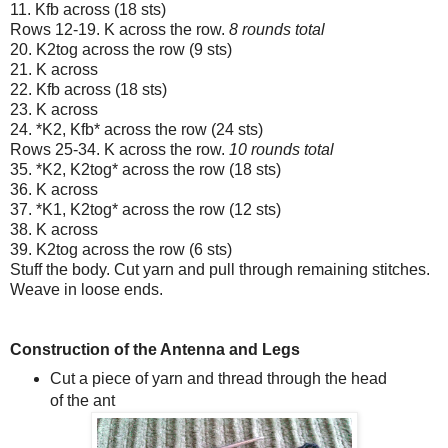
11. Kfb across (18 sts)
Rows 12-19. K across the row.
8 rounds total
20. K2tog across the row (9 sts)
21. K across
22. Kfb across (18 sts)
23. K across
24. *K2, Kfb* across the row (24 sts)
Rows 25-34. K across the row.
10 rounds total
35. *K2, K2tog* across the row (18 sts)
36. K across
37. *K1, K2tog* across the row (12 sts)
38. K across
39. K2tog across the row (6 sts)
Stuff the body. Cut yarn and pull through remaining stitches.
Weave in loose ends.
Construction of the Antenna and Legs
Cut a piece of yarn and thread through the head
of the ant