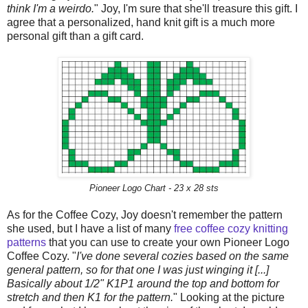
think I'm a weirdo.
" Joy, I'm sure that she'll treasure this gift. I
agree that a personalized, hand knit gift is a much more
personal gift than a gift card.
Pioneer Logo Chart - 23 x 28 sts
As for the Coffee Cozy, Joy doesn't remember the pattern
she used, but I have a list of many
free coffee cozy knitting
patterns
that you can use to create your own Pioneer Logo
Coffee Cozy. "
I've done several cozies based on the same
general pattern, so for that one I was just winging it [...]
Basically about 1/2" K1P1 around the top and bottom for
stretch and then K1 for the pattern.
" Looking at the picture