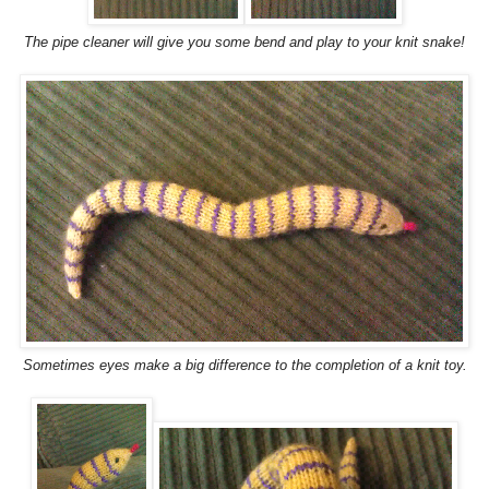
The pipe cleaner will give you some bend and play to your knit snake!
Sometimes eyes make a big difference to the completion of a knit toy.