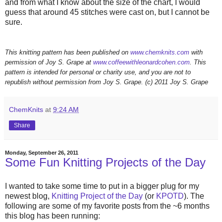
and from what I know about the size of the chart, I would
guess that around 45 stitches were cast on, but I cannot be
sure.
This knitting pattern has been published on
www.chemknits.com
with
permission of Joy S. Grape at
www.coffeewithleonardcohen.com
. This
pattern is intended for personal or charity use, and you are not to
republish without permission from Joy S. Grape. (c) 2011 Joy S. Grape
ChemKnits
at
9:24 AM
Share
Monday, September 26, 2011
Some Fun Knitting Projects of the Day
I wanted to take some time to put in a bigger plug for my
newest blog,
Knitting Project of the Day
(or
KPOTD
). The
following are some of my favorite posts from the ~6 months
this blog has been running: