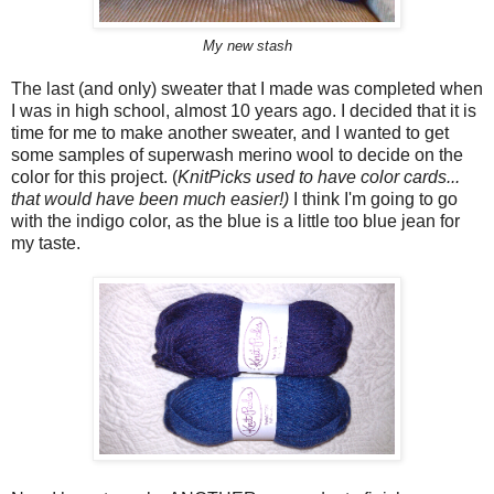
My new stash
The last (and only) sweater that I made was completed when
I was in high school, almost 10 years ago. I decided that it is
time for me to make another sweater, and I wanted to get
some samples of superwash merino wool to decide on the
color for this project. (
KnitPicks used to have color cards...
that would have been much easier!)
I think I'm going to go
with the indigo color, as the blue is a little too blue jean for
my taste.