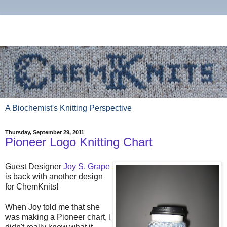
A Biochemist's Knitting Perspective
Thursday, September 29, 2011
Pioneer Logo Knitting Chart
Guest Designer
Joy S. Grape
is back with another design
for ChemKnits!
When Joy told me that she
was making a Pioneer chart, I