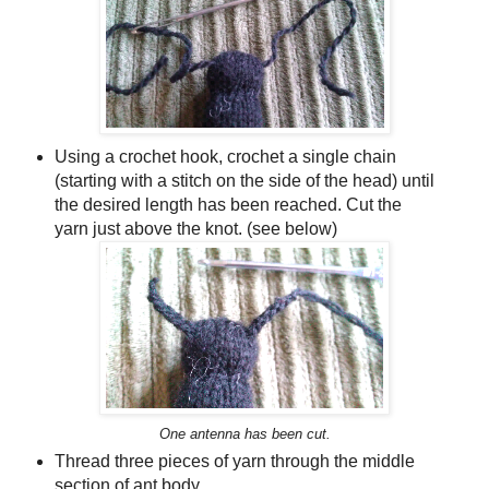
Using a crochet hook, crochet a single chain
(starting with a stitch on the side of the head) until
the desired length has been reached. Cut the
yarn just above the knot. (see below)
One antenna has been cut.
Thread three pieces of yarn through the middle
section of ant body.