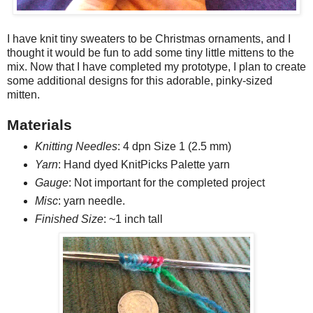
I have knit tiny sweaters to be Christmas ornaments, and I
thought it would be fun to add some tiny little mittens to the
mix. Now that I have completed my prototype, I plan to create
some additional designs for this adorable, pinky-sized
mitten.
Materials
Knitting Needles
: 4 dpn Size 1 (2.5 mm)
Yarn
: Hand dyed KnitPicks Palette yarn
Gauge
: Not important for the completed project
Misc
: yarn needle.
Finished Size
:
~1 inch tall