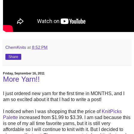
ChemKnits
at
8:52 PM
Share
Friday, September 16, 2011
More Yarn!!
I just ordered new yarn for the first time in MONTHS, and I
am so excited about it that I had to write a post!
I noticed when I was shopping that the price of
KnitPicks
Palette
increased from $1.99 to $3.39. I am sad because this
is one of my all time favorite yarns, but it is still very
affordable so I will continue to knit with it. But I decided to