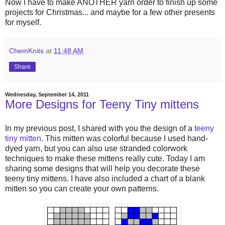
Now I have to make ANOTHER yarn order to finish up some
projects for Christmas... and maybe for a few other presents
for myself.
ChemKnits
at
11:48 AM
Share
Wednesday, September 14, 2011
More Designs for Teeny Tiny mittens
In my previous post, I shared with you the design of a
teeny
tiny mitten
. This mitten was colorful because I used hand-
dyed yarn, but you can also use stranded colorwork
techniques to make these mittens really cute. Today I am
sharing some designs that will help you decorate these
teeny tiny mittens. I have also included a chart of a blank
mitten so you can create your own patterns.