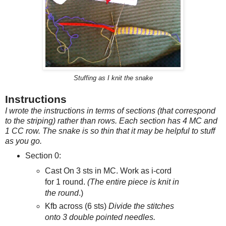
Stuffing as I knit the snake
Instructions
I wrote the instructions in terms of sections (that correspond
to the striping) rather than rows. Each section has 4 MC and
1 CC row.
The snake is so thin that it may be helpful to stuff
as you go.
Section 0:
Cast On 3 sts in MC. Work as i-cord
for 1 round.
(The entire piece is knit in
the round
.)
Kfb across (6 sts)
Divide the stitches
onto 3 double pointed needles.