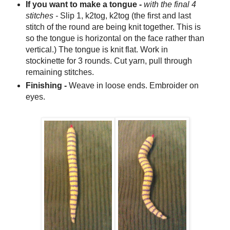
If you want to make a tongue -
with the final 4
stitches -
Slip 1, k2tog, k2tog (the first and last
stitch of the round are being knit together. This is
so the tongue is horizontal on the face rather than
vertical.) The tongue is knit flat. Work in
stockinette for 3 rounds. Cut yarn, pull through
remaining stitches.
Finishing -
Weave in loose ends. Embroider on
eyes.