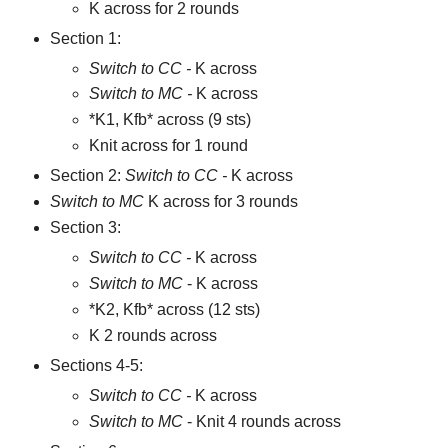
K across for 2 rounds
Section 1:
Switch to CC -
K across
Switch to MC -
K across
*K1, Kfb* across (9 sts)
Knit across for 1 round
Section 2:
Switch to CC -
K across
Switch to MC
K across for 3 rounds
Section 3:
Switch to CC -
K across
Switch to MC
- K across
*K2, Kfb* across (12 sts)
K 2 rounds across
Sections 4-5:
Switch to CC -
K across
Switch to MC
- Knit 4 rounds across