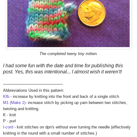
The completed teeny tiny mitten.
I had some fun with the date and time for publishing this
post. Yes, this was intentional... I almost wish it weren't!
---------------------------------------
Abbreviations Used in this pattern:
Kfb
- increase by knitting into the front and back of a single stitch.
M1 (Make 1)
- increase stitch by picking up yarn between two stitches,
twisting and knitting.
K - knit
P - purl
I-cord
- knit stitches on dpn's without ever turning the needle (effectively
knitting in the round with a small number of stitches.)