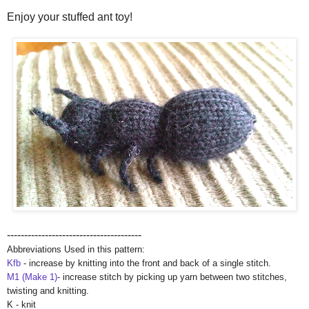
Enjoy your stuffed ant toy!
---------------------------------------
Abbreviations Used in this pattern:
Kfb
- increase by knitting into the front and back of a single stitch.
M1 (Make 1)
- increase stitch by picking up yarn between two stitches,
twisting and knitting.
K - knit