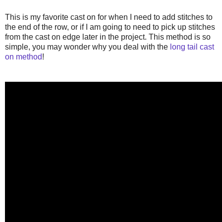
This is my favorite cast on for when I need to add stitches to
the end of the row, or if I am going to need to pick up stitches
from the cast on edge later in the project. This method is so
simple, you may wonder why you deal with the
long tail cast
on method
!