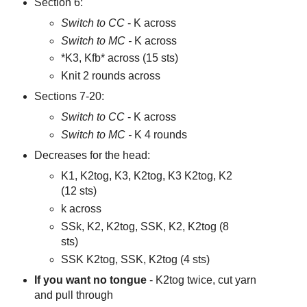
Section 6:
Switch to CC
- K across
Switch to MC -
K across
*K3, Kfb* across (15 sts)
Knit 2 rounds across
Sections 7-20:
Switch to CC
- K across
Switch to MC -
K 4 rounds
Decreases for the head:
K1, K2tog, K3, K2tog, K3 K2tog, K2
(12 sts)
k across
SSk, K2, K2tog, SSK, K2, K2tog (8
sts)
SSK K2tog, SSK, K2tog (4 sts)
If you want no tongue
- K2tog twice, cut yarn
and pull through