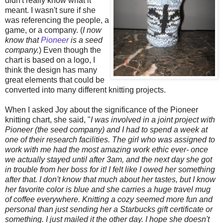
didn't really know what it
meant. I wasn't sure if she
was referencing the people, a
game, or a company. (
I now
know that
Pioneer
is a seed
company.
) Even though the
chart is based on a logo, I
think the design has many
great elements that could be
converted into many different knitting projects.
When I asked Joy about the significance of the Pioneer
knitting chart, she said, "
I was involved in a joint project with
Pioneer (the seed company) and I had to spend a week at
one of their research facilities. The girl who was assigned to
work with me had the most amazing work ethic ever- once
we actually stayed until after 3am, and the next day she got
in trouble from her boss for it! I felt like I owed her something
after that. I don't know that much about her tastes, but I know
her favorite color is blue and she carries a huge travel mug
of coffee everywhere. Knitting a cozy seemed more fun and
personal than just sending her a Starbucks gift certificate or
something. I just mailed it the other day. I hope she doesn't