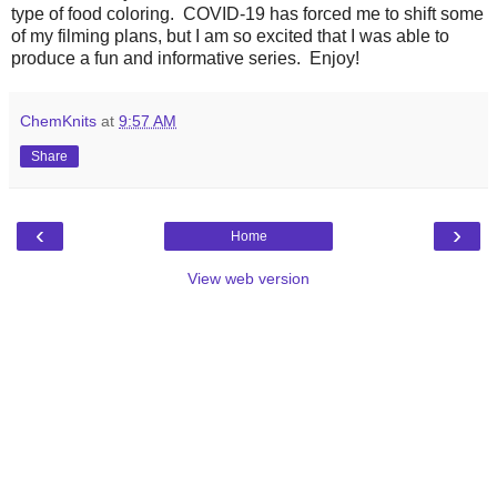
type of food coloring. COVID-19 has forced me to shift some
of my filming plans, but I am so excited that I was able to
produce a fun and informative series. Enjoy!
ChemKnits
at
9:57 AM
Share
‹
›
Home
View web version