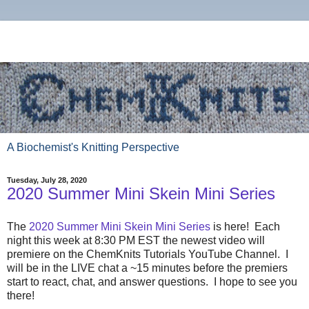
A Biochemist's Knitting Perspective
Tuesday, July 28, 2020
2020 Summer Mini Skein Mini Series
The
2020 Summer Mini Skein Mini Series
is here! Each
night this week at 8:30 PM EST the newest video will
premiere on the ChemKnits Tutorials YouTube Channel. I
will be in the LIVE chat a ~15 minutes before the premiers
start to react, chat, and answer questions. I hope to see you
there!