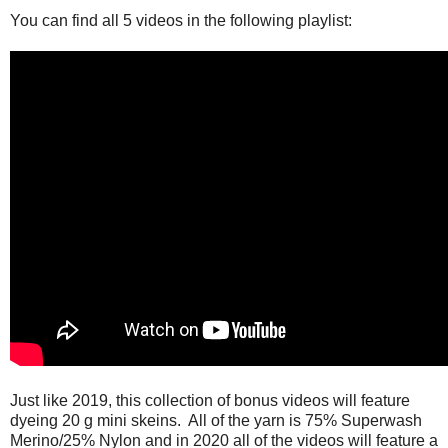
You can find all 5 videos in the following playlist:
Just like 2019, this collection of bonus videos will feature
dyeing 20 g mini skeins. All of the yarn is 75% Superwash
Merino/25% Nylon and in 2020 all of the videos will feature a