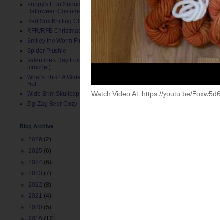
Puppy's Lion Snood (Pet
Halloween Costume)
Red Sox Knitting Charts
RFR/RFB Christmas Stocking
Smiley the Worm Finger Puppet
Spider Plushie
Valentine's Day Love Bug Hat
(crochet)
What's This? A Wide Brim Toddler
Hat
Wide Brim Skullcap
Zig-Zag Beer Cozy
Blog Archive
►
2026
(2)
Posted by
ChemKnits
at
11:
►
2025
(6)
Labels:
Dyeing Recipes
,
Han
►
2024
(6)
►
2023
(7)
Newer Post
►
2022
(8)
►
2021
(4)
►
2020
(5)
►
2019
(12)