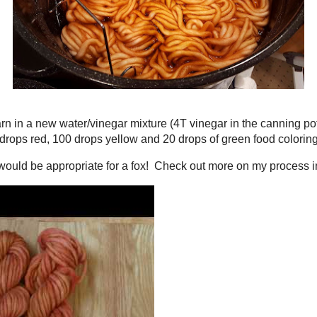
aked the yarn in a new water/vinegar mixture (4T vinegar in the canning pot) 
I added 100 drops red, 100 drops yellow and 20 drops of green food coloring.
range that would be appropriate for a fox! Check out more on my process in 