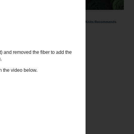
ChemKnits Recommends
and removed the fiber to add the
the video below.