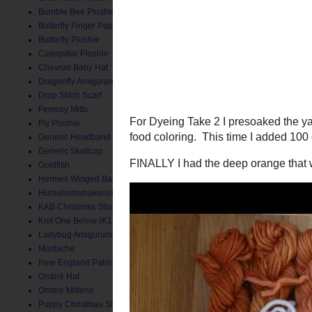
Bumble Bee Plushie
Butterfly Finger Puppet
Butterfly Plushie
Caterpillar Plushie
Chevron Baby Hat
Dragonfly Amigurumi
Drop Stitch Scarf
Fenway Mitts
Fly Plushie
Generic Headband
Generic Skullcap
Goldfish
Hermes Winged Baby Socks
Humuhumunukunukuapua'a
KAB Christmas Stocking
Knit One Below (K1B) Baby Hat
Ladybug Amigurumi
For Dyeing Take 2 I preso
Mustache
food coloring. This time 
New England Patriots Hat
FINALLY I had the deep o
Ombré Hat
Ombré Mittens
Puppy Christmas Stocking