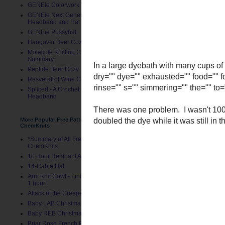
GENEie Colorwork Version
GENEie Next Generations
Headband and Hat
GENEie Pussyhat
Hangover Beer Cozy
Molecule Knitting Charts
Summary
Peptide Beer Cozy
Resveratrol Wine Cozy
Spliced - A Crochet GENEie
Headband
More Popular Free Patterns by
ChemKnits
*Summary of All Free Patterns by
ChemKnits
10 Hour Remnant Afghan
14-Cable Hat
Arm Knit Cowl - Finished in Under
In a large dyebath with 
1 hour!
dry="" dye="" exhausted=
Attack of the Creepers Hat
red="" rinse="" s="" simm
Baby LAB Christmas Stocking
There was one problem. I 
Baby REB Christmas Stocking
have doubled the dye while
Briar Rose French Press Cozy