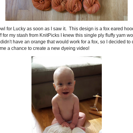
ilynn Fox Cowl
for Lucky as soon as I saw it. This design is a fox eared hood
some
Tuff Puff
for my stash from KnitPicks I knew this single ply fluffy yarn w
tunately the yarn didn't have an orange that would work for a fox, so I decide
Plus, this would give me a chance to create a new dyeing video!