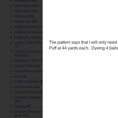
I need white for one secti
Halloween!
(45)
inner ears so that I woul
Hand Dyed
(158)
piece, not as a separate i
Hand Spun
(54)
to match a color of yarn
How To
(129)
Just for Fun
(96)
Knitting Charts by ChemKnits
(88)
Knitting Event/Expo
(9)
Knitting for Charity
(26)
Lucky's Under The Sea Nursery
(7)
Lucky's Under the Sea Birthday
Party
(11)
Molecular Charts
(33)
Needle Felting
(4)
Not a Fiber Project
(61)
Party
(6)
Pattern Searches
(91)
Photography
(14)
Project Archive
(408)
Purchase Patterns by ChemKnits
(10)
Quilting
(6)
The pattern says that I wi
Rowdy's Dinosaur First Birthday
Tuff Puff
at 44 yards eac
Party
(12)