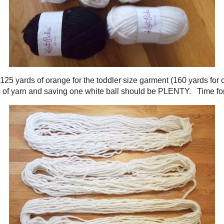
on of the cowl (the construction will be shared in another post). Before dyeing
d know I would have enough white yarn. However, looking at the pattern it looks
nner and outer ear. I will therefore estimate I would hate to run short on the 
!
ll only need 125 yards of orange for the toddler size garment (160 yards for ch
h. Dyeing 4 balls of yarn and saving one white ball should be PLENTY. Time 