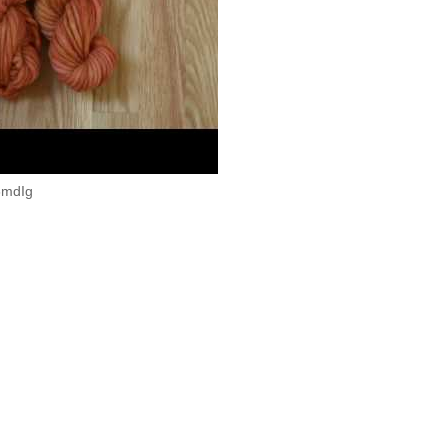
04 AM
d Dyed
,
Video
Home