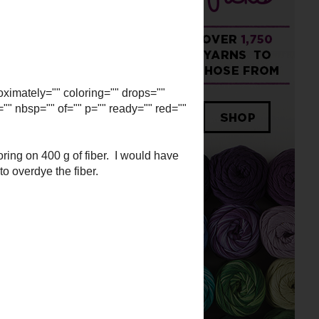
imately="" coloring="" drops=""
="" nbsp="" of="" p="" ready=""
ing on 400 g of fiber. I would
ided to overdye the fiber.