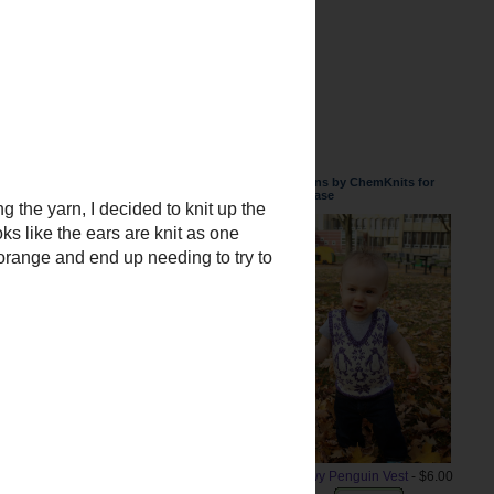
Patterns by ChemKnits for
Purchase
Snowy Penguin Vest
- $6.00