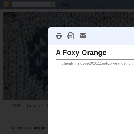
A Biochemist's Knitting Perspective
ChemKnits is on Patreon
Thursday, November 24, 20