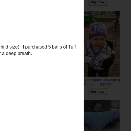
 the yarn, I decided to knit up the
 like the ears are knit as one
orange and end up needing to try
Snowy Penguin Set Knitting
Patterns
- $10.00
ild size). I purchased 5 balls of
for a deep breath.