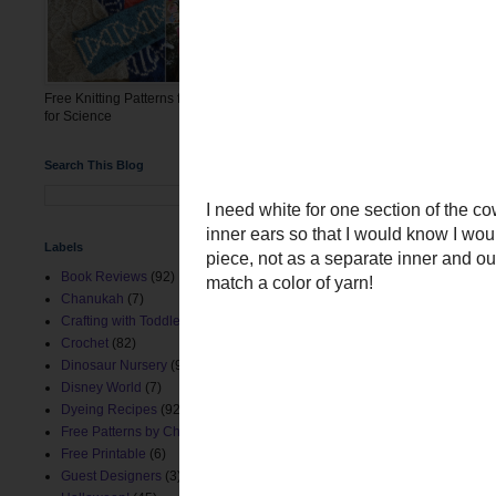
Free Knitting Patterns for the March
for Science
Search This Blog
Labels
Book Reviews
(92)
Chanukah
(7)
Crafting with Toddlers
(8)
Crochet
(82)
Dinosaur Nursery
(9)
Disney World
(7)
Dyeing Recipes
(92)
Free Patterns by ChemKnits
(153)
Free Printable
(6)
Guest Designers
(3)