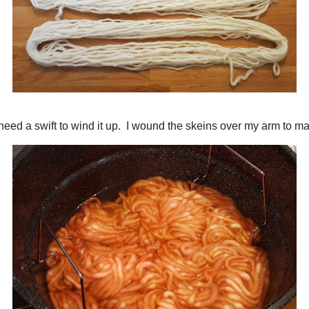
that I won't need a swift to wind it up. I wound the skeins over my arm to ma