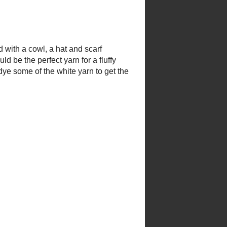
 with a cowl, a hat and scarf
ould be the perfect yarn for a
d to dye some of the white yarn to