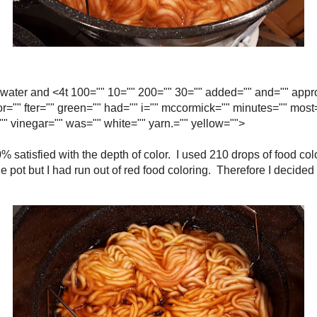
many cups of water and <4t 100="" 10="" 200="" 30="" added="" and="" approx
"" food="" for="" fter="" green="" had="" i="" mccormick="" minutes="" most
ering="" the="" to="" vinegar="" was="" white="" yarn.="" yellow="">
wasn't 100% satisfied with the depth of color. I used 210 drops of food color
 it was still in the pot but I had run out of red food coloring. Therefore I dec