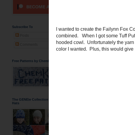
A Foxy Orange
Subscribe To
Posts
Comments
Free Patterns by ChemKnits
The GENEie Collection of DNA Beanie
Hats
I wanted to create the
Fa
combined. When I got 
fluffy hooded cowl. Unfor
get the color I wanted. 