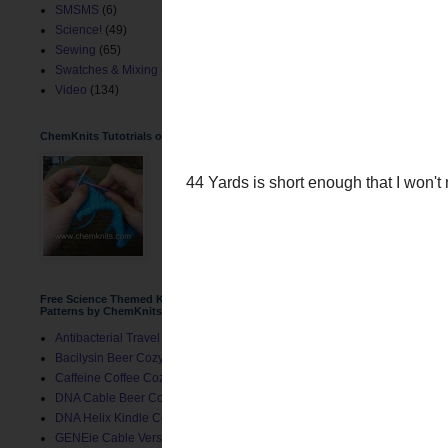
SMSMS
(6)
Science!
(49)
Sewing
(65)
Swatches & Mixing
(2)
Video
(134)
ChemKnits Tutotrials on YouTube
Free Science Themed Knitting
Patterns by ChemKnits
Antibacterial Travel Mug Cozy
Bacilysin Beer Cozy
Caffeine Coffee Cozy
DNA Cable Beer Cozy
44 Yards is short enough 
DNA Helix Kindle Cover
segments.
GENEie Cable Version