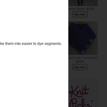
Denise Shawl
- $5.00
Anemone Coat Check Scarf
-
$3.00
ke them into easier to dye