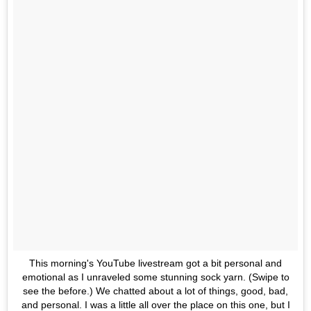
This morning's YouTube livestream got a bit personal and
emotional as I unraveled some stunning sock yarn. (Swipe to
see the before.) We chatted about a lot of things, good, bad,
and personal. I was a little all over the place on this one, but I