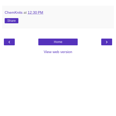
ChemKnits
at
12:30 PM
Share
‹
›
Home
View web version