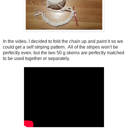
In the video, I decided to fold the chain up and paint it so we
could get a self striping pattern. All of the stripes won't be
perfectly even, but the two 50 g skeins are perfectly matched
to be used together or separately.