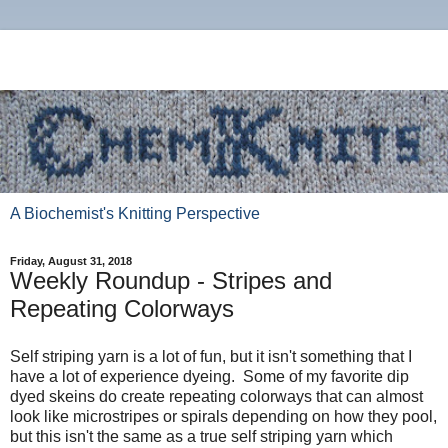
A Biochemist's Knitting Perspective
Friday, August 31, 2018
Weekly Roundup - Stripes and
Repeating Colorways
Self striping yarn is a lot of fun, but it isn't something that I
have a lot of experience dyeing. Some of my favorite dip
dyed skeins do create repeating colorways that can almost
look like microstripes or spirals depending on how they pool,
but this isn't the same as a true self striping yarn which