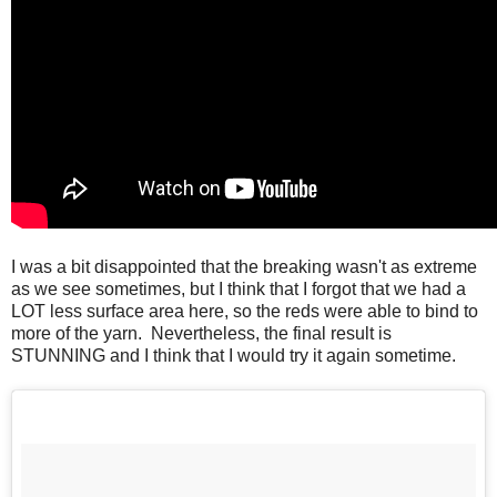
I was a bit disappointed that the breaking wasn't as extreme
as we see sometimes, but I think that I forgot that we had a
LOT less surface area here, so the reds were able to bind to
more of the yarn. Nevertheless, the final result is
STUNNING and I think that I would try it again sometime.