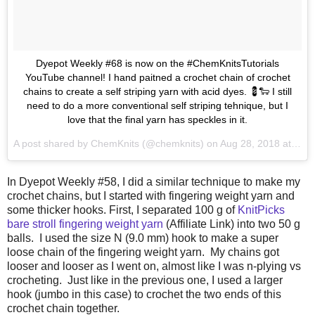
Dyepot Weekly #68 is now on the #ChemKnitsTutorials
YouTube channel! I hand paitned a crochet chain of crochet
chains to create a self striping yarn with acid dyes. 💈🐑 I still
need to do a more conventional self striping tehnique, but I
love that the final yarn has speckles in it.
A post shared by
ChemKnits
(@chemknits) on
Aug 28, 2018 at 8:40am PDT
In Dyepot Weekly #58, I did a similar technique to make my
crochet chains, but I started with fingering weight yarn and
some thicker hooks. First, I separated 100 g of
KnitPicks
bare stroll fingering weight yarn
(Affiliate Link) into two 50 g
balls. I used the size N (9.0 mm) hook to make a super
loose chain of the fingering weight yarn. My chains got
looser and looser as I went on, almost like I was n-plying vs
crocheting. Just like in the previous one, I used a larger
hook (jumbo in this case) to crochet the two ends of this
crochet chain together.