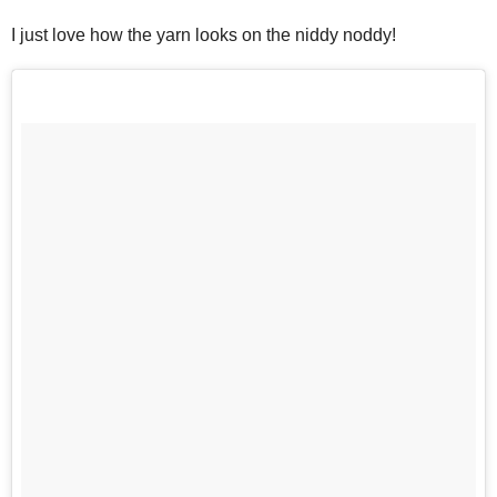
I just love how the yarn looks on the niddy noddy!