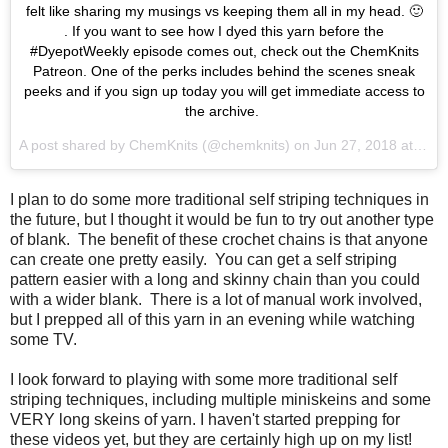
felt like sharing my musings vs keeping them all in my head. 🙂
. If you want to see how I dyed this yarn before the
#DyepotWeekly episode comes out, check out the ChemKnits
Patreon. One of the perks includes behind the scenes sneak
peeks and if you sign up today you will get immediate access to
the archive.
A post shared by
ChemKnits
(@chemknits) on
Jun 27, 2018 at 10:58am PDT
I plan to do some more traditional self striping techniques in
the future, but I thought it would be fun to try out another type
of blank. The benefit of these crochet chains is that anyone
can create one pretty easily. You can get a self striping
pattern easier with a long and skinny chain than you could
with a wider blank. There is a lot of manual work involved,
but I prepped all of this yarn in an evening while watching
some TV.
I look forward to playing with some more traditional self
striping techniques, including multiple miniskeins and some
VERY long skeins of yarn. I haven't started prepping for
these videos yet, but they are certainly high up on my list!