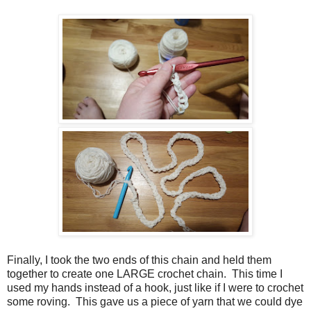
Finally, I took the two ends of this chain and held them
together to create one LARGE crochet chain. This time I
used my hands instead of a hook, just like if I were to crochet
some roving. This gave us a piece of yarn that we could dye