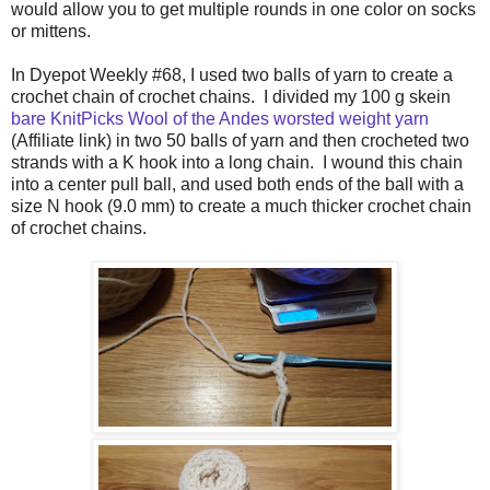
would allow you to get multiple rounds in one color on socks
or mittens.
In Dyepot Weekly #68, I used two balls of yarn to create a
crochet chain of crochet chains. I divided my 100 g skein
bare KnitPicks Wool of the Andes worsted weight yarn
(Affiliate link) in two 50 balls of yarn and then crocheted two
strands with a K hook into a long chain. I wound this chain
into a center pull ball, and used both ends of the ball with a
size N hook (9.0 mm) to create a much thicker crochet chain
of crochet chains.