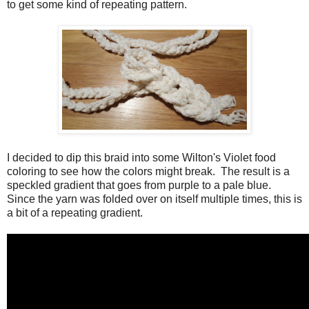
to get some kind of repeating pattern.
I decided to dip this braid into some Wilton's Violet food
coloring to see how the colors might break. The result is a
speckled gradient that goes from purple to a pale blue.
Since the yarn was folded over on itself multiple times, this is
a bit of a repeating gradient.