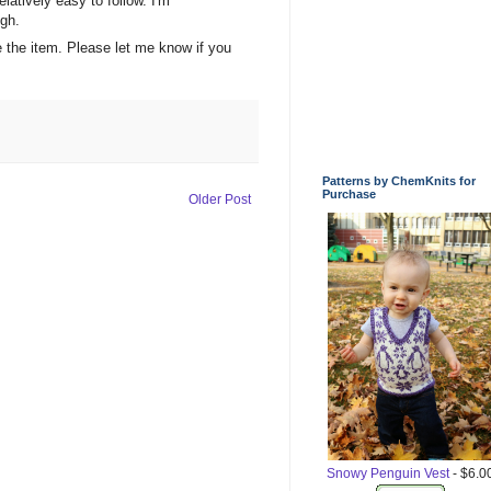
elatively easy to follow. I'm
igh.
be the item. Please let me know if you
Patterns by ChemKnits for
Purchase
Older Post
Snowy Penguin Vest
- $6.0