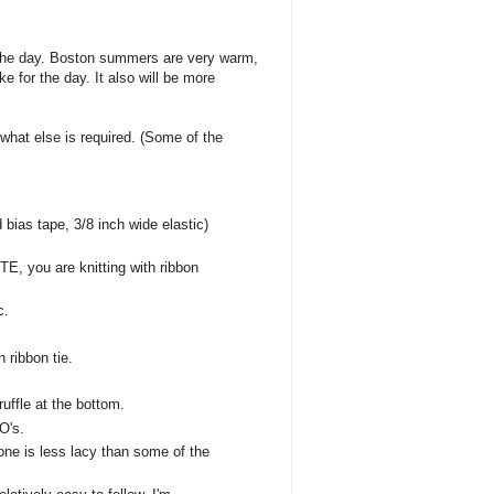
o the day. Boston summers are very warm,
e for the day. It also will be more
 what else is required. (Some of the
 bias tape, 3/8 inch wide elastic)
OTE, you are knitting with ribbon
c.
n ribbon tie.
ruffle at the bottom.
O's.
one is less lacy than some of the