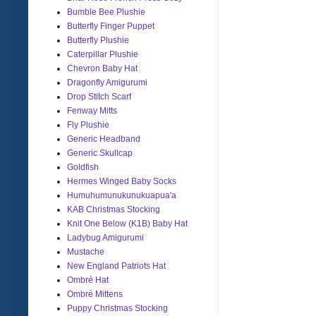
Bumble Bee Plushie
Butterfly Finger Puppet
Butterfly Plushie
Caterpillar Plushie
Chevron Baby Hat
Dragonfly Amigurumi
Drop Stitch Scarf
Fenway Mitts
Fly Plushie
Generic Headband
Generic Skullcap
Goldfish
Hermes Winged Baby Socks
Humuhumunukunukuapua'a
KAB Christmas Stocking
Knit One Below (K1B) Baby Hat
Ladybug Amigurumi
Mustache
New England Patriots Hat
Ombré Hat
Ombré Mittens
Puppy Christmas Stocking