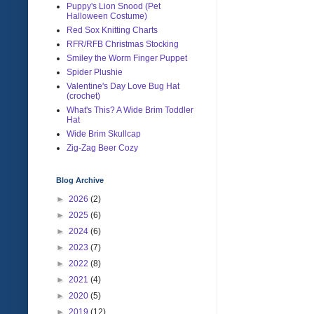
Puppy's Lion Snood (Pet
Halloween Costume)
Red Sox Knitting Charts
RFR/RFB Christmas Stocking
Smiley the Worm Finger Puppet
Spider Plushie
Valentine's Day Love Bug Hat
(crochet)
What's This? A Wide Brim Toddler
Hat
Wide Brim Skullcap
Zig-Zag Beer Cozy
Blog Archive
►
2026
(2)
►
2025
(6)
►
2024
(6)
►
2023
(7)
►
2022
(8)
►
2021
(4)
►
2020
(5)
►
2019
(12)