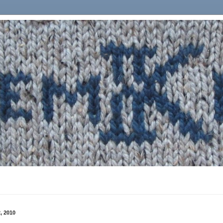
, 2010