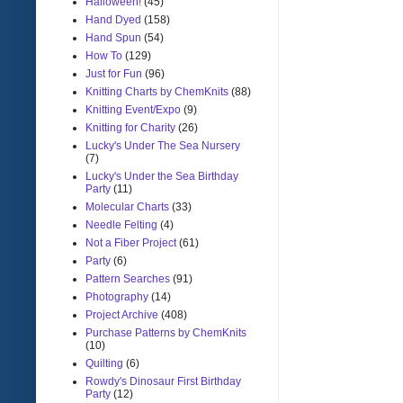
Halloween!
(45)
Hand Dyed
(158)
Hand Spun
(54)
How To
(129)
Just for Fun
(96)
Knitting Charts by ChemKnits
(88)
Knitting Event/Expo
(9)
Knitting for Charity
(26)
Lucky's Under The Sea Nursery
(7)
Lucky's Under the Sea Birthday
Party
(11)
Molecular Charts
(33)
Needle Felting
(4)
Not a Fiber Project
(61)
Party
(6)
Pattern Searches
(91)
Photography
(14)
Project Archive
(408)
Purchase Patterns by ChemKnits
(10)
Quilting
(6)
Rowdy's Dinosaur First Birthday
Party
(12)