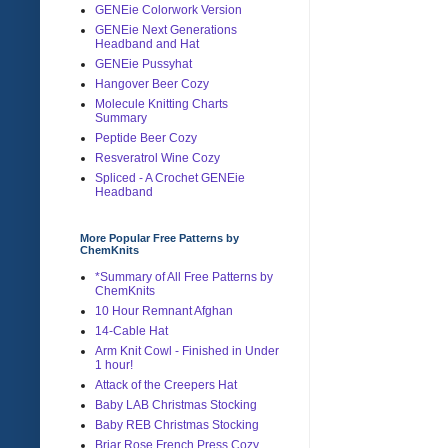
GENEie Colorwork Version
GENEie Next Generations
Headband and Hat
GENEie Pussyhat
Hangover Beer Cozy
Molecule Knitting Charts
Summary
Peptide Beer Cozy
Resveratrol Wine Cozy
Spliced - A Crochet GENEie
Headband
More Popular Free Patterns by
ChemKnits
*Summary of All Free Patterns by
ChemKnits
10 Hour Remnant Afghan
14-Cable Hat
Arm Knit Cowl - Finished in Under
1 hour!
Attack of the Creepers Hat
Baby LAB Christmas Stocking
Baby REB Christmas Stocking
Briar Rose French Press Cozy