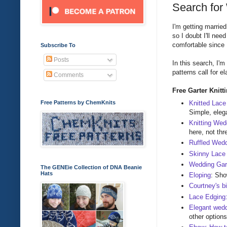
Search for
I'm getting marrie
so I doubt I'll ne
comfortable since I
Subscribe To
Posts
In this search, I'
patterns call for el
Comments
Free Garter Knitt
Knitted Lace
Free Patterns by ChemKnits
Simple, elega
Knitting Wed
here, not thr
Ruffled Wedd
Skinny Lace
Wedding Gar
The GENEie Collection of DNA Beanie
Hats
Eloping
: Sho
Courtney's bi
Lace Edging
Elegant wed
other options