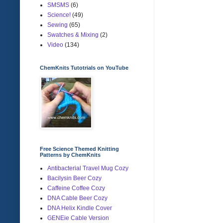
SMSMS
(6)
Science!
(49)
Sewing
(65)
Swatches & Mixing
(2)
Video
(134)
ChemKnits Tutotrials on YouTube
Free Science Themed Knitting
Patterns by ChemKnits
Antibacterial Travel Mug Cozy
Bacilysin Beer Cozy
Caffeine Coffee Cozy
DNA Cable Beer Cozy
DNA Helix Kindle Cover
GENEie Cable Version