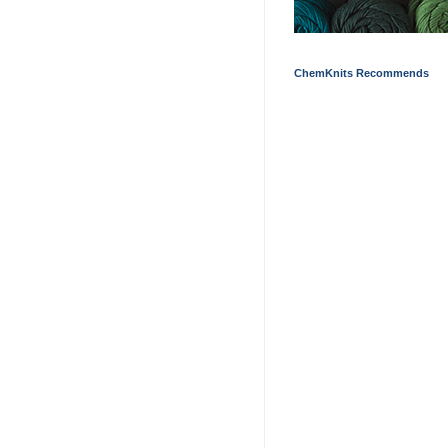
ChemKnits Recommends