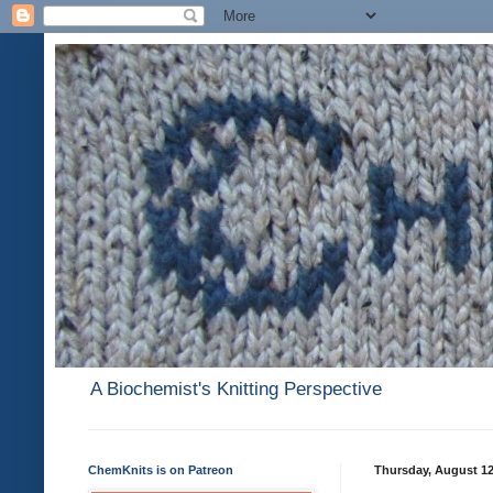
A Biochemist's Knitting Perspective
ChemKnits is on Patreon
Thursday, August 12