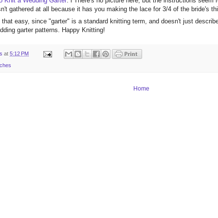
 Knit a Wedding Garter
: l There's no picture here, but the instructions seem r
sn't gathered at all because it has you making the lace for 3/4 of the bride's th
that easy, since "garter" is a standard knitting term, and doesn't just descri
ding garter patterns. Happy Knitting!
ts
at
5:12 PM
rches
Home