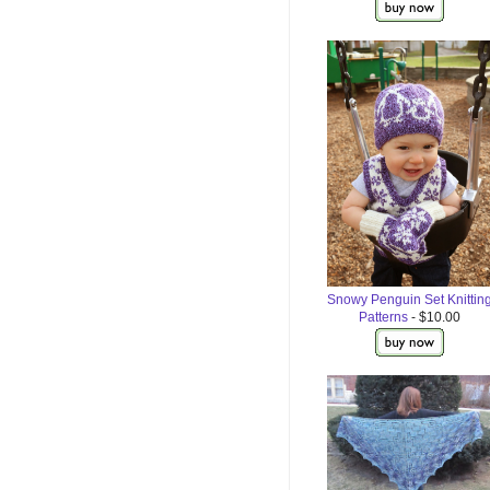
Snowy Penguin Set Knittin
Patterns
- $10.00