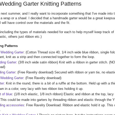
 Wedding Garter Knitting Patterns
d next summer, and I really want to incorporate something that I've made int
ed a wrap or a shawl. I decided that a handmade garter would be a great keepsak
 will have control over the materials and the fit.
m including the types of materials needed for each to help myself keep track of
astic, others just ribbon etc.)
ing Patterns
 Wedding Garter
: (Cotton Thread size 40, 1/4 inch wide blue ribbon, single fold
nt, knit as a strip and then connected together to form the loop.
ding Garter
: (3/8 inch wide satin ribbon) Knit with a ribbon in garter stitch. (N
ead)
ing Garter
: (Free Ravelry download) Secured with ribbon or yarn tie, no elasti
 Wedding Garter
: (Free Ravelry download)
ter
: Knit in the round, there is a bit of a ruffle at the bottom. Held up with a thi
wn in a color, very lacy with two ribbon ties holding it up.
t of blue
: (1/8 inch elastic, 1/8 inch ribbon) Elastic and ribbon at the top, lacy 
:
This could be made into garters by threading ribbon and elastic through the Y
ding accessories
: Free Ravelry Download. Ribbon and elastic hold it up. This 
.