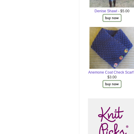
Denise Shawl
- $5.00
Anemone Coat Check Scarf
$3.00