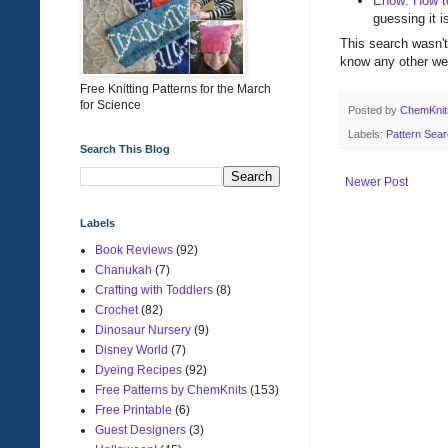
Ehow: How to
guessing it i
This search wasn't 
know any other wed
Free Knitting Patterns for the March
for Science
Posted by
ChemKni
Labels:
Pattern Sea
Search This Blog
Newer Post
Labels
Book Reviews
(92)
Chanukah
(7)
Crafting with Toddlers
(8)
Crochet
(82)
Dinosaur Nursery
(9)
Disney World
(7)
Dyeing Recipes
(92)
Free Patterns by ChemKnits
(153)
Free Printable
(6)
Guest Designers
(3)