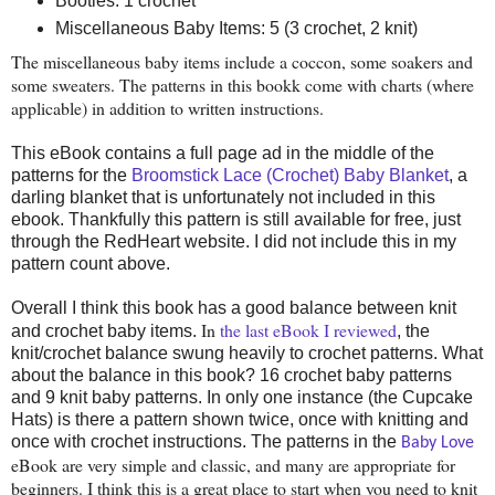
Booties: 1 crochet
Miscellaneous Baby Items: 5 (3 crochet, 2 knit)
The miscellaneous baby items include a coccon, some soakers and
some sweaters. The patterns in this bookk come with charts (where
applicable) in addition to written instructions.
This eBook contains a full page ad in the middle of the
patterns for the
Broomstick Lace (Crochet) Baby Blanket
, a
darling blanket that is unfortunately not included in this
ebook. Thankfully this pattern is still available for free, just
through the RedHeart website. I did not include this in my
pattern count above.
Overall I think this book has a good balance between knit
In
the last eBook I reviewed
and crochet baby items.
, the
knit/crochet balance swung heavily to crochet patterns. What
about the balance in this book? 16 crochet baby patterns
and 9 knit baby patterns. In only one instance (the Cupcake
Hats) is there a pattern shown twice, once with knitting and
once with crochet instructions. The patterns in the
Baby Love
eBook are very simple and classic, and many are
appropriate
for
beginners. I think this is a great place to start when you need to knit