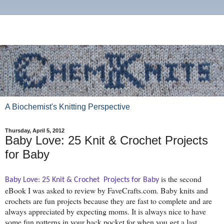
A Biochemist's Knitting Perspective
Thursday, April 5, 2012
Baby Love: 25 Knit & Crochet Projects
for Baby
is the second
Baby Love: 25 Knit & Crochet  Projects for Baby
eBook I was asked to review by FaveCrafts.com. Baby knits and
crochets are fun projects because they are fast to complete and are
always appreciated by expecting moms. It is always nice to have
some fun patterns in your back pocket for when you get a last