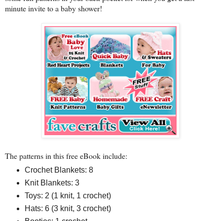
minute invite to a baby shower!
The patterns in this free eBook include:
Crochet Blankets: 8
Knit Blankets: 3
Toys: 2 (1 knit, 1 crochet)
Hats: 6 (3 knit, 3 crochet)