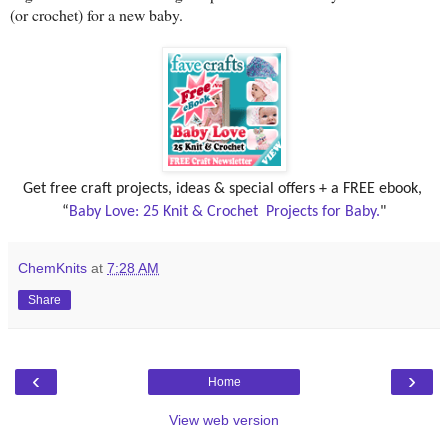
(or crochet) for a new baby.
Get free craft projects, ideas & special offers + a FREE ebook, 
“
Baby Love: 25 Knit & Crochet  Projects for Baby.
"
ChemKnits
at
7:28 AM
Share
‹
›
Home
View web version