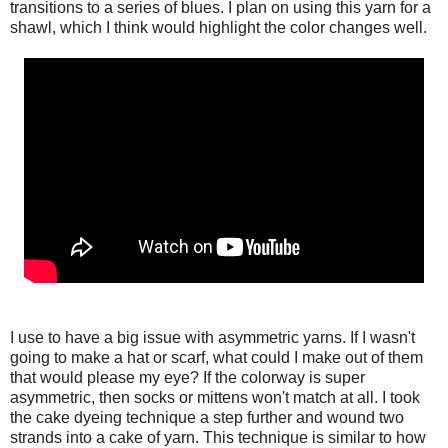
transitions to a series of blues. I plan on using this yarn for a
shawl, which I think would highlight the color changes well.
I use to have a big issue with asymmetric yarns. If I wasn't
going to make a hat or scarf, what could I make out of them
that would please my eye? If the colorway is super
asymmetric, then socks or mittens won't match at all. I took
the cake dyeing technique a step further and wound two
strands into a cake of yarn. This technique is similar to how