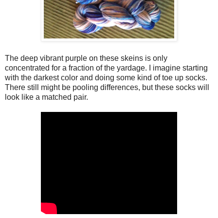
The deep vibrant purple on these skeins is only
concentrated for a fraction of the yardage. I imagine starting
with the darkest color and doing some kind of toe up socks.
There still might be pooling differences, but these socks will
look like a matched pair.