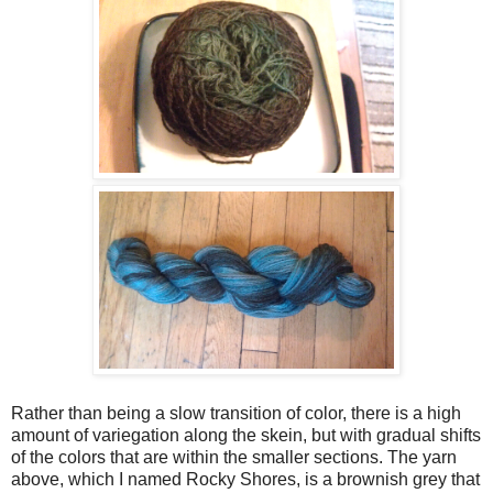
Rather than being a slow transition of color, there is a high
amount of variegation along the skein, but with gradual shifts
of the colors that are within the smaller sections. The yarn
above, which I named Rocky Shores, is a brownish grey that