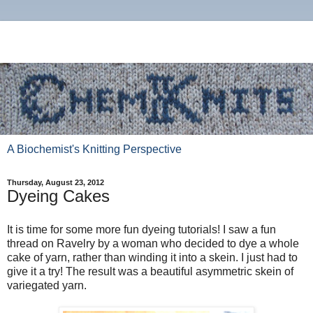
A Biochemist's Knitting Perspective
Thursday, August 23, 2012
Dyeing Cakes
It is time for some more fun dyeing tutorials! I saw a fun
thread on Ravelry by a woman who decided to dye a whole
cake of yarn, rather than winding it into a skein. I just had to
give it a try! The result was a beautiful asymmetric skein of
variegated yarn.