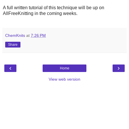
A full written tutorial of this technique will be up on
AllFreeKnitting in the coming weeks.
ChemKnits
at
7:26 PM
Share
‹
›
Home
View web version