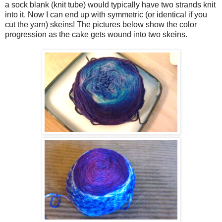
a sock blank (knit tube) would typically have two strands knit
into it. Now I can end up with symmetric (or identical if you
cut the yarn) skeins! The pictures below show the color
progression as the cake gets wound into two skeins.