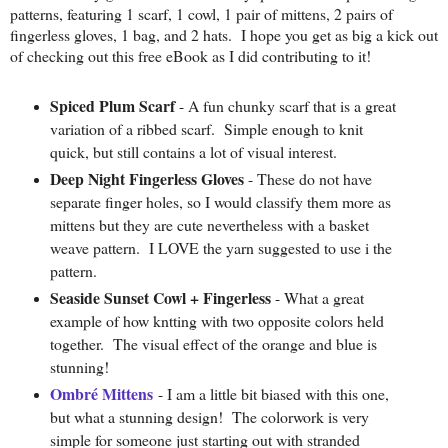
patterns, featuring 1 scarf, 1 cowl, 1 pair of mittens, 2 pairs of
fingerless gloves, 1 bag, and 2 hats. I hope you get as big a kick out
of checking out this free eBook as I did contributing to it!
Spiced Plum Scarf
- A fun chunky scarf that is a great
variation of a ribbed scarf. Simple enough to knit
quick, but still contains a lot of visual interest.
Deep Night Fingerless Gloves
- These do not have
separate finger holes, so I would classify them more as
mittens but they are cute nevertheless with a basket
weave pattern. I LOVE the yarn suggested to use i the
pattern.
Seaside Sunset Cowl + Fingerless
- What a great
example of how kntting with two opposite colors held
together. The visual effect of the orange and blue is
stunning!
Ombré Mittens
- I am a little bit biased with this one,
but what a stunning design! The colorwork is very
simple for someone just starting out with stranded