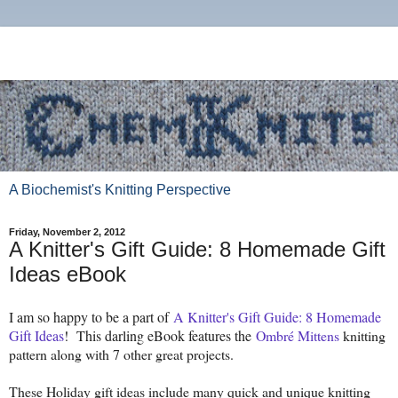
A Biochemist's Knitting Perspective
Friday, November 2, 2012
A Knitter's Gift Guide: 8 Homemade Gift
Ideas eBook
I am so happy to be a part of
A Knitter's Gift Guide: 8 Homemade
Gift Ideas
! This darling eBook features the
Ombré Mittens
knitting
pattern along with 7 other great projects.
These Holiday gift ideas include many quick and unique knitting