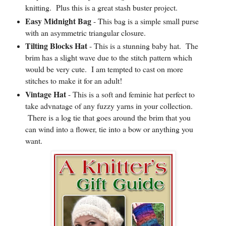
knitting. Plus this is a great stash buster project.
Easy Midnight Bag
- This bag is a simple small purse
with an asymmetric triangular closure.
Tilting Blocks Hat
- This is a stunning baby hat. The
brim has a slight wave due to the stitch pattern which
would be very cute. I am tempted to cast on more
stitches to make it for an adult!
Vintage Hat
- This is a soft and feminie hat perfect to
take advnatage of any fuzzy yarns in your collection.
There is a log tie that goes around the brim that you
can wind into a flower, tie into a bow or anything you
want.