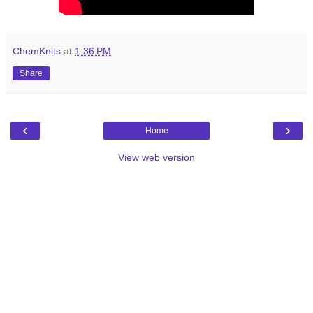
ChemKnits
at
1:36 PM
Share
‹
›
Home
View web version