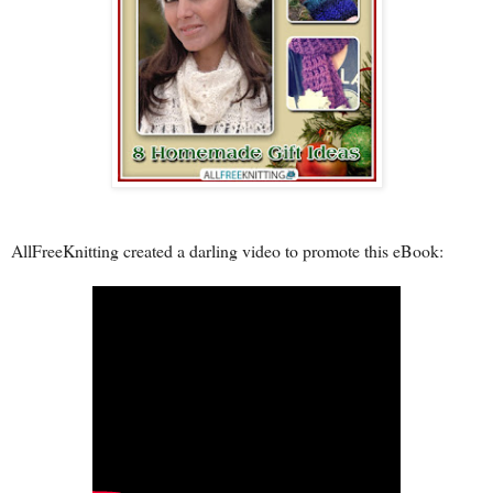
AllFreeKnitting created a darling video to promote this eBook: