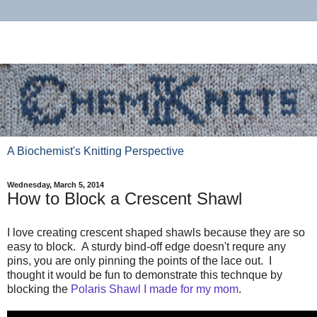
A Biochemist's Knitting Perspective
Wednesday, March 5, 2014
How to Block a Crescent Shawl
I love creating crescent shaped shawls because they are so
easy to block. A sturdy bind-off edge doesn't requre any
pins, you are only pinning the points of the lace out. I
thought it would be fun to demonstrate this technque by
blocking the
Polaris Shawl I made for my mom
.