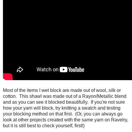
Most of the items I wet block are made out of wool, silk or
cotton. This shawl was made out of a Rayon/Metallic blend
and as you can see it blocked beautifully. If you're not sure
how your yarn will block, try knitting a swatch and testing
your blocking method on that first. (Or, you can always go
look at other projects created with the same yarn on Ravelry,
but it is still best to check yourself, first!)