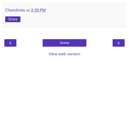
ChemKnits
at
3:39 PM
Share
‹
›
Home
View web version