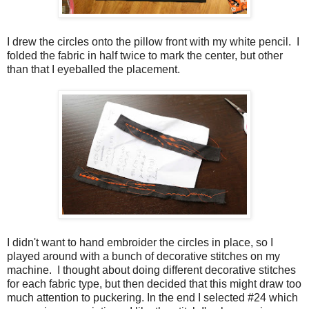
I drew the circles onto the pillow front with my white pencil. I
folded the fabric in half twice to mark the center, but other
than that I eyeballed the placement.
I didn't want to hand embroider the circles in place, so I
played around with a bunch of decorative stitches on my
machine. I thought about doing different decorative stitches
for each fabric type, but then decided that this might draw too
much attention to puckering. In the end I selected #24 which