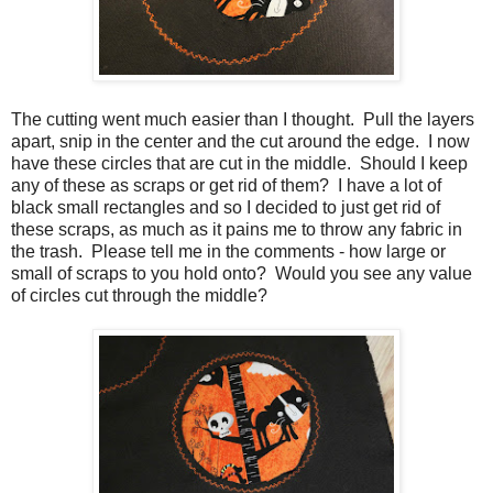
The cutting went much easier than I thought. Pull the layers
apart, snip in the center and the cut around the edge. I now
have these circles that are cut in the middle. Should I keep
any of these as scraps or get rid of them? I have a lot of
black small rectangles and so I decided to just get rid of
these scraps, as much as it pains me to throw any fabric in
the trash. Please tell me in the comments - how large or
small of scraps to you hold onto? Would you see any value
of circles cut through the middle?