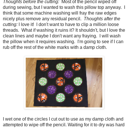
Thoughts before the cutting:
Most of the pencil wiped off
during sewing, but I wanted to wash this pillow top anyway. I
think that some machine washing will fray the raw edges
nicely plus remove any residual pencil.
Thoughts after the
cutting:
I love it! I don't want to have to clip a million loose
threads. What if washing it ruins it? It shouldn't, but I love the
clean lines and maybe I don't want any fraying. I will wash
the pillow when it requires washing. I'm going to see if I can
rub off the rest of the white marks with a damp cloth.
I wet one of the circles I cut out to use as my damp cloth and
attempted to wipe off the pencil. Waiting for it to dry was hard