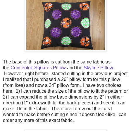
The base of this pillow is cut from the same fabric as
the
Concentric Squares Pillow
and the
Skyline Pillow.
However, right before I started cutting in the previous project
I realized that I purchased a 26" pillow form for this pillow
(from Ikea) and now a 24" pillow form. I have two choices
here. 1) I can reduce the size of the pillow to fit the pattern or
2) I can expand the pillow base dimensions by 2" in either
direction (1" extra width for the back pieces) and see if I can
make it fit in the fabric. Therefore I drew out the cuts I
wanted to make before cutting since it doesn't look like I can
order any more of this exact fabric.