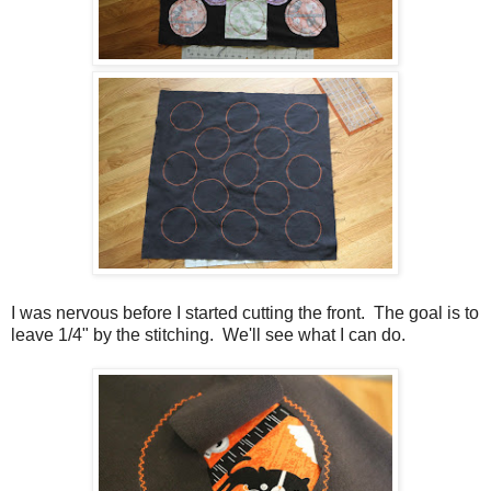
I was nervous before I started cutting the front. The goal is to
leave 1/4" by the stitching. We'll see what I can do.