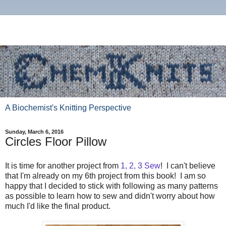
A Biochemist's Knitting Perspective
Sunday, March 6, 2016
Circles Floor Pillow
It is time for another project from
1, 2, 3 Sew
! I can't believe
that I'm already on my 6th project from this book! I am so
happy that I decided to stick with following as many patterns
as possible to learn how to sew and didn't worry about how
much I'd like the final product.