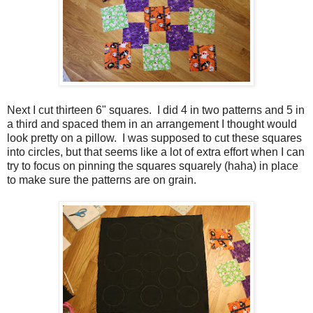
Next I cut thirteen 6" squares. I did 4 in two patterns and 5 in
a third and spaced them in an arrangement I thought would
look pretty on a pillow. I was supposed to cut these squares
into circles, but that seems like a lot of extra effort when I can
try to focus on pinning the squares squarely (haha) in place
to make sure the patterns are on grain.