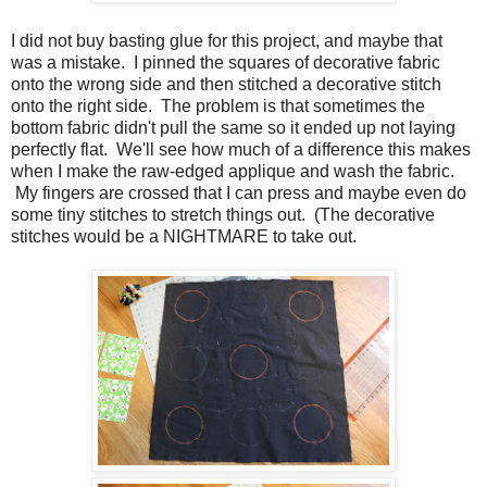
I did not buy basting glue for this project, and maybe that
was a mistake. I pinned the squares of decorative fabric
onto the wrong side and then stitched a decorative stitch
onto the right side. The problem is that sometimes the
bottom fabric didn't pull the same so it ended up not laying
perfectly flat. We'll see how much of a difference this makes
when I make the raw-edged applique and wash the fabric.
My fingers are crossed that I can press and maybe even do
some tiny stitches to stretch things out. (The decorative
stitches would be a NIGHTMARE to take out.