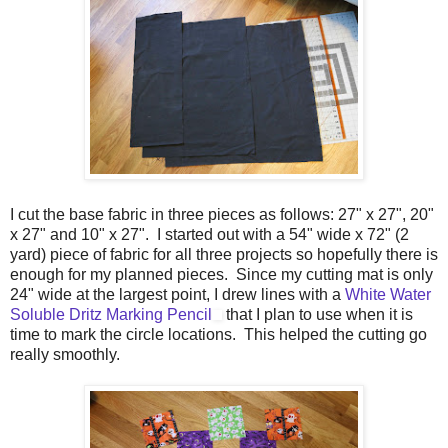
I cut the base fabric in three pieces as follows: 27" x 27", 20"
x 27" and 10" x 27". I started out with a 54" wide x 72" (2
yard) piece of fabric for all three projects so hopefully there is
enough for my planned pieces. Since my cutting mat is only
24" wide at the largest point, I drew lines with a
White Water
Soluble Dritz Marking Pencil
that I plan to use when it is
time to mark the circle locations. This helped the cutting go
really smoothly.