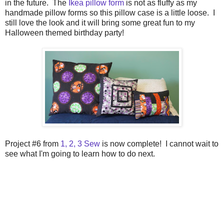
in the future. The
Ikea pillow form
is not as fluffy as my
handmade pillow forms so this pillow case is a little loose. I
still love the look and it will bring some great fun to my
Halloween themed birthday party!
Project #6 from
1, 2, 3 Sew
is now complete! I cannot wait to
see what I'm going to learn how to do next.