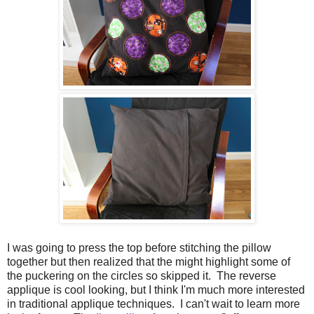
I was going to press the top before stitching the pillow
together but then realized that the might highlight some of
the puckering on the circles so skipped it. The reverse
applique is cool looking, but I think I'm much more interested
in traditional applique techniques. I can't wait to learn more