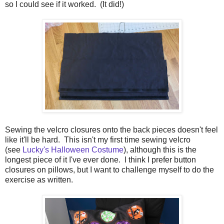
so I could see if it worked. (It did!)
Sewing the velcro closures onto the back pieces doesn't feel
like it'll be hard. This isn't my first time sewing velcro
(see
Lucky's Halloween Costume
), although this is the
longest piece of it I've ever done. I think I prefer button
closures on pillows, but I want to challenge myself to do the
exercise as written.