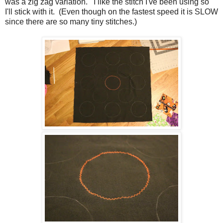
was a zig zag variation. I like the stitch I've been using so
I'll stick with it. (Even though on the fastest speed it is SLOW
since there are so many tiny stitches.)