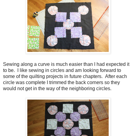
Sewing along a curve is much easier than I had expected it
to be. I like sewing in circles and am looking forward to
some of the quilting projects in future chapters. After each
circle was complete I trimmed the back corners so they
would not get in the way of the neighboring circles.