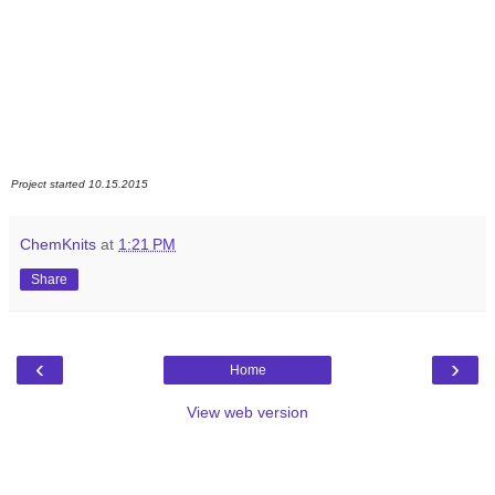
Project started 10.15.2015
ChemKnits
at
1:21 PM
Share
‹
›
Home
View web version