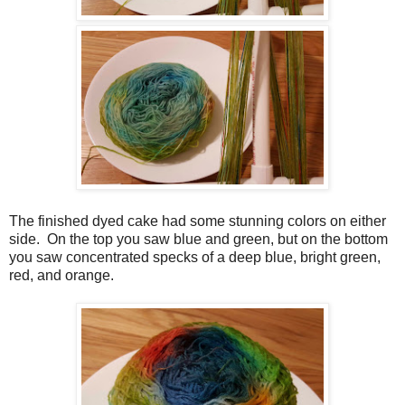
The finished dyed cake had some stunning colors on either
side. On the top you saw blue and green, but on the bottom
you saw concentrated specks of a deep blue, bright green,
red, and orange.