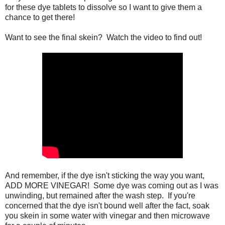
for these dye tablets to dissolve so I want to give them a
chance to get there!
Want to see the final skein? Watch the video to find out!
And remember, if the dye isn't sticking the way you want,
ADD MORE VINEGAR! Some dye was coming out as I was
unwinding, but remained after the wash step. If you're
concerned that the dye isn't bound well after the fact, soak
you skein in some water with vinegar and then microwave