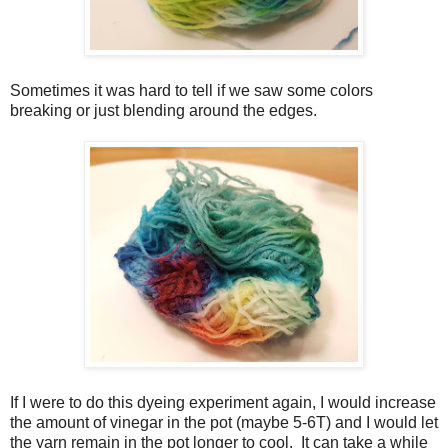
Sometimes it was hard to tell if we saw some colors
breaking or just blending around the edges.
If I were to do this dyeing experiment again, I would increase
the amount of vinegar in the pot (maybe 5-6T) and I would let
the yarn remain in the pot longer to cool. It can take a while