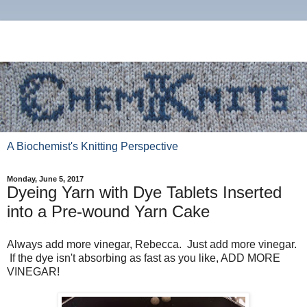
A Biochemist's Knitting Perspective
Monday, June 5, 2017
Dyeing Yarn with Dye Tablets Inserted
into a Pre-wound Yarn Cake
Always add more vinegar, Rebecca. Just add more vinegar.
If the dye isn't absorbing as fast as you like, ADD MORE
VINEGAR!