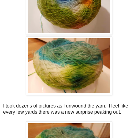
I took dozens of pictures as I unwound the yarn. I feel like
every few yards there was a new surprise peaking out.