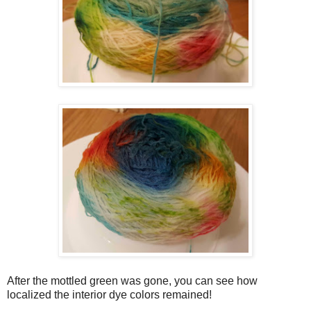
After the mottled green was gone, you can see how
localized the interior dye colors remained!