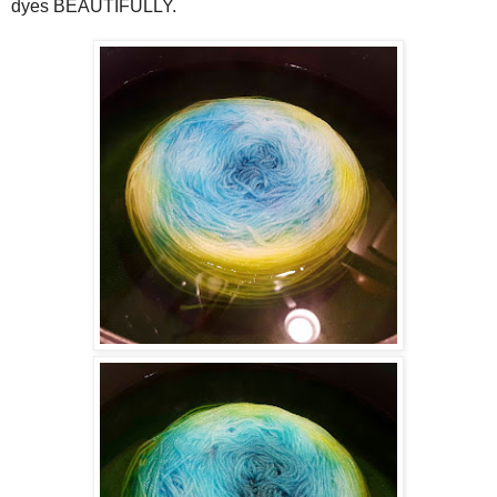
dyes BEAUTIFULLY.