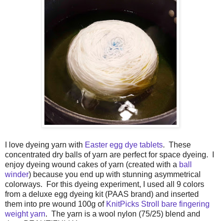
I love dyeing yarn with
Easter egg dye tablets
. These
concentrated dry balls of yarn are perfect for space dyeing. I
enjoy dyeing wound cakes of yarn (created with a
ball
winder
) because you end up with stunning asymmetrical
colorways. For this dyeing experiment, I used all 9 colors
from a deluxe egg dyeing kit (PAAS brand) and inserted
them into pre wound 100g of
KnitPicks Stroll bare fingering
weight yarn
. The yarn is a wool nylon (75/25) blend and