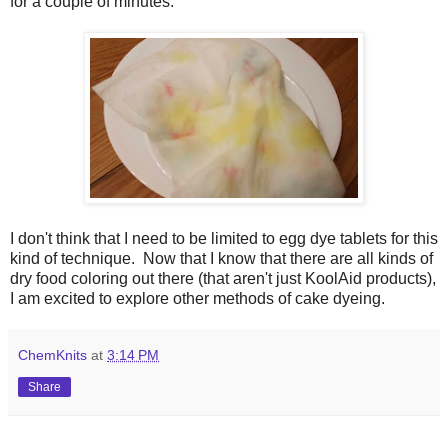
for a couple of minutes.
I don't think that I need to be limited to egg dye tablets for this
kind of technique.
Now that I know that there are all kinds of
dry food coloring out there (that aren't just KoolAid products),
I am excited to explore other methods of cake dyeing.
ChemKnits
at
3:14 PM
Share