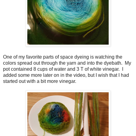
One of my favorite parts of space dyeing is watching the
colors spread out through the yarn and into the dyebath. My
pot contained 8 cups of water and 3 T of white vinegar. I
added some more later on in the video, but I wish that I had
started out with a bit more vinegar.