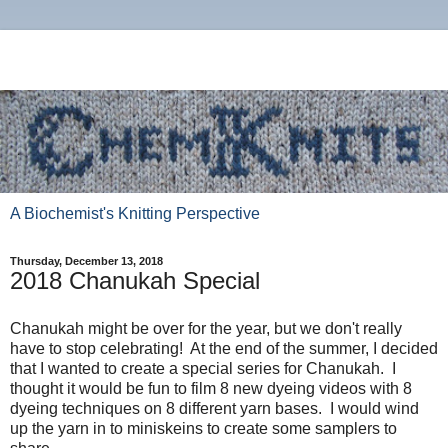
A Biochemist's Knitting Perspective
Thursday, December 13, 2018
2018 Chanukah Special
Chanukah might be over for the year, but we don't really
have to stop celebrating! At the end of the summer, I decided
that I wanted to create a special series for Chanukah. I
thought it would be fun to film 8 new dyeing videos with 8
dyeing techniques on 8 different yarn bases. I would wind
up the yarn in to miniskeins to create some samplers to