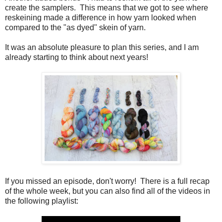
create the samplers. This means that we got to see where
reskeining made a difference in how yarn looked when
compared to the "as dyed" skein of yarn.
It was an absolute pleasure to plan this series, and I am
already starting to think about next years!
If you missed an episode, don't worry! There is a full recap
of the whole week, but you can also find all of the videos in
the following playlist: