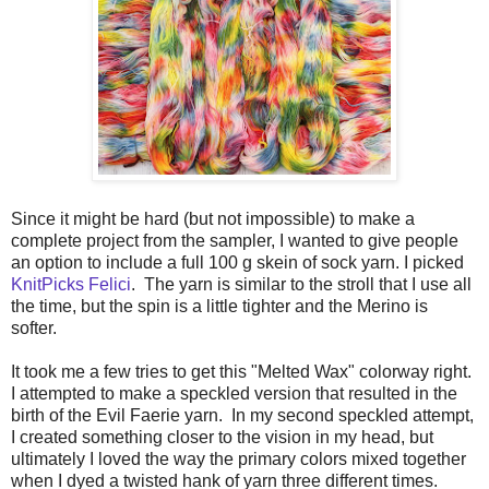
Since it might be hard (but not impossible) to make a
complete project from the sampler, I wanted to give people
an option to include a full 100 g skein of sock yarn. I picked
KnitPicks Felici
. The yarn is similar to the stroll that I use all
the time, but the spin is a little tighter and the Merino is
softer.
It took me a few tries to get this "Melted Wax" colorway right.
I attempted to make a speckled version that resulted in the
birth of the Evil Faerie yarn. In my second speckled attempt,
I created something closer to the vision in my head, but
ultimately I loved the way the primary colors mixed together
when I dyed a twisted hank of yarn three different times.