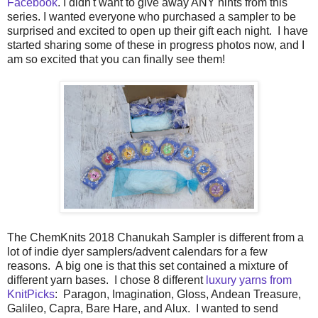
Facebook
. I didn't want to give away ANY hints from this
series. I wanted everyone who purchased a sampler to be
surprised and excited to open up their gift each night. I have
started sharing some of these in progress photos now, and I
am so excited that you can finally see them!
The ChemKnits 2018 Chanukah Sampler is different from a
lot of indie dyer samplers/advent calendars for a few
reasons. A big one is that this set contained a mixture of
different yarn bases. I chose 8 different
luxury yarns from
KnitPicks
: Paragon, Imagination, Gloss, Andean Treasure,
Galileo, Capra, Bare Hare, and Alux. I wanted to send