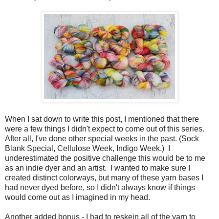
When I sat down to write this post, I mentioned that there
were a few things I didn't expect to come out of this series.
After all, I've done other special weeks in the past. (Sock
Blank Special, Cellulose Week, Indigo Week.) I
underestimated the positive challenge this would be to me
as an indie dyer and an artist. I wanted to make sure I
created distinct colorways, but many of these yarn bases I
had never dyed before, so I didn't always know if things
would come out as I imagined in my head.
Another added bonus - I had to reskein all of the yarn to