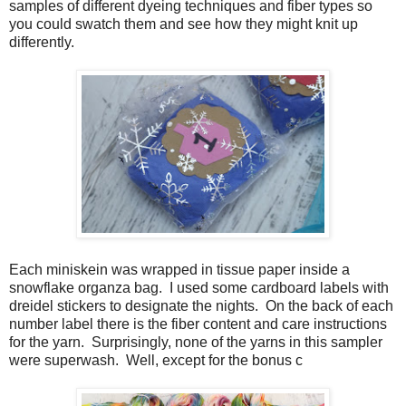
samples of different dyeing techniques and fiber types so
you could swatch them and see how they might knit up
differently.
Each miniskein was wrapped in tissue paper inside a
snowflake organza bag. I used some cardboard labels with
dreidel stickers to designate the nights. On the back of each
number label there is the fiber content and care instructions
for the yarn. Surprisingly, none of the yarns in this sampler
were superwash. Well, except for the bonus c