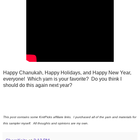
Happy Chanukah, Happy Holidays, and Happy New Year,
everyone! Which yarn is your favorite? Do you think I
should do this again next year?
This post contains some KnitPicks affiliate links. I purchased all of the yarn and materials for
this sampler myself. All thoughts and opinions are my own.