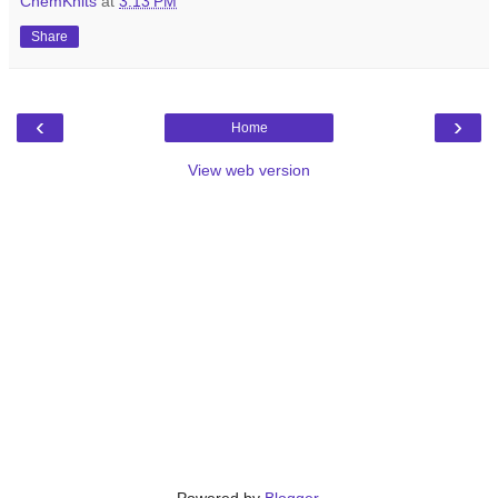
ChemKnits
at
3:13 PM
Share
‹
›
Home
View web version
Powered by
Blogger
.