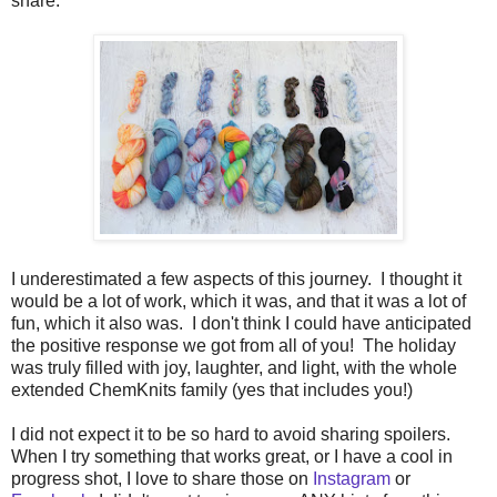
share.
I underestimated a few aspects of this journey. I thought it
would be a lot of work, which it was, and that it was a lot of
fun, which it also was. I don't think I could have anticipated
the positive response we got from all of you! The holiday
was truly filled with joy, laughter, and light, with the whole
extended ChemKnits family (yes that includes you!)
I did not expect it to be so hard to avoid sharing spoilers.
When I try something that works great, or I have a cool in
progress shot, I love to share those on
Instagram
or