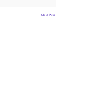
Older Post