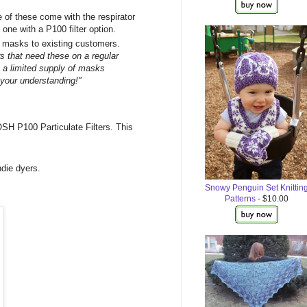
 of these come with the respirator
 one with a P100 filter option.
ng masks to existing customers.
s that need these on a regular
 a limited supply of masks
 your understanding!"
SH P100 Particulate Filters. This
ndie dyers.
Snowy Penguin Set Knittin
Patterns
- $10.00