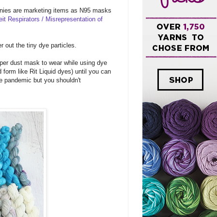
nies are marketing items as N95 masks
eit Respirators / Misrepresentation of
r out the tiny dye particles.
oper dust mask to wear while using dye
 form like Rit Liquid dyes) until you can
he pandemic but you shouldn't