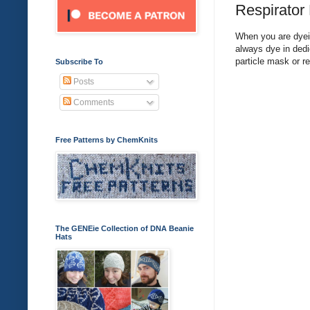
Respirator
When you are dyein
always dye in dedi
particle mask or r
Subscribe To
Posts
Comments
Free Patterns by ChemKnits
The GENEie Collection of DNA Beanie
Hats