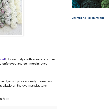
ChemKnits Recommends
nnel
! I love to dye with a variety of dye
food safe dyes and commercial dyes.
ie dyer not professionally trained on
available on the dye manufacturer
ons here.