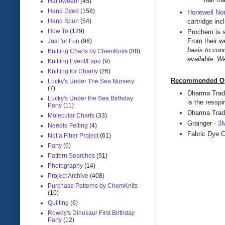
Halloween!
(45)
Hand Dyed
(158)
Honewell Nor
cartridge inc
Hand Spun
(54)
How To
(129)
Prochem is s
From their w
Just for Fun
(96)
basis to con
Knitting Charts by ChemKnits
(88)
available. W
Knitting Event/Expo
(9)
Knitting for Charity
(26)
Recommended Opti
Lucky's Under The Sea Nursery
(7)
Dharma Trad
Lucky's Under the Sea Birthday
is the ressp
Party
(11)
Dharma Tra
Molecular Charts
(33)
Grainger -
3M
Needle Felting
(4)
Fabric Dye
Not a Fiber Project
(61)
Party
(6)
Pattern Searches
(91)
Photography
(14)
Project Archive
(408)
Purchase Patterns by ChemKnits
(10)
Quilting
(6)
Rowdy's Dinosaur First Birthday
Party
(12)