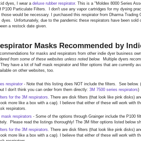
cid dyes, I wear a
deluxe rubber respirator
. This is a "Moldex 8000 Series Ass
P100 Particulate Filters. I don't use any vapor cartridges for my dyeing pract
n those would be necessary. I purchased this respirator from Dharma Trading
dyes. Unfortunately, due to the pandemic these respirators have been sold o
 been a restock date given.
espirator Masks Recommended by Indi
ecommendations for masks and respirators from other indie dyer business o
rdered from some of these websites unless noted below.
Multiple dyers reco
They have a lot of half mask respirator and filter options that are currentl
ilable on other websites, too.
es respirator
- Note that this listing does NOT include the filters. See below. (
ut I don't think you can order from them directly:
3M 7500 series respirators
)
lters for the 3M respirators
. There are disk filters (that look like pink disks) 
look more like a box with a cap). I believe that either of these will work with
ask respirators.
 mask respirators
- Some of the options through Grainger include the P100 fi
ately. Please read the listings thoroughly! The 3M filter options listed below
lters for the 3M respirators
. There are disk filters (that look like pink disks) 
look more like a box with a cap). I believe that either of these will work with
ask respirators.