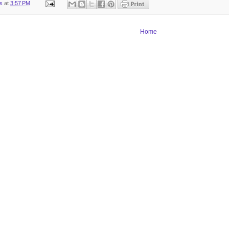
ts
at
3:57 PM
Home