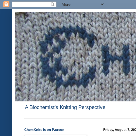
A Biochemist's Knitting Perspective
ChemKnits is on Patreon
Friday, August 7, 20