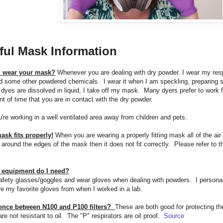
ful Mask Information
 wear your mask?
Whenever you are dealing with dry powder. I wear my res
 some other powdered chemicals. I wear it when I am speckling, preparing st
yes are dissolved in liquid, I take off my mask. Many dyers prefer to work 
nt of time that you are in contact with the dry powder.
're working in a well ventilated area away from children and pets.
sk fits properly!
When you are wearing a properly fitting mask all of the air y
 around the edges of the mask then it does not fit correctly. Please refer to t
y equipment do I need?
fety glasses/goggles and wear gloves when dealing with powders. I personally 
e my favorite gloves from when I worked in a lab.
rence between N100 and P100 filters?
These are both good for protecting th
e not resistant to oil. The "P" respirators are oil proof.
Source