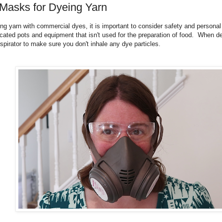
 Masks for Dyeing Yarn
g yarn with commercial dyes, it is important to consider safety and persona
cated pots and equipment that isn't used for the preparation of food. When d
espirator to make sure you don't inhale any dye particles.