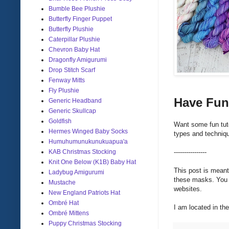
Bumble Bee Plushie
Butterfly Finger Puppet
Butterfly Plushie
Caterpillar Plushie
Chevron Baby Hat
Dragonfly Amigurumi
Drop Stitch Scarf
Fenway Mitts
Fly Plushie
Have Fun
Generic Headband
Generic Skullcap
Goldfish
Want some fun tut
Hermes Winged Baby Socks
types and techniqu
Humuhumunukunukuapua'a
KAB Christmas Stocking
----------------
Knit One Below (K1B) Baby Hat
This post is meant
Ladybug Amigurumi
these masks. You s
Mustache
websites.
New England Patriots Hat
Ombré Hat
I am located in t
Ombré Mittens
Puppy Christmas Stocking