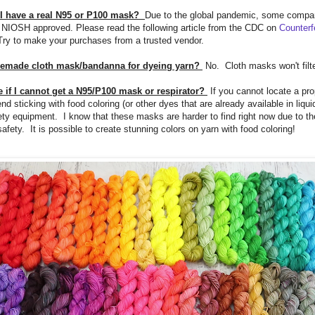
 I have a real N95 or P100 mask?
Due to the global pandemic, some compa
ly NIOSH approved. Please read the following article from the CDC on
Counterf
ry to make your purchases from a trusted vendor.
memade cloth mask/bandanna for dyeing yarn?
No. Cloth masks won't filte
 if I cannot get a N95/P100 mask or respirator?
If you cannot locate a pr
 sticking with food coloring (or other dyes that are already available in liquid
ety equipment. I know that these masks are harder to find right now due to t
fety. It is possible to create stunning colors on yarn with food coloring!