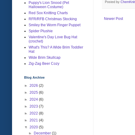
Posted by
ChemKni
Puppy's Lion Snood (Pet
Halloween Costume)
Red Sox Knitting Charts
Newer Post
RFR/RFB Christmas Stocking
Smiley the Worm Finger Puppet
Spider Plushie
Valentine's Day Love Bug Hat
(crochet)
What's This? A Wide Brim Toddler
Hat
Wide Brim Skullcap
Zig-Zag Beer Cozy
Blog Archive
►
2026
(2)
►
2025
(6)
►
2024
(6)
►
2023
(7)
►
2022
(8)
►
2021
(4)
▼
2020
(5)
►
December
(1)