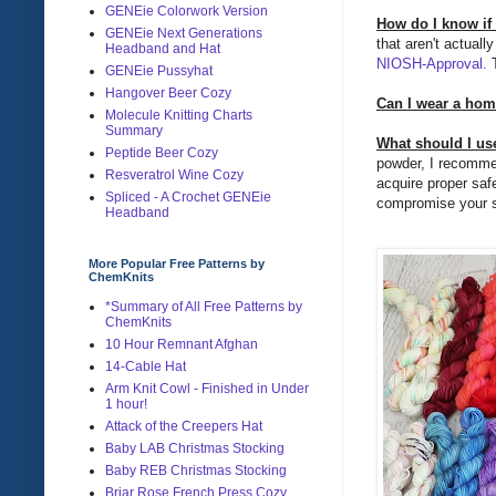
GENEie Colorwork Version
How do I know if
GENEie Next Generations
that aren't actual
Headband and Hat
NIOSH-Approval.
T
GENEie Pussyhat
Hangover Beer Cozy
Can I wear a ho
Molecule Knitting Charts
Summary
What should I use
Peptide Beer Cozy
powder, I recommend
Resveratrol Wine Cozy
acquire proper saf
Spliced - A Crochet GENEie
compromise your sa
Headband
More Popular Free Patterns by
ChemKnits
*Summary of All Free Patterns by
ChemKnits
10 Hour Remnant Afghan
14-Cable Hat
Arm Knit Cowl - Finished in Under
1 hour!
Attack of the Creepers Hat
Baby LAB Christmas Stocking
Baby REB Christmas Stocking
Briar Rose French Press Cozy