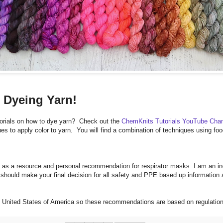
 Dyeing Yarn!
orials on how to dye yarn? Check out the
ChemKnits Tutorials YouTube Cha
es to apply color to yarn. You will find a combination of techniques using 
 as a resource and personal recommendation for respirator masks. I am an ind
hould make your final decision for all safety and PPE based up information 
he United States of America so these recommendations are based on regulati