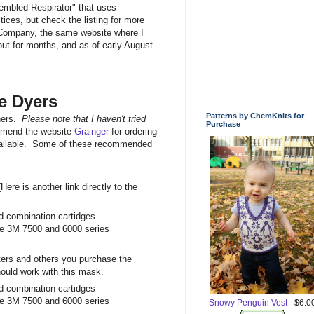
embled Respirator" that uses
ices, but check the listing for more
 Company, the same website where I
ut for months, and as of early August
e Dyers
Patterns by ChemKnits for
wners.
Please note that I haven't tried
Purchase
mmend the website
Grainger
for ordering
y available. Some of these recommended
Here is another link directly to the
and combination cartidges
 the 3M 7500 and 6000 series
lters and others you purchase the
 should work with this mask.
and combination cartidges
 the 3M 7500 and 6000 series
Snowy Penguin Vest
- $6.0