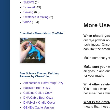
SMSMS
(6)
Science!
(49)
Sewing
(65)
Swatches & Mixing
(2)
Video
(134)
More Use
ChemKnits Tutotrials on YouTube
When should you
dry dye powder and
techniques. Once d
can limit the amou
Make sure that you
Make sure your ma
air goes in and out
Free Science Themed Knitting
for your mask.
Patterns by ChemKnits
Antibacterial Travel Mug Cozy
What other safet
Bacilysin Beer Cozy
You should wear sa
Caffeine Coffee Cozy
because these wer
DNA Cable Beer Cozy
What is the diffe
DNA Helix Kindle Cover
means that these ar
GENEie Cable Version