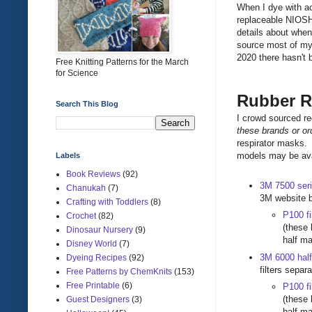
When I dye with a
replaceable NIOSH 
details about whe
source most of my 
2020 there hasn't
Free Knitting Patterns for the March
for Science
Rubber R
Search This Blog
I crowd sourced r
these brands or o
respirator masks. 
models may be ava
Labels
Book Reviews
(92)
3M 7500 seri
Chanukah
(7)
3M website b
Crafting with Toddlers
(8)
P100 fi
Crochet
(82)
(these 
Dinosaur Nursery
(9)
half m
Disney World
(7)
3M 6000 half
Dyeing Recipes
(92)
filters separ
Free Patterns by ChemKnits
(153)
Free Printable
(6)
P100 fi
(these 
Guest Designers
(3)
half m