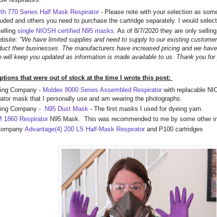
th 770 Series Half Mask Respirator
- Please note with your selection as some
luded and others you need to purchase the cartridge separately. I would select
elling
single NIOSH certified N95 masks
. As of 8/7/2020 they are only selli
ebsite:
"We have limited supplies and need to supply to our existing customer
duct their businesses. The manufacturers have increased pricing and we have
e will keep you updated as information is made available to us. Thank you for
ons that were out of stock at the time I wrote this post:
ing Company -
Moldex 8000 Series Assembled Respirator
with replacable NIO
irator mask that I personally use and am wearing the photographs.
ding Company -
N95 Dust Mask
- The first masks I used for dyeing yarn.
 1860 Respirator
N95 Mask. This was recommended to me by some other i
 Company
Advantage(4) 200 LS Half-Mask Respirator
and P100 cartridges