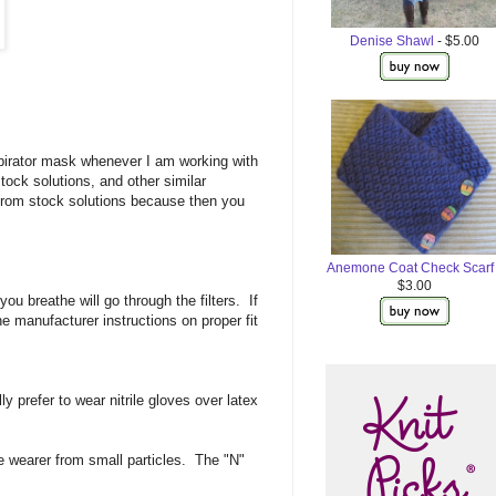
Denise Shawl
- $5.00
pirator mask whenever I am working with
ock solutions, and other similar
from stock solutions because then you
Anemone Coat Check Scarf
$3.00
ou breathe will go through the filters. If
he manufacturer instructions on proper fit
prefer to wear nitrile gloves over latex
e wearer from small particles. The "N"