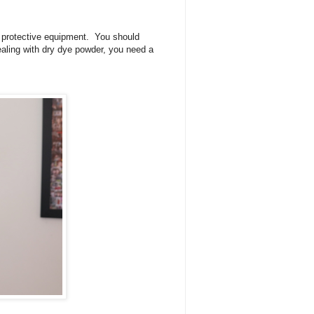
l protective equipment. You should
ealing with dry dye powder, you need a