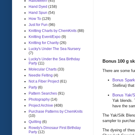
Halloween!
(45)
Hand Dyed
(158)
Hand Spun
(54)
How To
(129)
Just for Fun
(96)
Knitting Charts by ChemKnits
(88)
Knitting Event/Expo
(9)
Knitting for Charity
(26)
Lucky's Under The Sea Nursery
(7)
Lucky's Under the Sea Birthday
Bonus 100 g s
Party
(11)
Molecular Charts
(33)
There are some fun
Needle Felting
(4)
Bonus Spark
Not a Fiber Project
(61)
Stellina) tha
Party
(6)
Pattern Searches
(91)
Bonus Yak/S
Photography
(14)
Yak blends. 
Project Archive
(408)
have the sa
Purchase Patterns by ChemKnits
The Yak/Silk Blend
(10)
sampler to purchas
Quilting
(6)
Rowdy's Dinosaur First Birthday
The dyeing of thes
Party
(12)