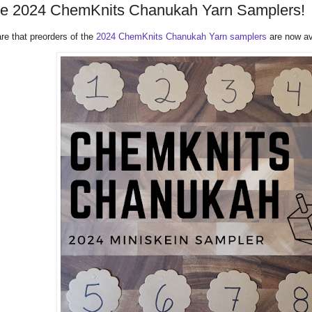
he 2024 ChemKnits Chanukah Yarn Samplers!
re that preorders of the
2024 ChemKnits Chanukah Yarn samplers
are now av