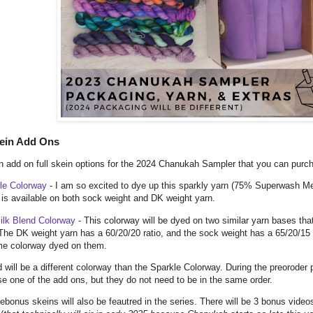
kein Add Ons
 add on full skein options for the 2024 Chanukah Sampler that you can purch
le Colorway
- I am so excited to dye up this sparkly yarn (75% Superwash M
t is available on both sock weight and DK weight yarn.
ilk Blend Colorway
- This colorway will be dyed on two similar yarn bases tha
The DK weight yarn has a 60/20/20 ratio, and the sock weight has a 65/20/15
me colorway dyed on them.
 will be a different colorway than the Sparkle Colorway. During the preoroder
e one of the add ons, but they do not need to be in the same order.
ebonus skeins will also be feautred in the series. There will be 3 bonus video