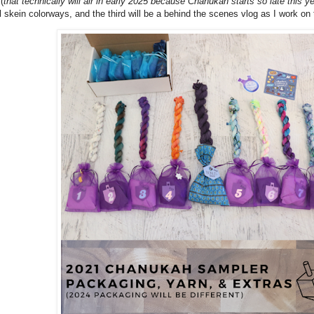
(
that technically will air in early 2025 because Chanukah starts so late this ye
l skein colorways, and the third will be a behind the scenes vlog as I work on 