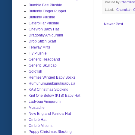
Posted by
ChemKni
Bumble Bee Plushie
Labels:
Chanukah
,
C
Butterfly Finger Puppet
Butterfly Plushie
Caterpillar Plushie
Newer Post
Chevron Baby Hat
Dragonfly Amigurumi
Drop Stitch Scarf
Fenway Mitts
Fly Plushie
Generic Headband
Generic Skullcap
Goldfish
Hermes Winged Baby Socks
Humuhumunukunukuapua'a
KAB Christmas Stocking
Knit One Below (K1B) Baby Hat
Ladybug Amigurumi
Mustache
New England Patriots Hat
Ombré Hat
Ombré Mittens
Puppy Christmas Stocking