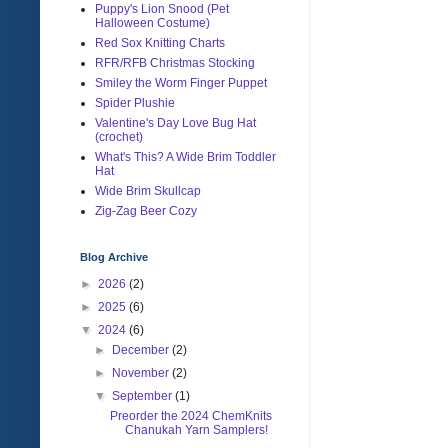
Puppy's Lion Snood (Pet
Halloween Costume)
Red Sox Knitting Charts
RFR/RFB Christmas Stocking
Smiley the Worm Finger Puppet
Spider Plushie
Valentine's Day Love Bug Hat
(crochet)
What's This? A Wide Brim Toddler
Hat
Wide Brim Skullcap
Zig-Zag Beer Cozy
Blog Archive
►
2026
(2)
►
2025
(6)
▼
2024
(6)
►
December
(2)
►
November
(2)
▼
September
(1)
Preorder the 2024 ChemKnits
Chanukah Yarn Samplers!