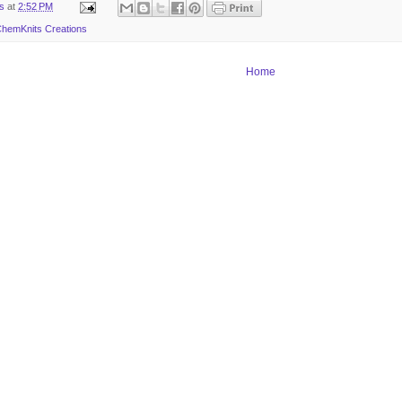
ts
at
2:52 PM
hemKnits Creations
Home