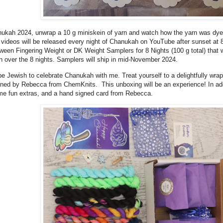
nukah 2024, unwrap a 10 g miniskein of yarn and watch how the yarn was dy
 videos will be released every night of Chanukah on YouTube after sunset a
en Fingering Weight or DK Weight Samplers for 8 Nights (100 g total) that wi
en over the 8 nights. Samplers will ship in mid-November 2024.
be Jewish to celebrate Chanukah with me. Treat yourself to a delightfully wr
ed by Rebecca from ChemKnits. This unboxing will be an experience! In addit
ome fun extras, and a hand signed card from Rebecca.