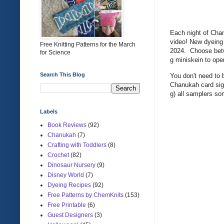
Each night of Cha
video! New dyeing
Free Knitting Patterns for the March
2024. Choose betwe
for Science
g miniskein to op
Search This Blog
You don't need to 
Chanukah card sign
g) all samplers s
Labels
Book Reviews
(92)
Chanukah
(7)
Crafting with Toddlers
(8)
Crochet
(82)
Dinosaur Nursery
(9)
Disney World
(7)
Dyeing Recipes
(92)
Free Patterns by ChemKnits
(153)
Free Printable
(6)
Guest Designers
(3)