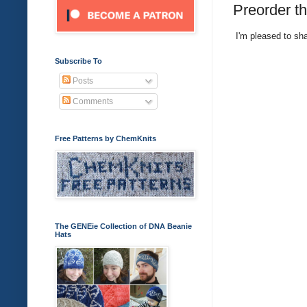
Preorder t
I'm pleased to sha
Subscribe To
Posts
Comments
Free Patterns by ChemKnits
The GENEie Collection of DNA Beanie
Hats