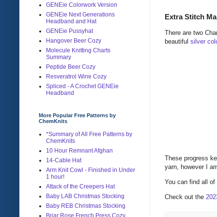
GENEie Colorwork Version
GENEie Next Generations
Extra Stitch Ma
Headband and Hat
GENEie Pussyhat
There are two Chan
Hangover Beer Cozy
beautiful
silver co
Molecule Knitting Charts
Summary
Peptide Beer Cozy
Resveratrol Wine Cozy
Spliced - A Crochet GENEie
Headband
More Popular Free Patterns by
ChemKnits
*Summary of All Free Patterns by
ChemKnits
10 Hour Remnant Afghan
These progress ke
14-Cable Hat
yarn, however I am
Arm Knit Cowl - Finished in Under
1 hour!
You can find all o
Attack of the Creepers Hat
Baby LAB Christmas Stocking
Check out the
202
Baby REB Christmas Stocking
Briar Rose French Press Cozy