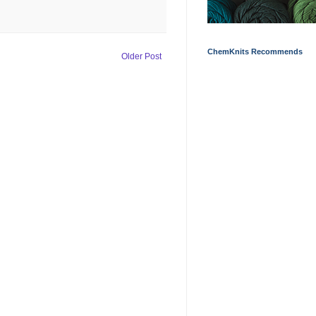
ChemKnits Recommends
Older Post