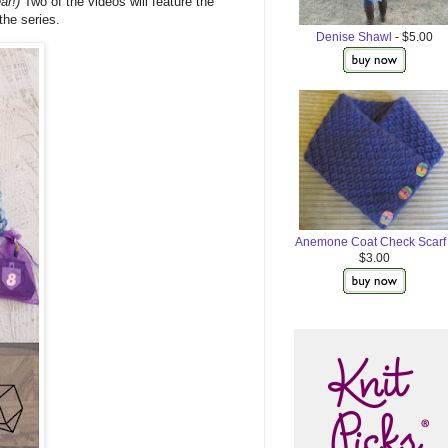
ar!)
Two of the videos will feature the
the series.
Denise Shawl
- $5.00
Anemone Coat Check Scarf
$3.00