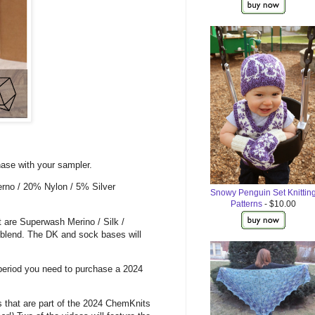
ase with your sampler.
erno / 20% Nylon / 5% Silver
Snowy Penguin Set Knittin
Patterns
- $10.00
t are Superwash Merino / Silk /
 blend. The DK and sock bases will
 period you need to purchase a 2024
s that are part of the 2024 ChemKnits