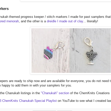
rkers
ukah themed progress keeper / stitch markers I made for past samplers that a
lored menorah
, and the other is a
dreidle I made out of clay
... literally!
epers are ready to ship now and are available for everyone, you do not need
 happy to add them in with your samplers for you.
f the Chanukah listings in the
"Chanukah" section
of the ChemKnits Creations
3 ChemKnits Chanukah Special Playlist
on YouTube to see what I created las