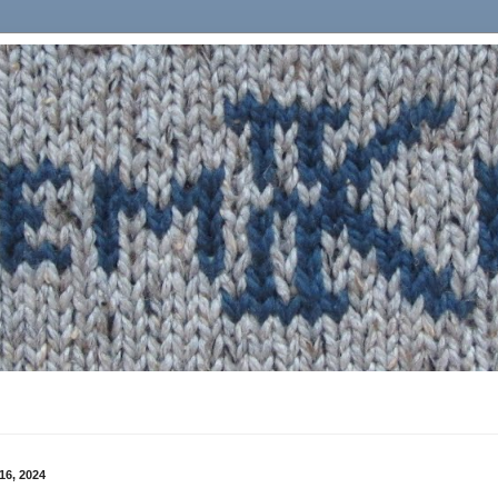
16, 2024