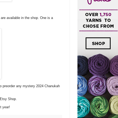
re available in the shop. One is a
 to preorder any mystery 2024 Chanukah
 Etsy Shop.
t year!