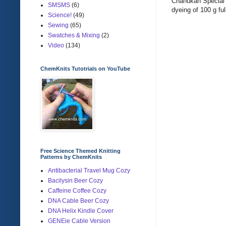
Chanukah Special 
SMSMS
(6)
dyeing of 100 g ful
Science!
(49)
Sewing
(65)
Swatches & Mixing
(2)
Video
(134)
ChemKnits Tutotrials on YouTube
Free Science Themed Knitting
Patterns by ChemKnits
Antibacterial Travel Mug Cozy
Bacilysin Beer Cozy
Caffeine Coffee Cozy
DNA Cable Beer Cozy
DNA Helix Kindle Cover
GENEie Cable Version