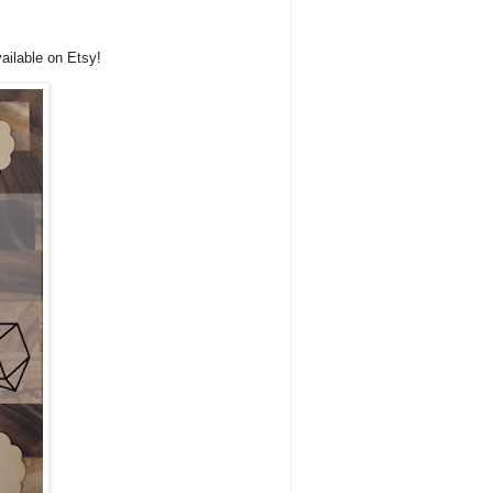
ailable on Etsy!