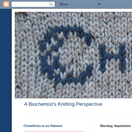
A Biochemist's Knitting Perspective
ChemKnits is on Patreon
Monday, September 