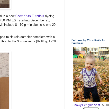
ed in a new
ChemKnits Tutorials
dyeing
t 8:30 PM EST starting December 25,
ll include 8 - 10 g miniskeins & one 20
apped miniskein sampler complete with a
Patterns by ChemKnits for
ion to the 9 miniskeins (8- 10 g, 1 -20
Purchase
Snowy Penguin Vest
- $6.0