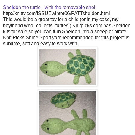
Sheldon the turtle - with the removable shell
http://knitty.com/ISSUEwinter06/PATTsheldon.html
This would be a great toy for a child (or in my case, my
boyfriend who "collects" turtles!) Knitpicks.com has Sheldon
kits for sale so you can turn Sheldon into a sheep or pirate.
Knit Picks Shine Sport yarn recommended for this project is
sublime, soft and easy to work with.