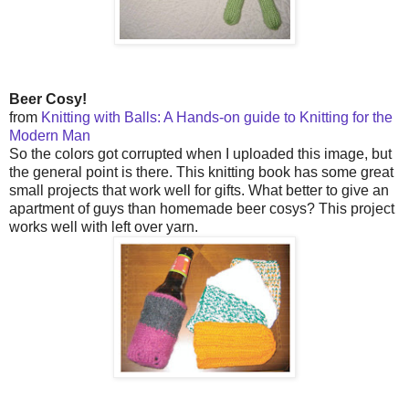
Beer Cosy!
from
Knitting with Balls: A Hands-on guide to Knitting for the
Modern Man
So the colors got corrupted when I uploaded this image, but
the general point is there. This knitting book has some great
small projects that work well for gifts. What better to give an
apartment of guys than homemade beer cosys? This project
works well with left over yarn.