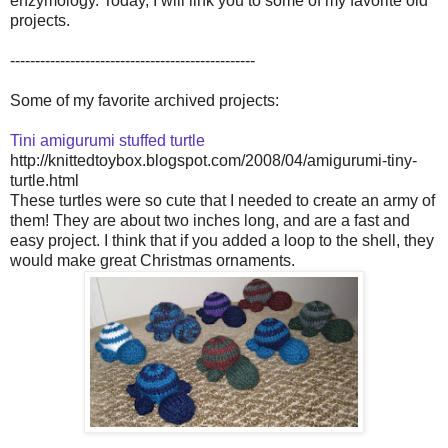
enzymology. Today, I will link you to some of my favorite old
projects.
-------------------------------------------------
Some of my favorite archived projects:
Tini amigurumi stuffed turtle
http://knittedtoybox.blogspot.com/2008/04/amigurumi-tiny-
turtle.html
These turtles were so cute that I needed to create an army of
them! They are about two inches long, and are a fast and
easy project. I think that if you added a loop to the shell, they
would make great Christmas ornaments.