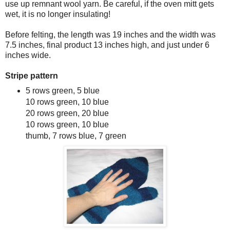
use up remnant wool yarn. Be careful, if the oven mitt gets
wet, it is no longer insulating!
Before felting, the length was 19 inches and the width was
7.5 inches, final product 13 inches high, and just under 6
inches wide.
Stripe pattern
5 rows green, 5 blue
10 rows green, 10 blue
20 rows green, 20 blue
10 rows green, 10 blue
thumb, 7 rows blue, 7 green