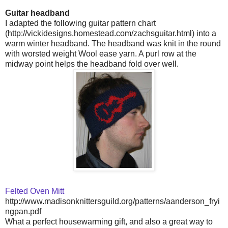
Guitar headband
I adapted the following guitar pattern chart
(http://vickidesigns.homestead.com/zachsguitar.html) into a
warm winter headband. The headband was knit in the round
with worsted weight Wool ease yarn. A purl row at the
midway point helps the headband fold over well.
Felted Oven Mitt
http://www.madisonknittersguild.org/patterns/aanderson_fryi
ngpan.pdf
What a perfect housewarming gift, and also a great way to