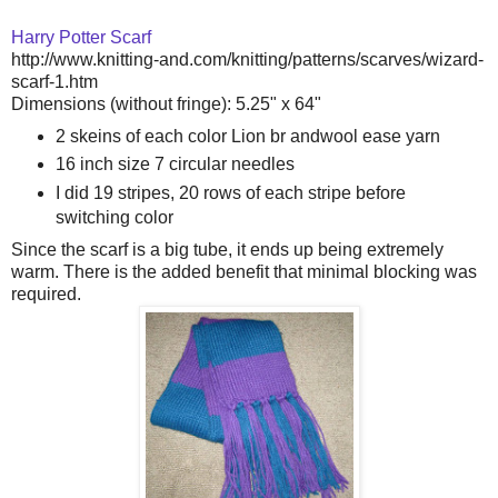
Harry Potter Scarf
http://www.knitting-and.com/knitting/patterns/scarves/wizard-
scarf-1.htm
Dimensions (without fringe): 5.25" x 64"
2 skeins of each color Lion br andwool ease yarn
16 inch size 7 circular needles
I did 19 stripes, 20 rows of each stripe before
switching color
Since the scarf is a big tube, it ends up being extremely
warm. There is the added benefit that minimal blocking was
required.