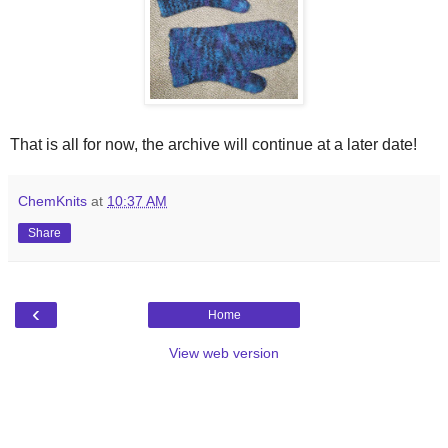
That is all for now, the archive will continue at a later date!
ChemKnits
at
10:37 AM
Share
‹
Home
View web version