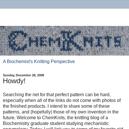
A Biochemist's Knitting Perspective
Sunday, December 28, 2008
Howdy!
Searching the net for that perfect pattern can be hard,
especially when all of the links do not come with photos of
the finished products. I intend to share some of these
patterns, and (hopefully) those of my own invention in the
future. Welcome to ChemKnits, the knitting blog of a
Biochemistry graduate student studying mechanistic