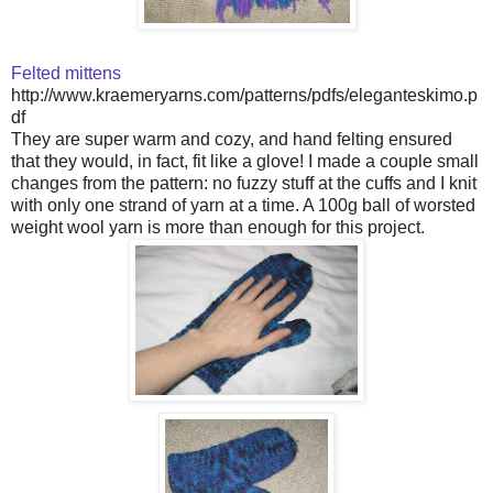
Felted mittens
http://www.kraemeryarns.com/patterns/pdfs/eleganteskimo.p
df
They are super warm and cozy, and hand felting ensured
that they would, in fact, fit like a glove! I made a couple small
changes from the pattern: no fuzzy stuff at the cuffs and I knit
with only one strand of yarn at a time. A 100g ball of worsted
weight wool yarn is more than enough for this project.