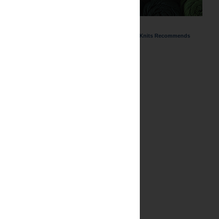
ChemKnits Recommends