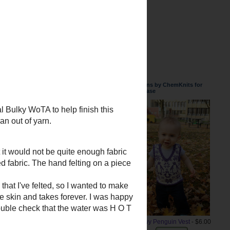
n the center of this felted case.
very close, but I will need to make
Patterns by ChemKnits for
Purchase
Snowy Penguin Vest
- $6.00