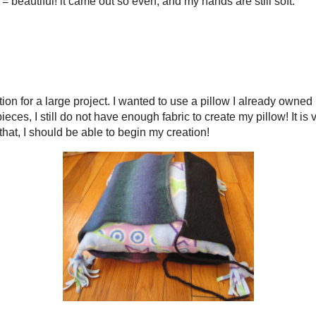
45 AM
Home