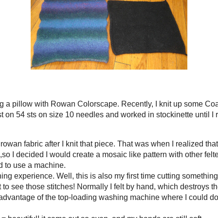
r was H O T hot!
ng machine = beautiful! it came out so even, and my hands are still soft.
ot the best option for a large project. I wanted to use a pillow I already owned i
ng these two pieces, I still do not have enough fabric to create my pillow! It is 
. After I have that, I should be able to begin my creation!