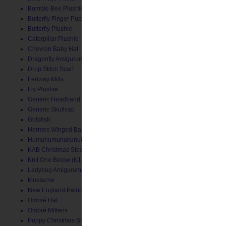
Bumble Bee Plushie
Butterfly Finger Puppet
Butterfly Plushie
Caterpillar Plushie
Chevron Baby Hat
Dragonfly Amigurumi
Drop Stitch Scarf
Fenway Mitts
Fly Plushie
Generic Headband
Generic Skullcap
Goldfish
Hermes Winged Baby Socks
Humuhumunukunukuapua'a
KAB Christmas Stocking
Knit One Below (K1B) Baby Hat
Ladybug Amigurumi
Mustache
New England Patriots Hat
Ombré Hat
Ombré Mittens
Puppy Christmas Stocking