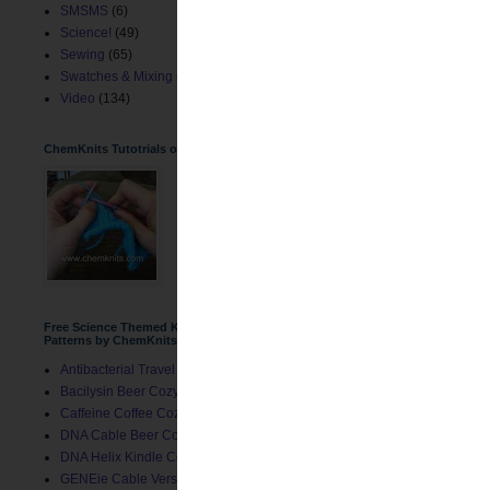
SMSMS
(6)
Science!
(49)
Sewing
(65)
Swatches & Mixing
(2)
Video
(134)
ChemKnits Tutotrials on YouTube
Free Science Themed Knitting
Patterns by ChemKnits
Antibacterial Travel Mug Cozy
Bacilysin Beer Cozy
Caffeine Coffee Cozy
DNA Cable Beer Cozy
DNA Helix Kindle Cover
GENEie Cable Version