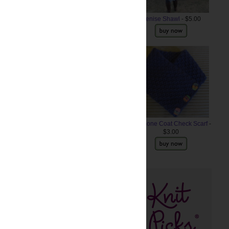
Denise Shawl
- $5.00
Anemone Coat Check Scarf
-
$3.00