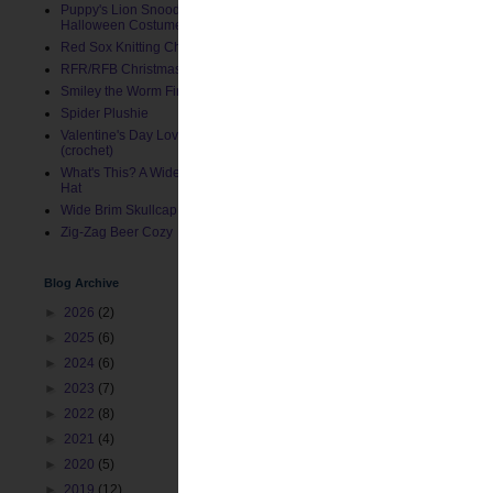
Puppy's Lion Snood (Pet
Halloween Costume)
Red Sox Knitting Charts
RFR/RFB Christmas Stocking
Smiley the Worm Finger Puppet
Spider Plushie
Valentine's Day Love Bug Hat
(crochet)
What's This? A Wide Brim Toddler
Hat
Wide Brim Skullcap
Zig-Zag Beer Cozy
Blog Archive
►
2026
(2)
►
2025
(6)
►
2024
(6)
►
2023
(7)
►
2022
(8)
►
2021
(4)
►
2020
(5)
►
2019
(12)