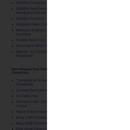
GENEie Colorwork Version
GENEie Next Generations
Headband and Hat
GENEie Pussyhat
Hangover Beer Cozy
Molecule Knitting Charts
Summary
Peptide Beer Cozy
Resveratrol Wine Cozy
Spliced - A Crochet GENEie
Headband
More Popular Free Patterns by
ChemKnits
*Summary of All Free Patterns by
ChemKnits
10 Hour Remnant Afghan
14-Cable Hat
Arm Knit Cowl - Finished in Under
1 hour!
Attack of the Creepers Hat
Baby LAB Christmas Stocking
Baby REB Christmas Stocking
Briar Rose French Press Cozy