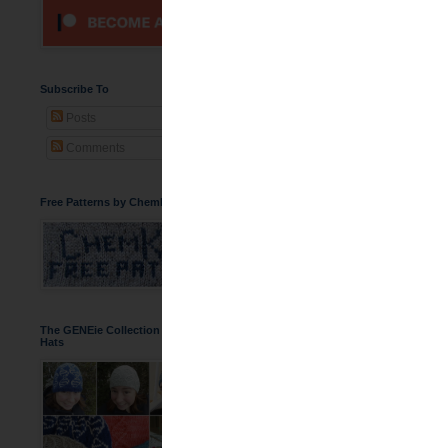
WIP - Rowan C
Subscribe To
Posts
Comments
Free Patterns by ChemKnits
So almost a year ago, I s
project. Thus far, with ea
The Felting Process
The GENEie Collection of DNA Beanie
I did some hand felt
Hats
fabric for what I wa
felting on a piece t
This was my first ma
to make sure it was
forever. I was happ