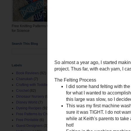
check that the wate
Felting in the washi
Post felting dimensions
Rowan: ~10.5x16"
Free Knitting Patterns for the March
Coal: ~11" x 11.5"
for Science
The problem
Stuffing with polyfill is n
Search This Blog
Unfortunately, after felti
one more square with WoTA
Labels
Book Reviews
(92)
Chanukah
(7)
Crafting with Toddlers
(8)
Crochet
(82)
Dinosaur Nursery
(9)
Disney World
(7)
Dyeing Recipes
(92)
Free Patterns by ChemKnits
(153)
Free Printable
(6)
Guest Designers
(3)