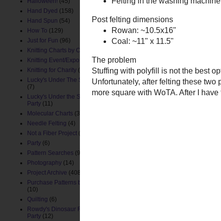
Halloween!
(45)
Posted by
ChemKnits
at
10:
Hand Dyed
(158)
Hand Spun
(54)
How To
(129)
Newer Post
Just for Fun
(96)
Knitting Charts by ChemKnits
(88)
Knitting Event/Expo
(9)
Knitting for Charity
(26)
Lucky's Under The Sea Nursery
(7)
Lucky's Under the Sea Birthday
Party
(11)
Molecular Charts
(33)
Needle Felting
(4)
Not a Fiber Project
(61)
Party
(6)
Pattern Searches
(91)
Photography
(14)
Project Archive
(408)
Purchase Patterns by ChemKnits
(10)
Quilting
(6)
Rowdy's Dinosaur First Birthday
Party
(12)