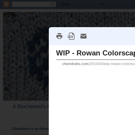
A Biochemist's Knitting Perspective
ChemKnits is on Patreon
Sunday, April 11, 2010