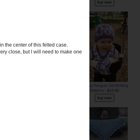
Older Post
Snowy Penguin Set Knitting
Patterns
- $10.00