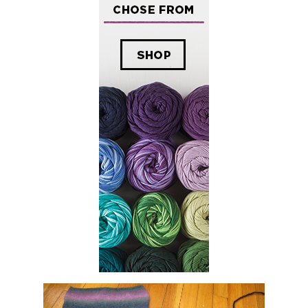
olorscape Pillow
tarted making a pillow with
Rowan Colorscape
. Recently, I knit up some Coal
ch yarn, I cast on 54 sts on size 10 needles and worked in stockinette until I r
ing with the rowan fabric after I knit that piece. That was when I realized that
nted to accomplish,so I decided I would create a mosaic like pattern with other
his large was slow, so I decided to use a machine.
chine washing experience. Well, this is also my first time cutting something t
 TIGHT. I do not want to see those stitches! Normally I felt by hand, which d
y while at Keith's parents to take advantage of the top-loading washing machi