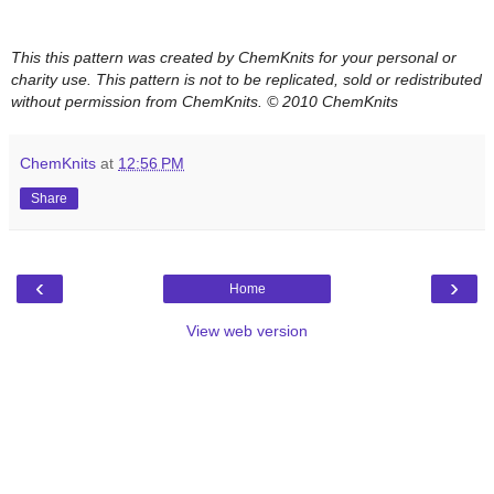
This this pattern was created by ChemKnits for your personal or
charity use. This pattern is not to be replicated, sold or redistributed
without permission from ChemKnits.
© 2010 ChemKnits
ChemKnits
at
12:56 PM
Share
‹
›
Home
View web version