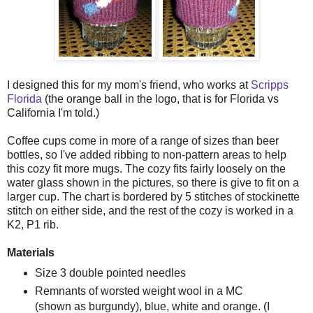
I designed this for my mom's friend, who works at
Scripps
Florida
(the orange ball in the logo, that is for Florida vs
California I'm told.)
Coffee cups come in more of a range of sizes than beer
bottles, so I've added ribbing to non-pattern areas to help
this cozy fit more mugs. The cozy fits fairly loosely on the
water glass shown in the pictures, so there is give to fit on a
larger cup. The chart is bordered by 5 stitches of stockinette
stitch on either side, and the rest of the cozy is worked in a
K2, P1 rib.
Materials
Size 3 double pointed needles
Remnants of worsted weight wool in a MC
(shown as burgundy), blue, white and orange. (I