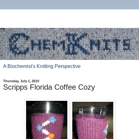
A Biochemist's Knitting Perspective
Thursday, July 1, 2010
Scripps Florida Coffee Cozy