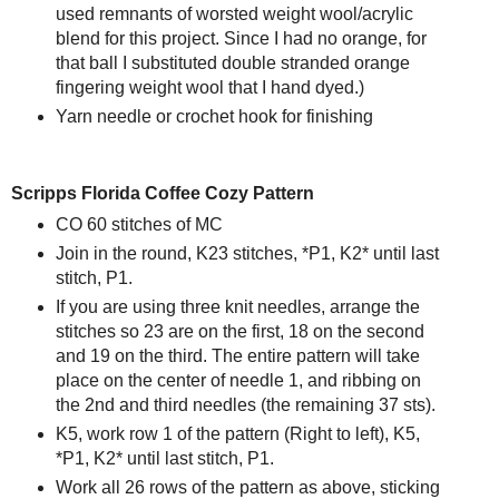
used remnants of worsted weight wool/acrylic
blend for this project. Since I had no orange, for
that ball I substituted double stranded orange
fingering weight wool that I hand dyed.)
Yarn needle or crochet hook for finishing
Scripps Florida Coffee Cozy Pattern
CO 60 stitches of MC
Join in the round, K23 stitches, *P1, K2* until last
stitch, P1.
If you are using three knit needles, arrange the
stitches so 23 are on the first, 18 on the second
and 19 on the third. The entire pattern will take
place on the center of needle 1, and ribbing on
the 2nd and third needles (the remaining 37 sts).
K5, work row 1 of the pattern (Right to left), K5,
*P1, K2* until last stitch, P1.
Work all 26 rows of the pattern as above, sticking