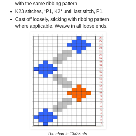
with the same ribbing pattern
K23 stitches, *P1, K2* until last stitch, P1.
Cast off loosely, sticking with ribbing pattern
where applicable. Weave in all loose ends.
The chart is 13x25 sts.