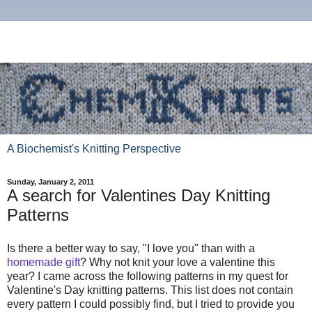
A Biochemist's Knitting Perspective
Sunday, January 2, 2011
A search for Valentines Day Knitting
Patterns
Is there a better way to say, "I love you" than with a
homemade gift
? Why not knit your love a valentine this
year? I came across the following patterns in my quest for
Valentine's Day knitting patterns. This list does not contain
every pattern I could possibly find, but I tried to provide you