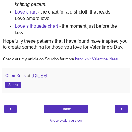
knitting pattern.
Love chart
- the chart for a dishcloth that reads
Love amore love
Love silhouette chart
- the moment just before the
kiss
Hopefully these patterns that I have found have inspired you
to create something for those you love for Valentine's Day.
Check out my article on Squidoo for more
hand knit Valentine ideas
.
ChemKnits
at
8:38 AM
Share
‹
›
Home
View web version