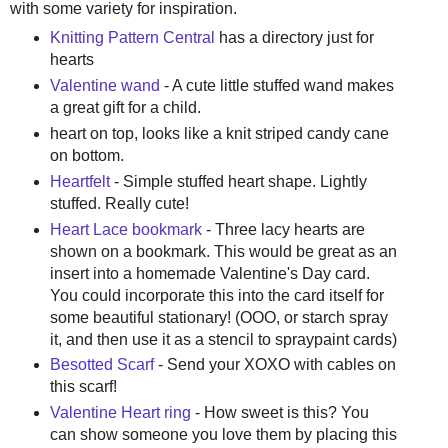
with some variety for inspiration.
Knitting Pattern Central
has a directory just for
hearts
Valentine wand
- A cute little stuffed wand makes
a great gift for a child.
heart on top, looks like a knit striped candy cane
on bottom.
Heartfelt
- Simple stuffed heart shape. Lightly
stuffed. Really cute!
Heart Lace bookmark
- Three lacy hearts are
shown on a bookmark. This would be great as an
insert into a homemade Valentine's Day card.
You could incorporate this into the card itself for
some beautiful stationary! (OOO, or starch spray
it, and then use it as a stencil to spraypaint cards)
Besotted Scarf
- Send your XOXO with cables on
this scarf!
Valentine Heart ring
- How sweet is this? You
can show someone you love them by placing this