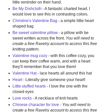
little reminder on their hand.
Be My Dishcloth
- A fantastic charted heart. I
would love to see this in contrasting colors.
Christine's Valentine Bag
- a simple little heart
shaped bag
Be sweet valentine pillow
- a pillow with be
sweet written across the front.
You will need to
create a free Ravelry account to access this free
knitting pattern.
Valentine mug cozy
- with this coffee cozy, you
can keep their coffee warm, and with a heart
they'll remember that you love them!
Valentine Hat
- lace hearts all around this hat
Heart
- Literally give someone your heart!
Little stuffed hearts
- I love the one with the
closed eyes
Love rocks
- A necklace of knit hearts
Chinese character for love
-
You will need to
create a free Ravelry account to access this free