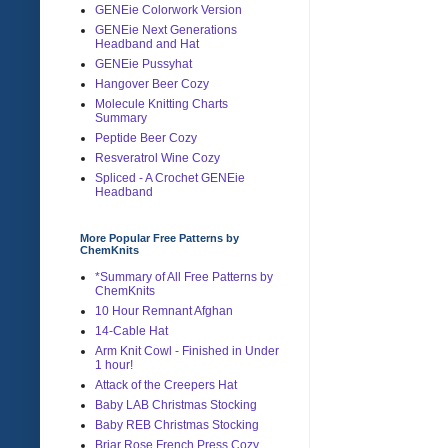
GENEie Colorwork Version
GENEie Next Generations
Headband and Hat
GENEie Pussyhat
Hangover Beer Cozy
Molecule Knitting Charts
Summary
Peptide Beer Cozy
Resveratrol Wine Cozy
Spliced - A Crochet GENEie
Headband
More Popular Free Patterns by
ChemKnits
*Summary of All Free Patterns by
ChemKnits
10 Hour Remnant Afghan
14-Cable Hat
Arm Knit Cowl - Finished in Under
1 hour!
Attack of the Creepers Hat
Baby LAB Christmas Stocking
Baby REB Christmas Stocking
Briar Rose French Press Cozy