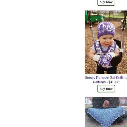
Snowy Penguin Set Knittin
Patterns
- $10.00