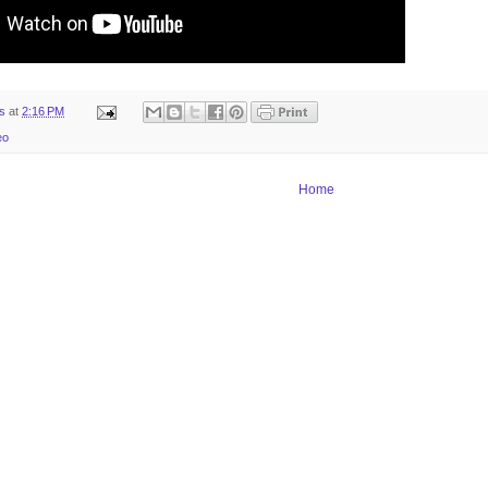
ts
at
2:16 PM
eo
Home