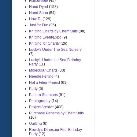
Halloween!
(45)
Hand Dyed
(158)
Hand Spun
(54)
How To
(129)
Just for Fun
(96)
Knitting Charts by ChemKnits
(88)
Knitting Event/Expo
(9)
Knitting for Charity
(26)
Lucky's Under The Sea Nursery
(7)
Lucky's Under the Sea Birthday
Party
(11)
Molecular Charts
(33)
Needle Felting
(4)
Not a Fiber Project
(61)
Party
(6)
Pattern Searches
(91)
Photography
(14)
Project Archive
(408)
Purchase Patterns by ChemKnits
(10)
Quilting
(6)
Rowdy's Dinosaur First Birthday
Party
(12)