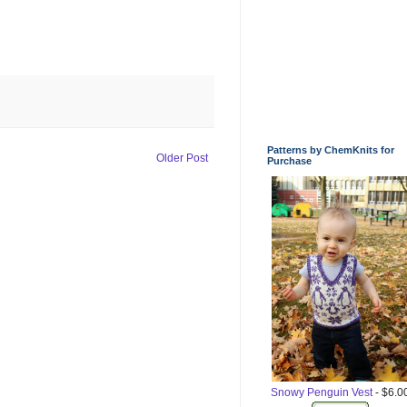
Patterns by ChemKnits for
Older Post
Purchase
Snowy Penguin Vest
- $6.0