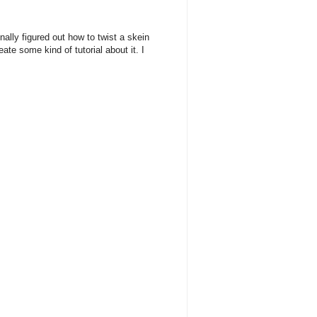
inally figured out how to twist a skein
ate some kind of tutorial about it. I