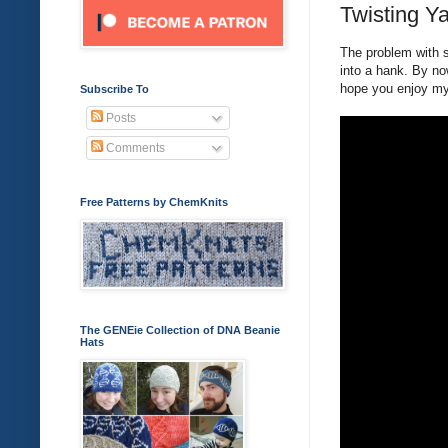
Twisting Ya
The problem with sk
into a hank. By now
hope you enjoy my 
Subscribe To
Posts
Comments
Free Patterns by ChemKnits
The GENEie Collection of DNA Beanie
Hats