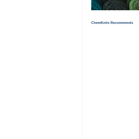
ChemKnits Recommends