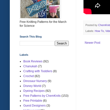
Free Knitting Patterns for the March
Posted by
ChemKni
for Science
Labels:
How To
,
Vid
Search This Blog
Newer Post
Labels
Book Reviews
(92)
Chanukah
(7)
Crafting with Toddlers
(8)
Crochet
(82)
Dinosaur Nursery
(9)
Disney World
(7)
Dyeing Recipes
(92)
Free Patterns by ChemKnits
(153)
Free Printable
(6)
Guest Designers
(3)