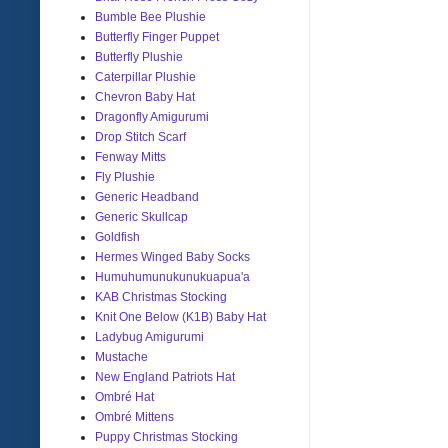
Bumble Bee Plushie
Butterfly Finger Puppet
Butterfly Plushie
Caterpillar Plushie
Chevron Baby Hat
Dragonfly Amigurumi
Drop Stitch Scarf
Fenway Mitts
Fly Plushie
Generic Headband
Generic Skullcap
Goldfish
Hermes Winged Baby Socks
Humuhumunukunukuapua'a
KAB Christmas Stocking
Knit One Below (K1B) Baby Hat
Ladybug Amigurumi
Mustache
New England Patriots Hat
Ombré Hat
Ombré Mittens
Puppy Christmas Stocking