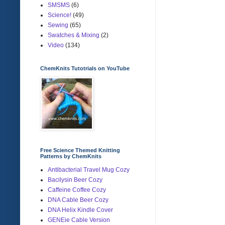
SMSMS
(6)
Science!
(49)
Sewing
(65)
Swatches & Mixing
(2)
Video
(134)
ChemKnits Tutotrials on YouTube
Free Science Themed Knitting
Patterns by ChemKnits
Antibacterial Travel Mug Cozy
Bacilysin Beer Cozy
Caffeine Coffee Cozy
DNA Cable Beer Cozy
DNA Helix Kindle Cover
GENEie Cable Version