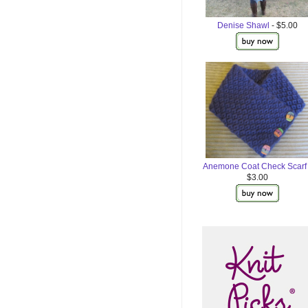
Denise Shawl
- $5.00
Anemone Coat Check Scarf
$3.00