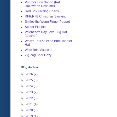
Puppy's Lion Snood (Pet
Halloween Costume)
Red Sox Knitting Charts
RFR/RFB Christmas Stocking
Smiley the Worm Finger Puppet
Spider Plushie
Valentine's Day Love Bug Hat
(crochet)
What's This? A Wide Brim Toddler
Hat
Wide Brim Skullcap
Zig-Zag Beer Cozy
Blog Archive
►
2026
(2)
►
2025
(6)
►
2024
(6)
►
2023
(7)
►
2022
(8)
►
2021
(4)
►
2020
(5)
►
2019
(12)