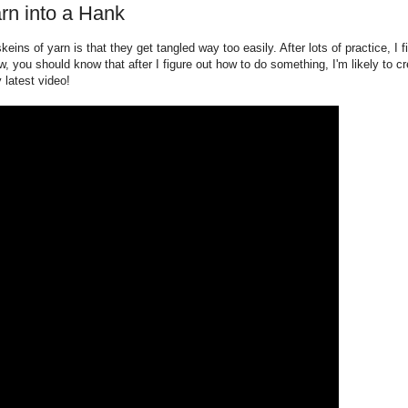
rn into a Hank
eins of yarn is that they get tangled way too easily. After lots of practice, I f
, you should know that after I figure out how to do something, I'm likely to cre
latest video!