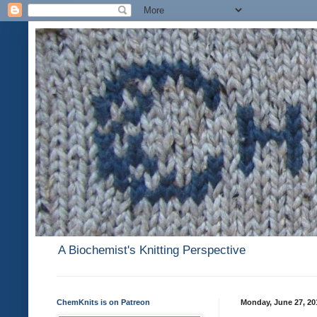
A Biochemist's Knitting Perspective
ChemKnits is on Patreon
Monday, June 27, 20