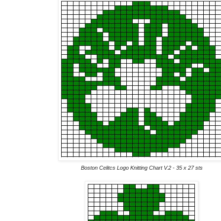
Boston Celitcs Logo Knitting Chart V.2 - 35 x 27 sts