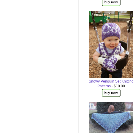
Snowy Penguin Set Knittin
Patterns
- $10.00