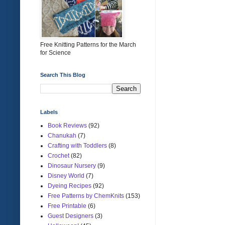
Free Knitting Patterns for the March
for Science
Search This Blog
Labels
Book Reviews
(92)
Chanukah
(7)
Crafting with Toddlers
(8)
Crochet
(82)
Dinosaur Nursery
(9)
Disney World
(7)
Dyeing Recipes
(92)
Free Patterns by ChemKnits
(153)
Free Printable
(6)
Guest Designers
(3)