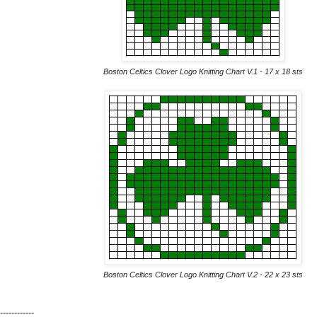
Boston Celtics Clover Logo Knitting Chart V.1 - 17 x 18 sts
Boston Celtics Clover Logo Knitting Chart V.2 - 22 x 23 sts
------------