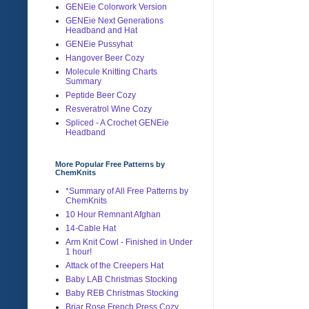
GENEie Colorwork Version
GENEie Next Generations
Headband and Hat
GENEie Pussyhat
Hangover Beer Cozy
Molecule Knitting Charts
Summary
Peptide Beer Cozy
Resveratrol Wine Cozy
Spliced - A Crochet GENEie
Headband
More Popular Free Patterns by
ChemKnits
*Summary of All Free Patterns by
ChemKnits
10 Hour Remnant Afghan
14-Cable Hat
Arm Knit Cowl - Finished in Under
1 hour!
Attack of the Creepers Hat
Baby LAB Christmas Stocking
Baby REB Christmas Stocking
Briar Rose French Press Cozy