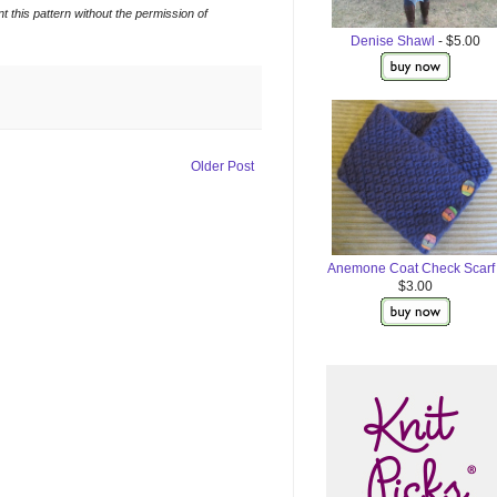
t this pattern without the permission of
Denise Shawl
- $5.00
Older Post
Anemone Coat Check Scarf
$3.00