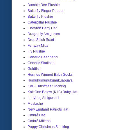
Bumble Bee Plushie
Butterfly Finger Puppet
Butterfly Plushie
Caterpillar Plushie
Chevron Baby Hat
Dragonfly Amigurumi
Drop Stitch Scarf
Fenway Mitts
Fly Plushie
Generic Headband
Generic Skullcap
Goldfish
Hermes Winged Baby Socks
Humuhumunukunukuapua'a
KAB Christmas Stocking
Knit One Below (K1B) Baby Hat
Ladybug Amigurumi
Mustache
New England Patriots Hat
Ombré Hat
Ombré Mittens
Puppy Christmas Stocking