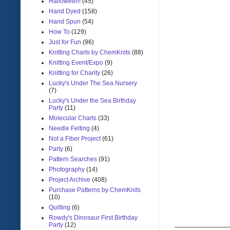
Halloween!
(45)
Hand Dyed
(158)
Hand Spun
(54)
How To
(129)
Just for Fun
(96)
Knitting Charts by ChemKnits
(88)
Knitting Event/Expo
(9)
Knitting for Charity
(26)
Lucky's Under The Sea Nursery
(7)
Lucky's Under the Sea Birthday
Party
(11)
Molecular Charts
(33)
Needle Felting
(4)
Not a Fiber Project
(61)
Party
(6)
Pattern Searches
(91)
Photography
(14)
Project Archive
(408)
Purchase Patterns by ChemKnits
(10)
Quilting
(6)
Rowdy's Dinosaur First Birthday
Party
(12)
---------------------------