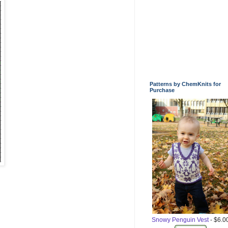
Patterns by ChemKnits for
Purchase
Snowy Penguin Vest
- $6.0