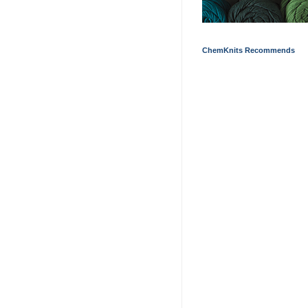
ChemKnits Recommends