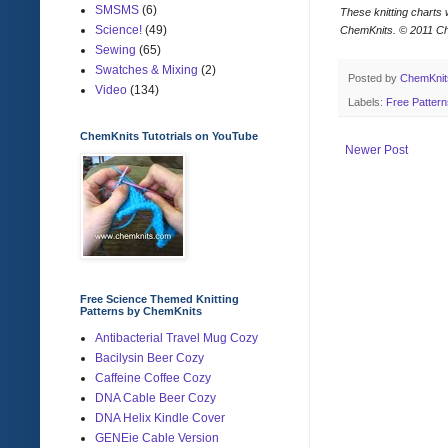
SMSMS
(6)
These knitting charts 
Science!
(49)
ChemKnits.
© 2011 C
Sewing
(65)
Swatches & Mixing
(2)
Posted by
ChemKni
Video
(134)
Labels:
Free Patter
ChemKnits Tutotrials on YouTube
Newer Post
Free Science Themed Knitting
Patterns by ChemKnits
Antibacterial Travel Mug Cozy
Bacilysin Beer Cozy
Caffeine Coffee Cozy
DNA Cable Beer Cozy
DNA Helix Kindle Cover
GENEie Cable Version