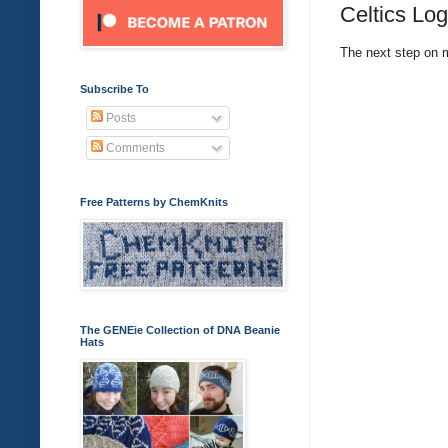
Celtics Log
The next step on m
Subscribe To
Posts
Comments
Free Patterns by ChemKnits
The GENEie Collection of DNA Beanie
Hats