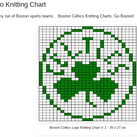
o Knitting Chart
y run of Boston sports teams... Boston Celtics Knitting Charts. Go Boston!
Boston Celtics Logo Knitting Chart V. 1 - 35 x 27 sts