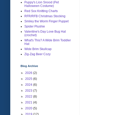
Puppy's Lion Snood (Pet
Halloween Costume)
Red Sox Knitting Charts
RFR/RFB Christmas Stocking
Smiley the Worm Finger Puppet
Spider Plushie
Valentine's Day Love Bug Hat
(crochet)
What's This? A Wide Brim Toddler
Hat
Wide Brim Skullcap
Zig-Zag Beer Cozy
Blog Archive
►
2026
(2)
►
2025
(6)
►
2024
(6)
►
2023
(7)
►
2022
(8)
►
2021
(4)
►
2020
(5)
►
2019
(12)