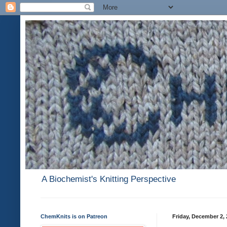
A Biochemist's Knitting Perspective
ChemKnits is on Patreon
Friday, December 2, 