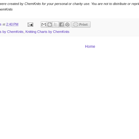
were created by ChemKnits for your personal or charity use. You are not to distribute or reprin
hemKnits
ts
at
2:40 PM
ns by ChemKnits
,
Knitting Charts by ChemKnits
Home