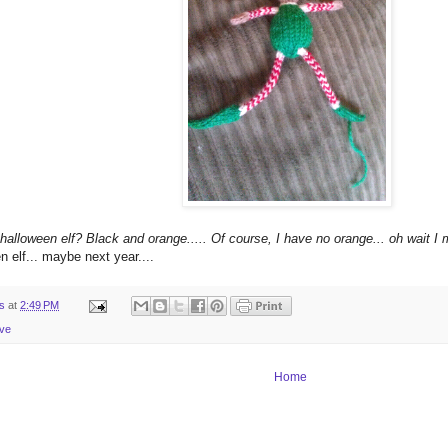
 halloween elf? Black and orange..... Of course, I have no orange... oh wait I 
 elf... maybe next year....
ts
at
2:49 PM
ive
Home