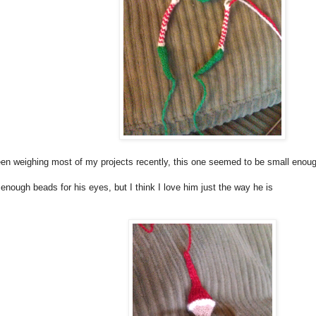
en weighing most of my projects recently, this one seemed to be small enough t
 enough beads for his eyes, but I think I love him just the way he is