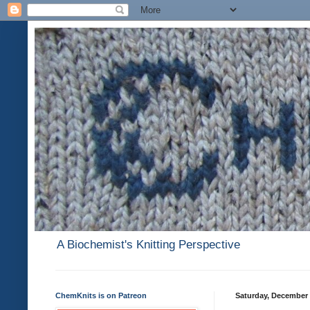
A Biochemist's Knitting Perspective
ChemKnits is on Patreon
Saturday, December 