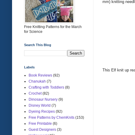
mm) knitting need
Free Knitting Patterns for the March
for Science
Search This Blog
Labels
This Elf knit up re
Book Reviews
(92)
Chanukah
(7)
Crafting with Toddlers
(8)
Crochet
(82)
Dinosaur Nursery
(9)
Disney World
(7)
Dyeing Recipes
(92)
Free Patterns by ChemKnits
(153)
Free Printable
(6)
Guest Designers
(3)