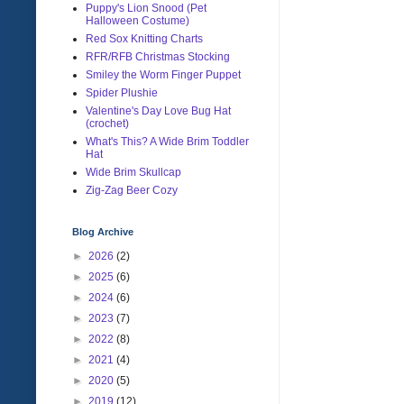
Puppy's Lion Snood (Pet
Halloween Costume)
Red Sox Knitting Charts
RFR/RFB Christmas Stocking
Smiley the Worm Finger Puppet
Spider Plushie
Valentine's Day Love Bug Hat
(crochet)
What's This? A Wide Brim Toddler
Hat
Wide Brim Skullcap
Zig-Zag Beer Cozy
Blog Archive
►
2026
(2)
►
2025
(6)
►
2024
(6)
►
2023
(7)
►
2022
(8)
►
2021
(4)
►
2020
(5)
►
2019
(12)