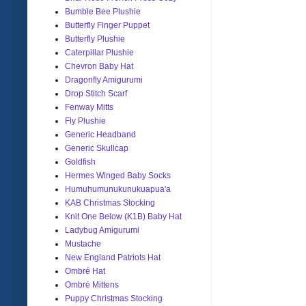
Bumble Bee Plushie
Butterfly Finger Puppet
Butterfly Plushie
Caterpillar Plushie
Chevron Baby Hat
Dragonfly Amigurumi
Drop Stitch Scarf
Fenway Mitts
Fly Plushie
Generic Headband
Generic Skullcap
Goldfish
Hermes Winged Baby Socks
Humuhumunukunukuapua'a
KAB Christmas Stocking
Knit One Below (K1B) Baby Hat
Ladybug Amigurumi
Mustache
New England Patriots Hat
Ombré Hat
Ombré Mittens
Puppy Christmas Stocking