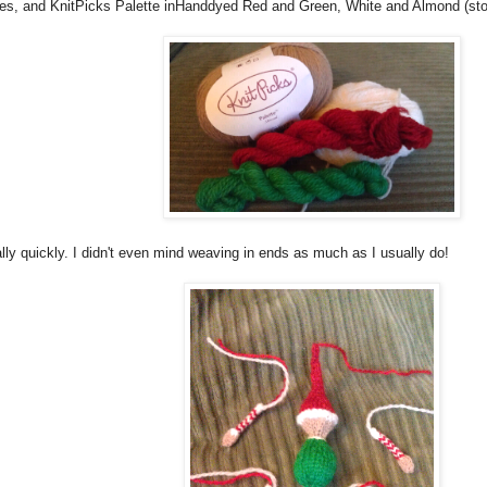
les, and KnitPicks Palette inHanddyed Red and Green, White and Almond (sto
ally quickly. I didn't even mind weaving in ends as much as I usually do!