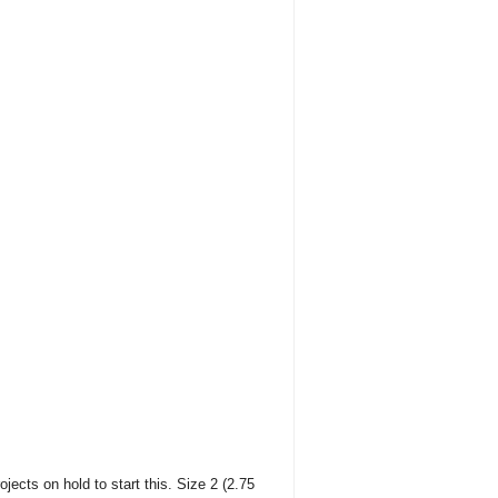
ojects on hold to start this. Size 2 (2.75