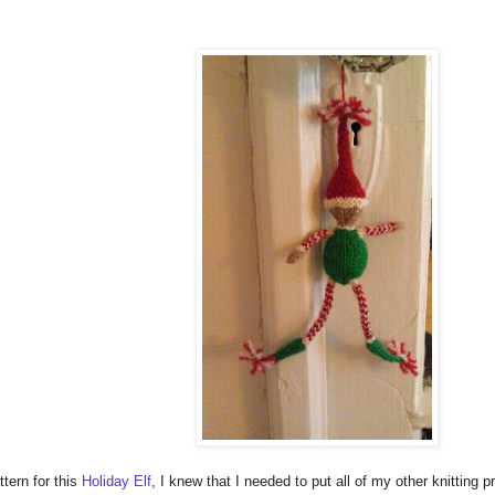
tern for this
Holiday Elf
, I knew that I needed to put all of my other knitting pr