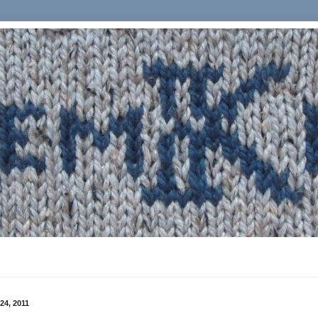
24, 2011