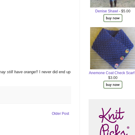
Denise Shawl
- $5.00
may still have orange!!
I never did end up
Anemone Coat Check Scarf
$3.00
Older Post