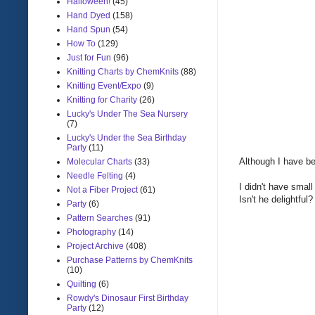
Halloween!
(45)
Hand Dyed
(158)
Hand Spun
(54)
How To
(129)
Just for Fun
(96)
Knitting Charts by ChemKnits
(88)
Knitting Event/Expo
(9)
Knitting for Charity
(26)
Lucky's Under The Sea Nursery
(7)
Lucky's Under the Sea Birthday
Party
(11)
Although I have be
Molecular Charts
(33)
Needle Felting
(4)
I didn't have small
Not a Fiber Project
(61)
Isn't he delightful?
Party
(6)
Pattern Searches
(91)
Photography
(14)
Project Archive
(408)
Purchase Patterns by ChemKnits
(10)
Quilting
(6)
Rowdy's Dinosaur First Birthday
Party
(12)