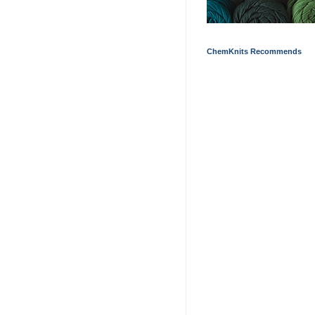
ChemKnits Recommends