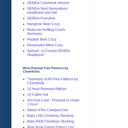
GENEie Colorwork Version
GENEie Next Generations
Headband and Hat
GENEie Pussyhat
Hangover Beer Cozy
Molecule Knitting Charts
Summary
Peptide Beer Cozy
Resveratrol Wine Cozy
Spliced - A Crochet GENEie
Headband
More Popular Free Patterns by
ChemKnits
*Summary of All Free Patterns by
ChemKnits
10 Hour Remnant Afghan
14-Cable Hat
Arm Knit Cowl - Finished in Under
1 hour!
Attack of the Creepers Hat
Baby LAB Christmas Stocking
Baby REB Christmas Stocking
Briar Rose French Press Cozy