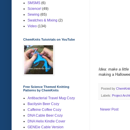
SMSMS
(6)
Science!
(49)
Sewing
(65)
Swatches & Mixing
(2)
Video
(134)
ChemKnits Tutotrials on YouTube
Idea: make a little
making a Halloween
Free Science Themed Knitting
Posted by
ChemKni
Patterns by ChemKnits
Labels:
Project Arch
Antibacterial Travel Mug Cozy
Bacilysin Beer Cozy
Newer Post
Caffeine Coffee Cozy
DNA Cable Beer Cozy
DNA Helix Kindle Cover
GENEie Cable Version