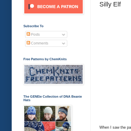
Silly Elf
Subscribe To
Posts
Comments
Free Patterns by ChemKnits
The GENEie Collection of DNA Beanie
Hats
When I saw the pat