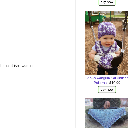
hat it isn't worth it.
Snowy Penguin Set Knittin
Patterns
- $10.00