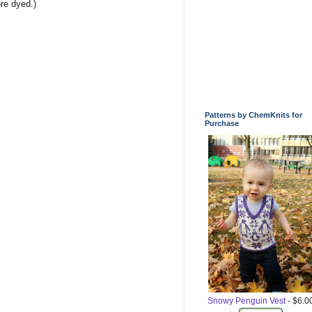
re dyed.)
Patterns by ChemKnits for
Purchase
Snowy Penguin Vest
- $6.0