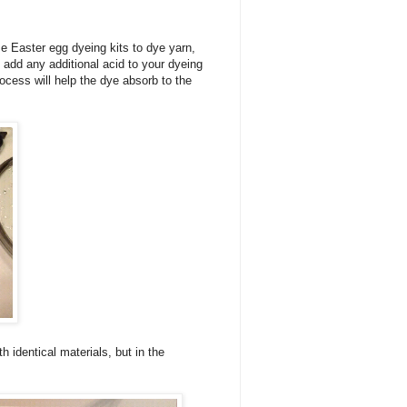
e Easter egg dyeing kits to dye yarn,
o add any additional acid to your dyeing
rocess will help the dye absorb to the
 identical materials, but in the