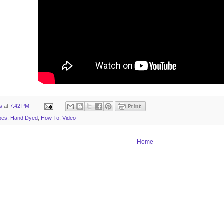
ts
at
7:42 PM
pes
,
Hand Dyed
,
How To
,
Video
Home