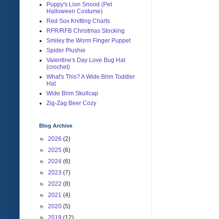
Puppy's Lion Snood (Pet
Halloween Costume)
Red Sox Knitting Charts
RFR/RFB Christmas Stocking
Smiley the Worm Finger Puppet
Spider Plushie
Valentine's Day Love Bug Hat
(crochet)
What's This? A Wide Brim Toddler
Hat
Wide Brim Skullcap
Zig-Zag Beer Cozy
Blog Archive
►
2026
(2)
►
2025
(6)
►
2024
(6)
►
2023
(7)
►
2022
(8)
►
2021
(4)
►
2020
(5)
►
2019
(12)