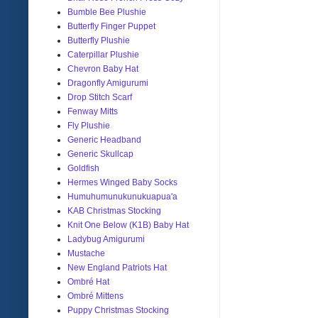
Bumble Bee Plushie
Butterfly Finger Puppet
Butterfly Plushie
Caterpillar Plushie
Chevron Baby Hat
Dragonfly Amigurumi
Drop Stitch Scarf
Fenway Mitts
Fly Plushie
Generic Headband
Generic Skullcap
Goldfish
Hermes Winged Baby Socks
Humuhumunukunukuapua'a
KAB Christmas Stocking
Knit One Below (K1B) Baby Hat
Ladybug Amigurumi
Mustache
New England Patriots Hat
Ombré Hat
Ombré Mittens
Puppy Christmas Stocking