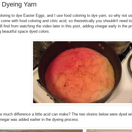
 Dyeing Yarn
loring to dye Easter Eggs, and I use food coloring to dye yarn, so why not us
 come with food coloring and citric acid, so theoretically you shouldn't need t
l find from watching the video later in this post, adding vinegar early in the p
g beautiful space dyed colors.
ow much difference a little acid can make? The two skeins below were dyed with
inegar was added earlier in the dyeing process.