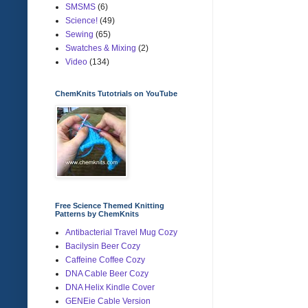
SMSMS
(6)
Science!
(49)
Sewing
(65)
Swatches & Mixing
(2)
Video
(134)
ChemKnits Tutotrials on YouTube
Free Science Themed Knitting
Patterns by ChemKnits
Antibacterial Travel Mug Cozy
Bacilysin Beer Cozy
Caffeine Coffee Cozy
DNA Cable Beer Cozy
DNA Helix Kindle Cover
GENEie Cable Version