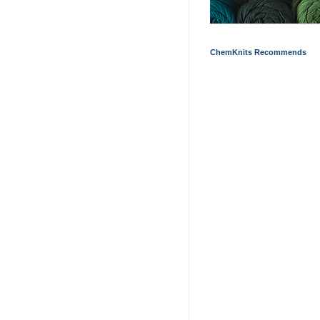
ChemKnits Recommends