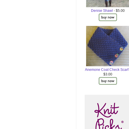
Denise Shawl
- $5.00
Anemone Coat Check Scarf
$3.00