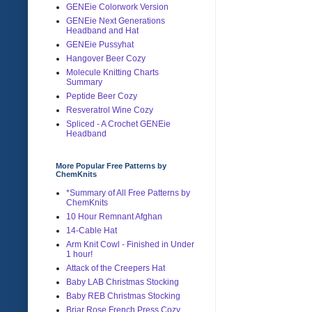
GENEie Colorwork Version
GENEie Next Generations
Headband and Hat
GENEie Pussyhat
Hangover Beer Cozy
Molecule Knitting Charts
Summary
Peptide Beer Cozy
Resveratrol Wine Cozy
Spliced - A Crochet GENEie
Headband
More Popular Free Patterns by
ChemKnits
*Summary of All Free Patterns by
ChemKnits
10 Hour Remnant Afghan
14-Cable Hat
Arm Knit Cowl - Finished in Under
1 hour!
Attack of the Creepers Hat
Baby LAB Christmas Stocking
Baby REB Christmas Stocking
Briar Rose French Press Cozy