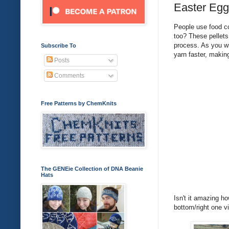
Easter Egg
People use food co
too? These pellets
process. As you wil
Subscribe To
yarn faster, makin
Posts
Comments
Free Patterns by ChemKnits
The GENEie Collection of DNA Beanie
Hats
Isn't it amazing h
bottom/right one v