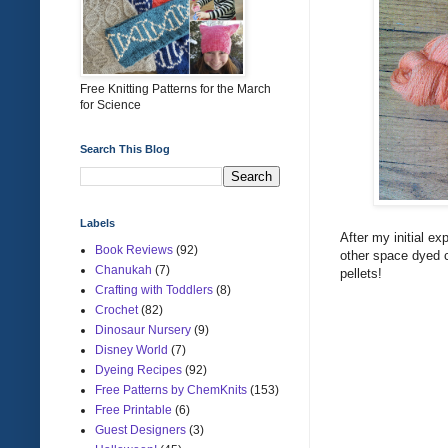
Free Knitting Patterns for the March
for Science
Search This Blog
Labels
After my initial e
Book Reviews
(92)
other space dyed co
Chanukah
(7)
pellets!
Crafting with Toddlers
(8)
Crochet
(82)
Dinosaur Nursery
(9)
Disney World
(7)
Dyeing Recipes
(92)
Free Patterns by ChemKnits
(153)
Free Printable
(6)
Guest Designers
(3)