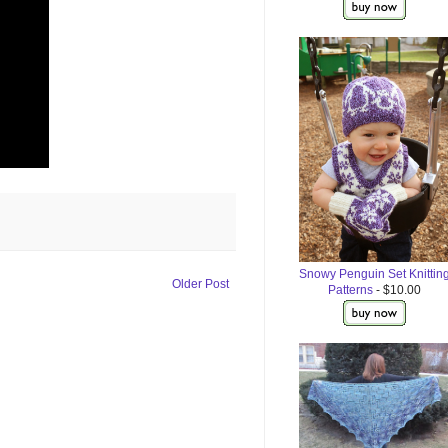
Snowy Penguin Set Knittin
Older Post
Patterns
- $10.00