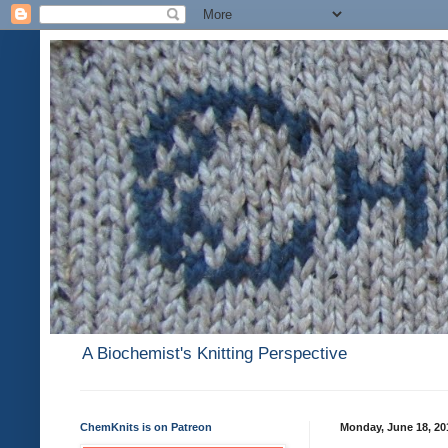
A Biochemist's Knitting Perspective
ChemKnits is on Patreon
Monday, June 18, 20