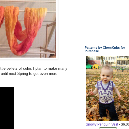
Patterns by ChemKnits for
Purchase
ttle pellets of color. I plan to make many
t until next Spring to get even more
Snowy Penguin Vest
- $6.0