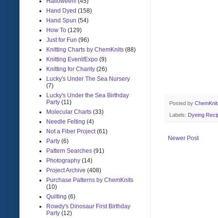
Halloween!
(45)
Hand Dyed
(158)
Hand Spun
(54)
How To
(129)
Just for Fun
(96)
Knitting Charts by ChemKnits
(88)
Knitting Event/Expo
(9)
Knitting for Charity
(26)
Lucky's Under The Sea Nursery
(7)
Lucky's Under the Sea Birthday
Party
(11)
Posted by
ChemKni
Molecular Charts
(33)
Labels:
Dyeing Reci
Needle Felting
(4)
Not a Fiber Project
(61)
Newer Post
Party
(6)
Pattern Searches
(91)
Photography
(14)
Project Archive
(408)
Purchase Patterns by ChemKnits
(10)
Quilting
(6)
Rowdy's Dinosaur First Birthday
Party
(12)