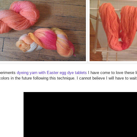
xperiments
dyeing yarn with Easter egg dye tablets
I have come to love these li
lors in the future following this technique. I cannot believe I will have to wai