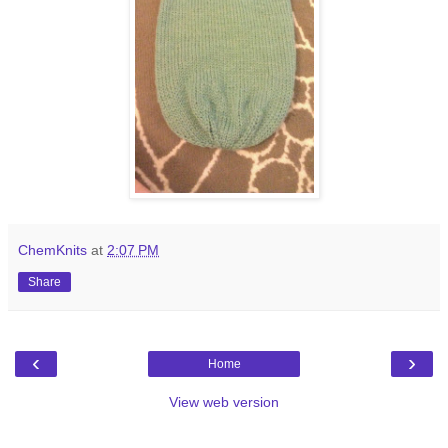
ChemKnits
at
2:07 PM
Share
‹
›
Home
View web version