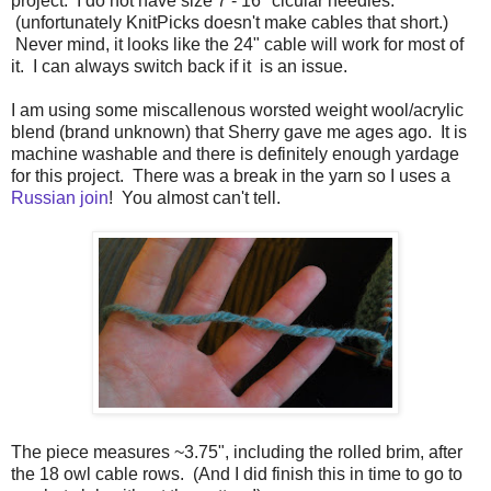
project. I do not have size 7 - 16" cicular needles.
(unfortunately KnitPicks doesn't make cables that short.)
Never mind, it looks like the 24" cable will work for most of
it. I can always switch back if it is an issue.
I am using some miscallenous worsted weight wool/acrylic
blend (brand unknown) that Sherry gave me ages ago. It is
machine washable and there is definitely enough yardage
for this project. There was a break in the yarn so I uses a
Russian join
! You almost can't tell.
The piece measures ~3.75", including the rolled brim, after
the 18 owl cable rows. (And I did finish this in time to go to