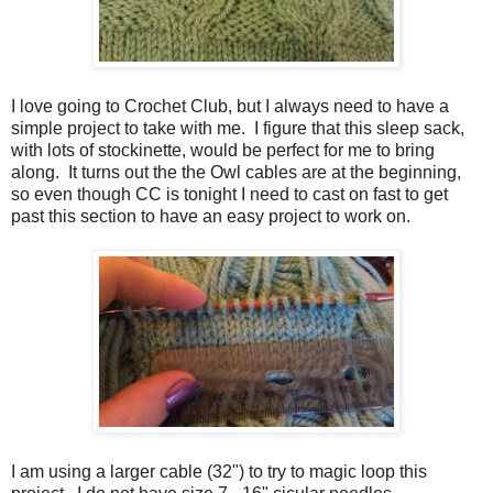
I love going to Crochet Club, but I always need to have a
simple project to take with me. I figure that this sleep sack,
with lots of stockinette, would be perfect for me to bring
along. It turns out the the Owl cables are at the beginning,
so even though CC is tonight I need to cast on fast to get
past this section to have an easy project to work on.
I am using a larger cable (32") to try to magic loop this