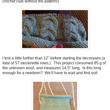
crochet club without the pattern!)
I knit a little further than 12" before starting the decreases (a
total of 57 stockinette rows.) This project consumed 85 g of
the unknown wool, and measures 14.5" long. Is this long
enough for a newborn? We'll have to wait and find out!