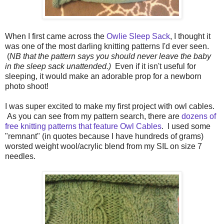
When I first came across the
Owlie Sleep Sack
, I thought it
was one of the most darling knitting patterns I'd ever seen.
(
NB that the pattern says you should never leave the baby
in the sleep sack unattended.)
Even if it isn't useful for
sleeping, it would make an adorable prop for a newborn
photo shoot!
I was super excited to make my first project with owl cables.
As you can see from my pattern search, there are
dozens of
free knitting patterns that feature Owl Cables
. I used some
"remnant" (in quotes because I have hundreds of grams)
worsted weight wool/acrylic blend from my SIL on size 7
needles.