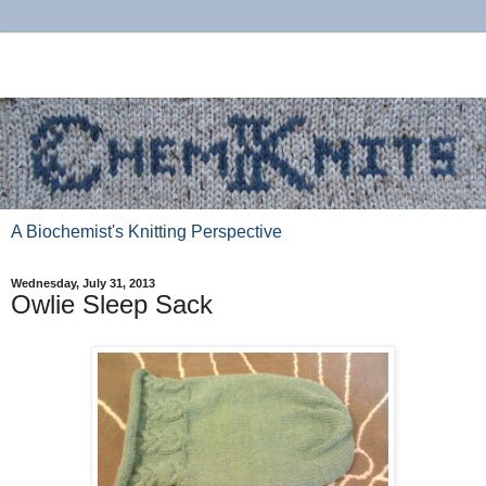
A Biochemist's Knitting Perspective
Wednesday, July 31, 2013
Owlie Sleep Sack