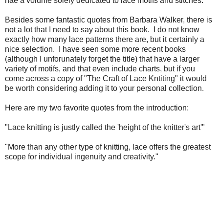
hae a volume solely dedicated to lace motifs and stitches.
Besides some fantastic quotes from Barbara Walker, there is
not a lot that I need to say about this book. I do not know
exactly how many lace patterns there are, but it certainly a
nice selection. I have seen some more recent books
(although I unforunately forget the title) that have a larger
variety of motifs, and that even include charts, but if you
come across a copy of "The Craft of Lace Kntiting" it would
be worth considering adding it to your personal collection.
Here are my two favorite quotes from the introduction:
"Lace knitting is justly called the 'height of the knitter's art'"
"More than any other type of knitting, lace offers the greatest
scope for individual ingenuity and creativity."