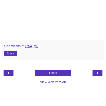
ChemKnits
at
6:54 PM
Share
‹
›
Home
View web version