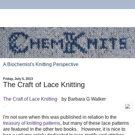
A Biochemist's Knitting Perspective
Friday, July 5, 2013
The Craft of Lace Knitting
The Craft of Lace Knitting
by Barbara G Walker
I'm not sure when this was published in relation to the
treasury of knitting patterns
, but many of these lace patterns
are featured in the other two books. However, it is nice to