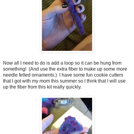
Now all I need to do is add a loop so it can be hung from
something! (And use the extra fiber to make up some more
needle felted ornaments.) I have some fun cookie cutters
that I got with my mom this summer so I think that I will use
up the fiber from this kit really quickly.