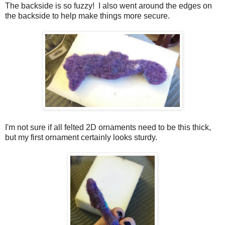
The backside is so fuzzy! I also went around the edges on
the backside to help make things more secure.
I'm not sure if all felted 2D ornaments need to be this thick,
but my first ornament certainly looks sturdy.