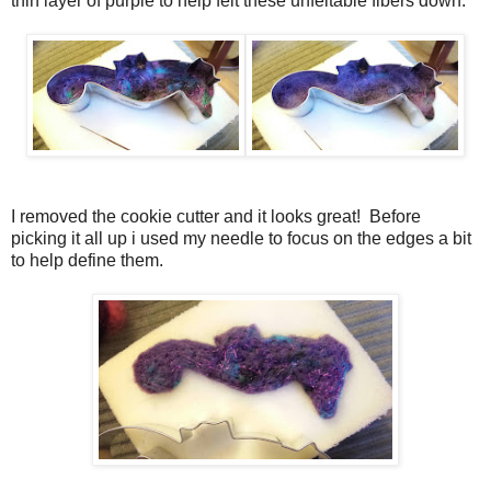
thin layer of purple to help felt these unfeltable fibers down.
I removed the cookie cutter and it looks great! Before
picking it all up i used my needle to focus on the edges a bit
to help define them.