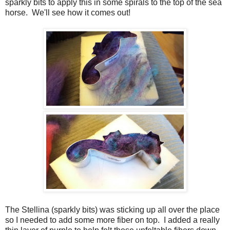
sparkly bits to apply this in some spirals to the top of the sea
horse. We'll see how it comes out!
The Stellina (sparkly bits) was sticking up all over the place
so I needed to add some more fiber on top. I added a really