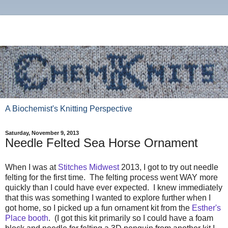
A Biochemist's Knitting Perspective
Saturday, November 9, 2013
Needle Felted Sea Horse Ornament
When I was at
Stitches Midwest
2013, I got to try out needle
felting for the first time. The felting process went WAY more
quickly than I could have ever expected. I knew immediately
that this was something I wanted to explore further when I
got home, so I picked up a fun ornament kit from the
Esther's
Place booth
. (I got this kit primarily so I could have a foam