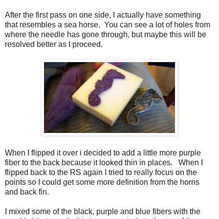
After the first pass on one side, I actually have something
that resembles a sea horse. You can see a lot of holes from
where the needle has gone through, but maybe this will be
resolved better as I proceed.
When I flipped it over i decided to add a little more purple
fiber to the back because it looked thin in places. When I
flipped back to the RS again I tried to really focus on the
points so I could get some more definition from the horns
and back fin.
I mixed some of the black, purple and blue fibers with the