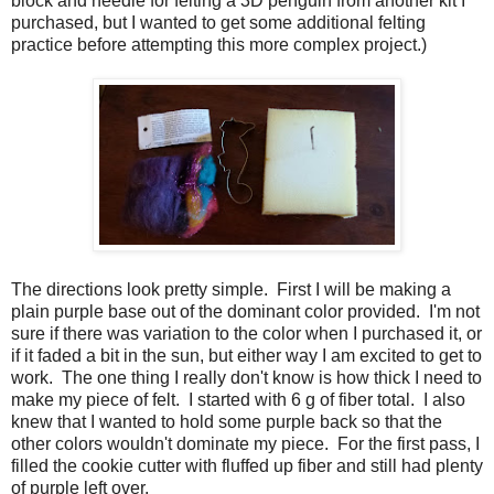
block and needle for felting a 3D penguin from another kit I
purchased, but I wanted to get some additional felting
practice before attempting this more complex project.)
The directions look pretty simple. First I will be making a
plain purple base out of the dominant color provided. I'm not
sure if there was variation to the color when I purchased it, or
if it faded a bit in the sun, but either way I am excited to get to
work. The one thing I really don't know is how thick I need to
make my piece of felt. I started with 6 g of fiber total. I also
knew that I wanted to hold some purple back so that the
other colors wouldn't dominate my piece. For the first pass, I
filled the cookie cutter with fluffed up fiber and still had plenty
of purple left over.