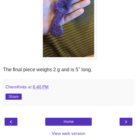
The final piece weighs 2 g and is 5" long.
ChemKnits
at
6:40 PM
Share
‹
›
Home
View web version