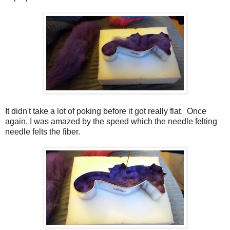
It didn't take a lot of poking before it got really flat. Once
again, I was amazed by the speed which the needle felting
needle felts the fiber.