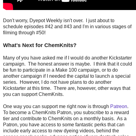
Don't worry, Dyepot Weekly isn't over. I just about to
schedule episodes #42 and #43 and I'm in various stages of
filming through #50!
What's Next for ChemKnits?
Many of you have asked me if I would do another Kickstarter
campaign. The honest answer is maybe. I think that it could
be fun to participate in a Make 100 campaign, or to do
another campaign if I needed the capital to launch a special
series. However, I do not have plans to do another
Kickstarter at this time. There are, however, other ways that
you can support ChemKnits.
One way you can support me right now is through
Patreon
.
To become a ChemKnits Patron, you subscribe to a reward
tier and contribute to ChemKnits on a monthly basis. As a
Patron, you have access to some fantastic perks that can
include early access to new dyeing videos, behind the