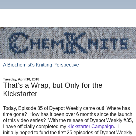
A Biochemist's Knitting Perspective
Tuesday, April 10, 2018
That's a Wrap, but Only for the
Kickstarter
Today, Episode 35 of Dyepot Weekly came out! Where has
time gone? How has it been over 6 months since the launch
of this video series? With the release of Dyepot Weekly #35,
I have officially completed my
Kickstarter Campaign
. I
initially hoped to fund the first 25 episodes of Dyepot Weekly