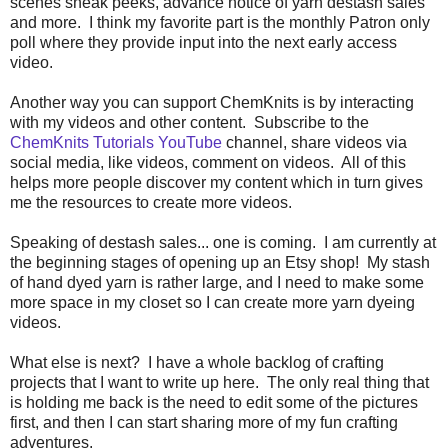
scenes sneak peeks, advance notice of yarn destash sales
and more. I think my favorite part is the monthly Patron only
poll where they provide input into the next early access
video.
Another way you can support ChemKnits is by interacting
with my videos and other content. Subscribe to the
ChemKnits Tutorials YouTube
channel, share videos via
social media, like videos, comment on videos. All of this
helps more people discover my content which in turn gives
me the resources to create more videos.
Speaking of destash sales... one is coming. I am currently at
the beginning stages of opening up an Etsy shop! My stash
of hand dyed yarn is rather large, and I need to make some
more space in my closet so I can create more yarn dyeing
videos.
What else is next? I have a whole backlog of crafting
projects that I want to write up here. The only real thing that
is holding me back is the need to edit some of the pictures
first, and then I can start sharing more of my fun crafting
adventures.