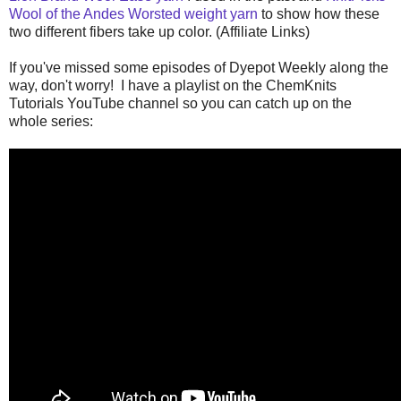
Wool of the Andes Worsted weight yarn
to show how these
two different fibers take up color. (Affiliate Links)
If you've missed some episodes of Dyepot Weekly along the
way, don't worry! I have a playlist on the ChemKnits
Tutorials YouTube channel so you can catch up on the
whole series: