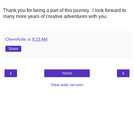
Thank you for being a part of this journey. I look forward to
many more years of creative adventures with you.
ChemKnits
at
9:23 AM
Share
‹
›
Home
View web version