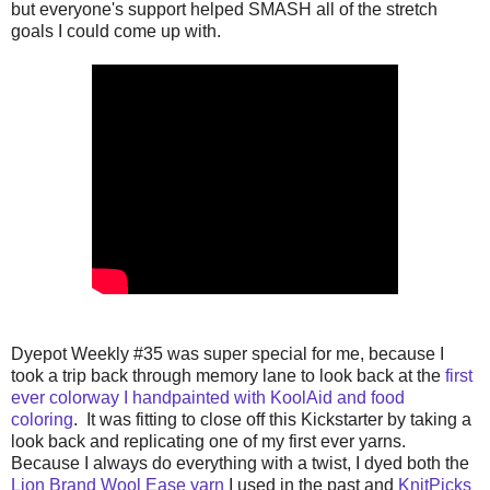
but everyone's support helped SMASH all of the stretch
goals I could come up with.
Dyepot Weekly #35 was super special for me, because I
took a trip back through memory lane to look back at the
first
ever colorway I handpainted with KoolAid and food
coloring
. It was fitting to close off this Kickstarter by taking a
look back and replicating one of my first ever yarns.
Because I always do everything with a twist, I dyed both the
Lion Brand Wool Ease yarn
I used in the past and
KnitPicks