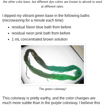
the other color base, but different dye colors are known to absorb to wool
at different rates.
I dipped my vibrant green base in the following baths
(microwaving for a minute each time)
residual Neon blue bath from before
residual neon pink bath from before
1 mL concentrated brown solution
The green colorway!
This colorway is pretty earthy, and the color changes are
much more subtle than in the purple colorway. I believe this