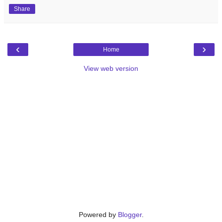
Share
‹
›
Home
View web version
Powered by
Blogger
.