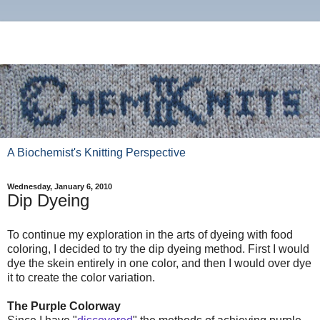
A Biochemist's Knitting Perspective
Wednesday, January 6, 2010
Dip Dyeing
To continue my exploration in the arts of dyeing with food
coloring, I decided to try the dip dyeing method. First I would
dye the skein entirely in one color, and then I would over dye
it to create the color variation.
The Purple Colorway