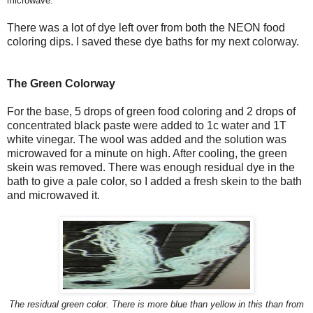
microwave.
There was a lot of dye left over from both the NEON food
coloring dips. I saved these dye baths for my next colorway.
The Green Colorway
For the base, 5 drops of green food coloring and 2 drops of
concentrated black paste were added to 1c water and 1T
white vinegar. The wool was added and the solution was
microwaved for a minute on high. After cooling, the green
skein was removed. There was enough residual dye in the
bath to give a pale color, so I added a fresh skein to the bath
and microwaved it.
The residual green color. There is more blue than yellow in this than from