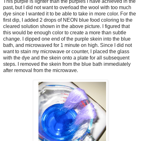
This purple is lighter than the purples I have achieved in the
past, but I did not want to overload the wool with too much
dye since I wanted it to be able to take in more color. For the
first dip, I added 2 drops of NEON blue food coloring to the
cleared solution shown in the above picture. I figured that
this would be enough color to create a more than subtle
change. I dipped one end of the purple skein into the blue
bath, and microwaved for 1 minute on high. Since I did not
want to stain my microwave or counter, I placed the glass
with the dye and the skein onto a plate for all subsequent
steps. I removed the skein from the blue bath immediately
after removal from the microwave.