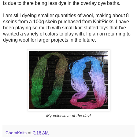
is due to there being less dye in the overlay dye baths.
I am still dyeing smaller quantities of wool, making about 8
skeins from a 100g skein purchased from KnitPicks. I have
been playing so much with small knit stuffed toys that I've
wanted a variety of colors to play with. I plan on returning to
dyeing wool for larger projects in the future.
My colorways of the day!
ChemKnits
at
7:18 AM