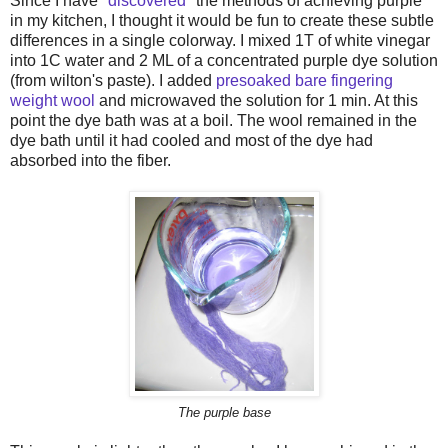
Since I have "
discovered
" the methods of achieving purple
in my kitchen, I thought it would be fun to create these subtle
differences in a single colorway. I mixed 1T of white vinegar
into 1C water and 2 ML of a concentrated purple dye solution
(from wilton's paste). I added
presoaked bare fingering
weight wool
and microwaved the solution for 1 min. At this
point the dye bath was at a boil. The wool remained in the
dye bath until it had cooled and most of the dye had
absorbed into the fiber.
The purple base