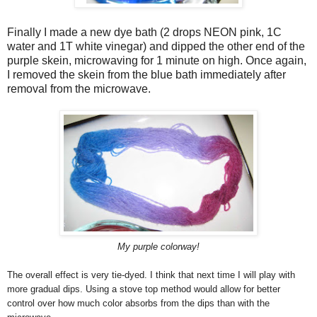
Finally I made a new dye bath (2 drops NEON pink, 1C
water and 1T white vinegar) and dipped the other end of the
purple skein, microwaving for 1 minute on high. Once again,
I removed the skein from the blue bath immediately after
removal from the microwave.
My purple colorway!
The overall effect is very tie-dyed. I think that next time I will play with
more gradual dips. Using a stove top method would allow for better
control over how much color absorbs from the dips than with the