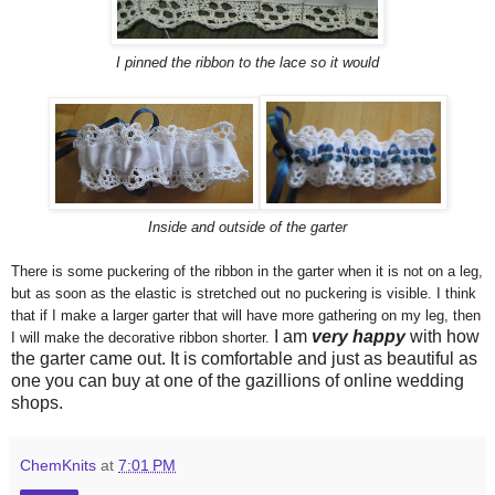
I pinned the ribbon to the lace so it would
Inside and outside of the garter
There is some puckering of the ribbon in the garter when it is not on a leg,
but as soon as the elastic is stretched out no puckering is visible. I think
that if I make a larger garter that will have more gathering on my leg, then
I am
very happy
with how
I will make the decorative ribbon shorter.
the garter came out. It is comfortable and just as beautiful as
one you can buy at one of the gazillions of online wedding
shops.
ChemKnits
at
7:01 PM