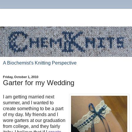
A Biochemist's Knitting Perspective
Friday, October 1, 2010
Garter for my Wedding
I am getting married next
summer, and I wanted to
create something to be a part
of my day. My friends and I
wore garters at our graduation
from college, and they fairly