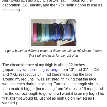
Aunt Lydia's). I got a bunch of 1/4" satin ribbon for the
decoration, 3/8" elastic, and then 7/8" satin ribbon to use as
the casing.
I got a bunch of different colors of ribbon on sale at AC Moore. I know
that I will find uses for the rest of it!
The circumference of my thigh is about 22 inches
(apparently
women's thighs range
from 13" and 31" in XS
and XXL, respectively). I had tried measuring the lace
around my leg until I was satisfied, thinking that the lace
would stretch during blocking. Turns out the length shrunk! I
then made it bigger (increasing from 16 reps to 19 reps) and
it is the correct length to go where I want it to on my leg. (The
first attempt would fit, just not as high up on my leg as I
wanted.)