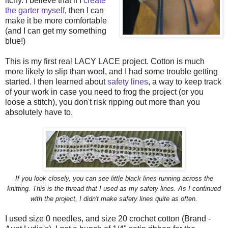
itchy. I believe that if I
create
the garter myself
, then I can
make it be more comfortable
(and I can get my something
blue!)
This is my first real LACY LACE project. Cotton is much
more likely to slip than wool, and I had some trouble getting
started. I then learned about
safety lines
, a way to keep track
of your work in case you need to frog the project (or you
loose a stitch), you don't risk ripping out more than you
absolutely have to.
If you look closely, you can see little black lines running across the
knitting. This is the thread that I used as my safety lines. As I continued
with the project, I didn't make safety lines quite as often.
I used size 0 needles, and size 20 crochet cotton (Brand -