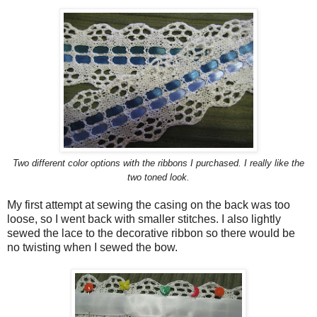
Two different color options with the ribbons I purchased. I really like the
two toned look.
My first attempt at sewing the casing on the back was too
loose, so I went back with smaller stitches. I also lightly
sewed the lace to the decorative ribbon so there would be
no twisting when I sewed the bow.