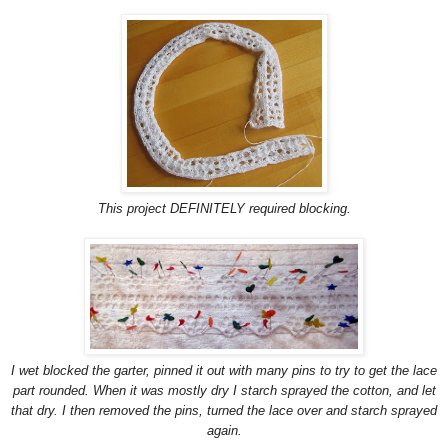
This project DEFINITELY required blocking.
I wet blocked the garter, pinned it out with many pins to try to get the lace
part rounded. When it was mostly dry I starch sprayed the cotton, and let
that dry. I then removed the pins, turned the lace over and starch sprayed
again.