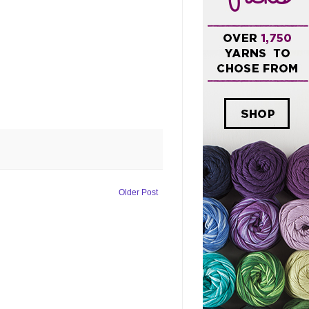
Older Post