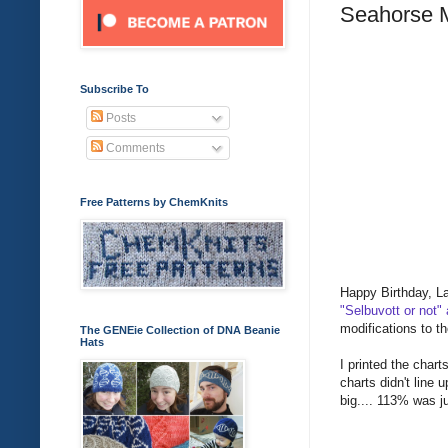
Seahorse M
Subscribe To
Posts
Comments
Free Patterns by ChemKnits
Happy Birthday, La
"Selbuvott or not"
modifications to th
The GENEie Collection of DNA Beanie
Hats
I printed the char
charts didn't line 
big.... 113% was ju