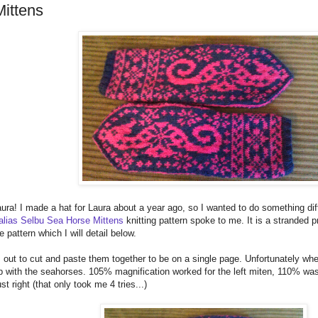
ittens
ura! I made a hat for Laura about a year ago, so I wanted to do something dif
 alias Selbu Sea Horse Mittens
knitting pattern spoke to me. It is a stranded 
e pattern which I will detail below.
ts out to cut and paste them together to be on a single page. Unfortunately whe
up with the seahorses. 105% magnification worked for the left miten, 110% was s
st right (that only took me 4 tries...)