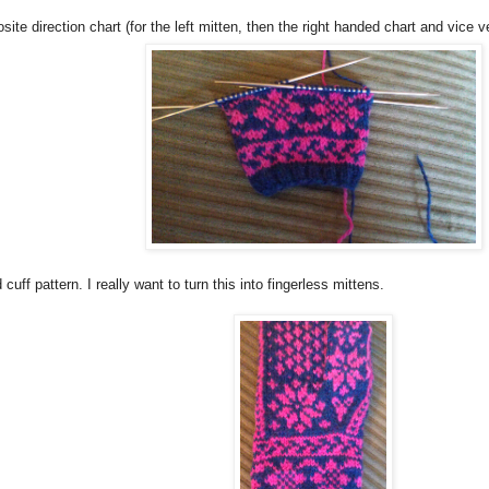
ite direction chart (for the left mitten, then the right handed chart and vice v
 cuff pattern. I really want to turn this into fingerless mittens.