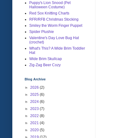
Puppy's Lion Snood (Pet
Halloween Costume)
Red Sox Knitting Charts
RFR/RFB Christmas Stocking
Smiley the Worm Finger Puppet
Spider Plushie
Valentine's Day Love Bug Hat
(crochet)
What's This? A Wide Brim Toddler
Hat
Wide Brim Skullcap
Zig-Zag Beer Cozy
Blog Archive
►
2026
(2)
►
2025
(6)
►
2024
(6)
►
2023
(7)
►
2022
(8)
►
2021
(4)
►
2020
(5)
►
2019
(12)