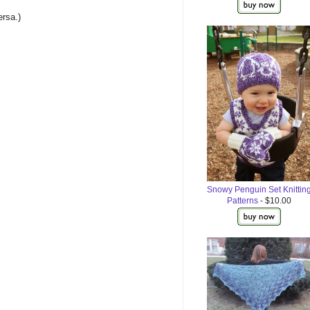
ersa.)
Snowy Penguin Set Knittin
Patterns
- $10.00