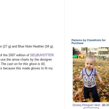
Patterns by ChemKnits for
Purchase
n (27 g) and Blue Note Heather (34 g).
 of the 2007 edition of
SELBUVOTTER:
 use the arrow charts by the designer
 The cast on for this glove is 60,
 sts because this made gloves to fit my
Snowy Penguin Vest
- $6.0