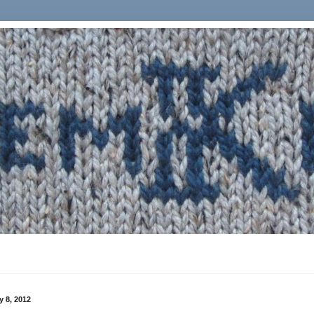
 8, 2012