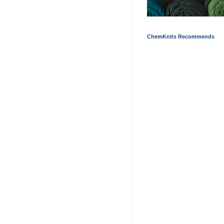
ChemKnits Recommends