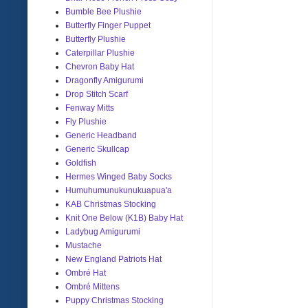
Bumble Bee Plushie
Butterfly Finger Puppet
Butterfly Plushie
Caterpillar Plushie
Chevron Baby Hat
Dragonfly Amigurumi
Drop Stitch Scarf
Fenway Mitts
Fly Plushie
Generic Headband
Generic Skullcap
Goldfish
Hermes Winged Baby Socks
Humuhumunukunukuapua'a
KAB Christmas Stocking
Knit One Below (K1B) Baby Hat
Ladybug Amigurumi
Mustache
New England Patriots Hat
Ombré Hat
Ombré Mittens
Puppy Christmas Stocking