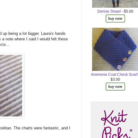
Denise Shawl
- $5.00
 up being a lot bigger. Laura's hands
 a note where I said I would felt these
cts...
Anemone Coat Check Scarf
$3.00
politan. The charts were fantastic, and I