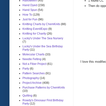
Halloween!
(45)
1 round CC
Hand Dyed
(158)
Then do oppos
Hand Spun
(54)
How To
(129)
Just for Fun
(96)
Knitting Charts by ChemKnits
(88)
Knitting Event/Expo
(9)
Knitting for Charity
(26)
Lucky's Under The Sea Nursery
(7)
Lucky's Under the Sea Birthday
Party
(11)
Molecular Charts
(33)
Needle Felting
(4)
I love this modified
Not a Fiber Project
(61)
Party
(6)
Pattern Searches
(91)
Photography
(14)
Project Archive
(408)
Purchase Patterns by ChemKnits
(10)
Quilting
(6)
Rowdy's Dinosaur First Birthday
Party
(12)