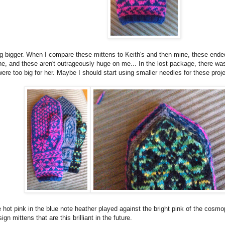
g bigger. When I compare these mittens to Keith's and then mine, these ended
ne, and these aren't outrageously huge on me... In the lost package, there was
were too big for her. Maybe I should start using smaller needles for these proje
 hot pink in the blue note heather played against the bright pink of the cosmo
gn mittens that are this brilliant in the future.