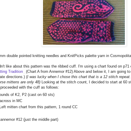
 mm double pointed knitting needles and KnitPicks palette yarn in Cosmopolita
dn't like about this pattern was the ribbed cuff. I'm using a chart found on p71
ting Tradition
(Chart A from Annemor #12) Above and below it, I am going to
ate directions.) (
I was lucky when I chose this chart that is a 12 stitch repeat.
rse mittens are only 48)
Looking at the stitch count, I decided to start at 60
 proceeded with the cuff as follows:
rounds of K2, P2 (cast on 60 sts)
 across in MC
eft mitten chart from this pattern, 1 round CC
 annemor #12 (just the middle part)