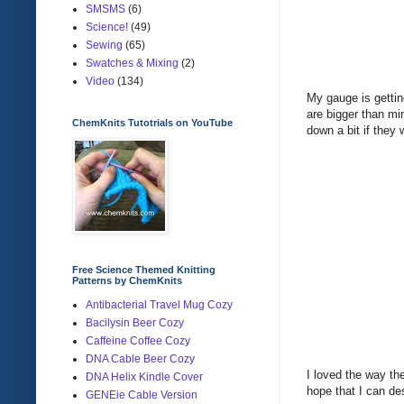
SMSMS
(6)
Science!
(49)
Sewing
(65)
Swatches & Mixing
(2)
Video
(134)
My gauge is gettin
are bigger than mi
ChemKnits Tutotrials on YouTube
down a bit if they 
Free Science Themed Knitting
Patterns by ChemKnits
Antibacterial Travel Mug Cozy
Bacilysin Beer Cozy
Caffeine Coffee Cozy
DNA Cable Beer Cozy
I loved the way the
DNA Helix Kindle Cover
hope that I can desi
GENEie Cable Version