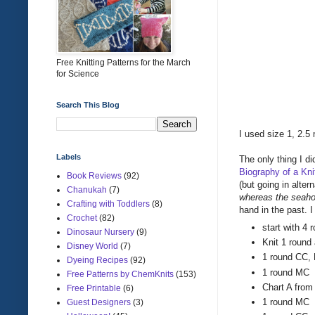
Free Knitting Patterns for the March
for Science
Search This Blog
I used size 1, 2.5
Labels
The only thing I di
Biography of a Knit
Book Reviews
(92)
(but going in altern
Chanukah
(7)
whereas the seaho
Crafting with Toddlers
(8)
hand in the past. I
Crochet
(82)
start with 4 
Dinosaur Nursery
(9)
Knit 1 round
Disney World
(7)
1 round CC, L
Dyeing Recipes
(92)
1 round MC
Free Patterns by ChemKnits
(153)
Chart A from
Free Printable
(6)
1 round MC
Guest Designers
(3)