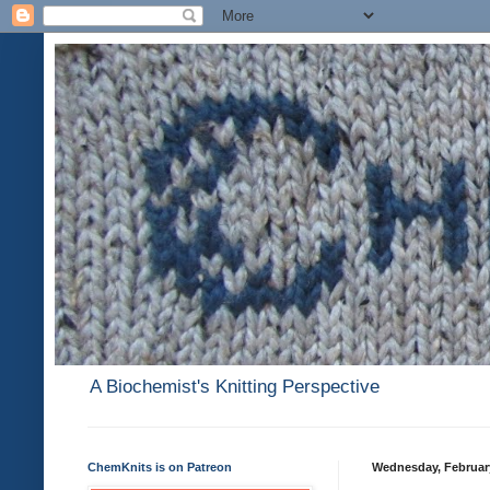
A Biochemist's Knitting Perspective
ChemKnits is on Patreon
Wednesday, February