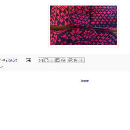
ts
at
7:53 AM
ive
Home