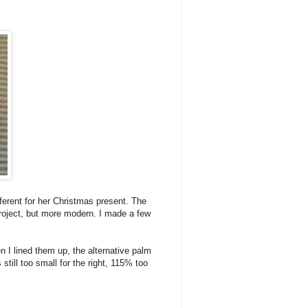
ferent for her Christmas present. The
project, but more modern. I made a few
n I lined them up, the alternative palm
till too small for the right, 115% too