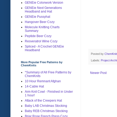
GENEie Colorwork Version
GENEie Next Generations
Headband and Hat
GENEie Pussyhat
Hangover Beer Cozy
Molecule Knitting Charts
Summary
Peptide Beer Cozy
Resveratrol Wine Cozy
Spliced - A Crochet GENEie
Headband
Posted by
ChemKni
Labels:
Project Arch
More Popular Free Patterns by
ChemKnits
*Summary of All Free Patterns by
Newer Post
ChemKnits
10 Hour Remnant Afghan
14-Cable Hat
Arm Knit Cowl - Finished in Under
1 hour!
Attack of the Creepers Hat
Baby LAB Christmas Stocking
Baby REB Christmas Stocking
Briar Rose French Press Cozy