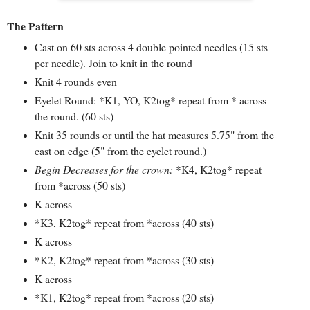
The Pattern
Cast on 60 sts across 4 double pointed needles (15 sts
per needle). Join to knit in the round
Knit 4 rounds even
Eyelet Round: *K1, YO, K2tog* repeat from * across
the round. (60 sts)
Knit 35 rounds or until the hat measures 5.75" from the
cast on edge (5" from the eyelet round.)
Begin Decreases for the crown:
*K4, K2tog* repeat
from *across (50 sts)
K across
*K3, K2tog* repeat from *across (40 sts)
K across
*K2, K2tog* repeat from *across (30 sts)
K across
*K1, K2tog* repeat from *across (2
0 sts)