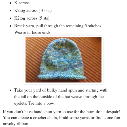
K across
K2tog across
(10 sts)
K2tog across (5 sts)
Break yarn, pull through the remaining 5 stitches.
Weave in loose ends.
Take your yard of bulky hand spun and starting with
the tail on the outside of the hat weave through the
eyelets. Tie into a bow.
If you don't have hand spun yarn to use for the bow, don't despair!
You can create a crochet chain, braid some yarns or find some fun
novelty ribbon.