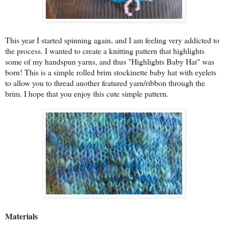
This year I started spinning again, and I am feeling very addicted to
the process. I wanted to create a knitting pattern that highlights
some of my handspun yarns, and thus "Highlights Baby Hat" was
born! This is a simple rolled brim stockinette baby hat with eyelets
to allow you to thread another featured yarn/ribbon through the
brim. I hope that you enjoy this cute simple pattern.
Materials