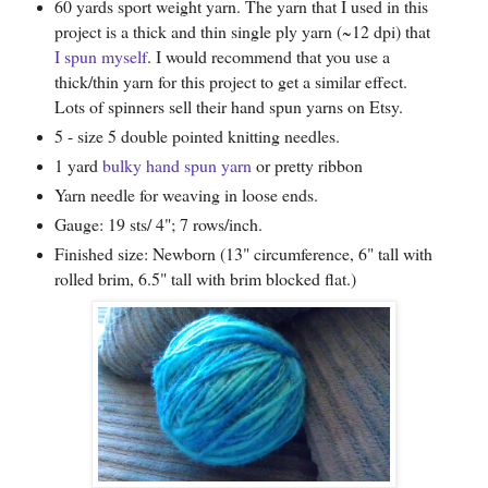
60 yards sport weight yarn. The yarn that I used in this
project is a thick and thin single ply yarn (~12 dpi) that
I spun myself
. I would recommend that you use a
thick/thin yarn for this project to get a similar effect.
Lots of spinners sell their hand spun yarns on Etsy.
5 - size 5 double pointed knitting needles.
1 yard
bulky hand spun yarn
or pretty ribbon
Yarn needle for weaving in loose ends.
Gauge: 19 sts/ 4"; 7 rows/inch.
Finished size: Newborn (13" circumference, 6" tall with
rolled brim, 6.5" tall with brim blocked flat.)