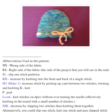
---------------------------------------
Abbreviations Used in this pattern:
WS - Wrong side of the fabric
RS - Right side of the fabric (the side of the project that you will see in the end)
S1 - slip one stitch purlwise
Kfb
- increase by knitting into the front and back of a single stitch.
M1 (Make 1)
- increase stitch by picking up yarn between two stitches, twisting
and knitting.K - knit
P - purl
I-cord
- knit stitches on dpn's without ever turning the needle (effectively
knitting in the round with a small number of stitches.)
SSK
- decrease by slipping two stitches then knitting them together.
Alternatively, you could slip one stitch, knit one stitch and pass slipped stitch