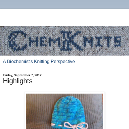
A Biochemist's Knitting Perspective
Friday, September 7, 2012
Highlights