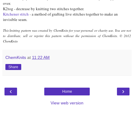
over.
K2tog - decrease by knitting two stitches together.
Kitchener stitch
- a method of grafting live stitches together to make an
invisible seam.
This knitting pattern was created by ChemKnits for your personal or charity use. You are not
to distribute, sell or reprint this pattern without the permission of ChemKnits.
© 2012
ChemKnits
ChemKnits
at
11:22 AM
Share
‹
›
Home
View web version