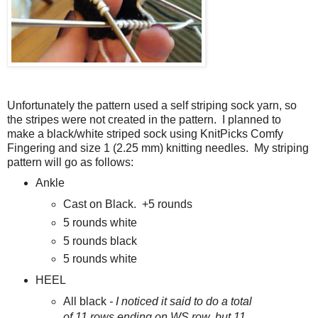
Unfortunately the pattern used a self striping sock yarn, so
the stripes were not created in the pattern. I planned to
make a black/white striped sock using KnitPicks Comfy
Fingering and size 1 (2.25 mm) knitting needles. My striping
pattern will go as follows:
Ankle
Cast on Black. +5 rounds
5 rounds white
5 rounds black
5 rounds white
HEEL
All black
- I noticed it said to do a total
of 11 rows ending on WS row, but 11