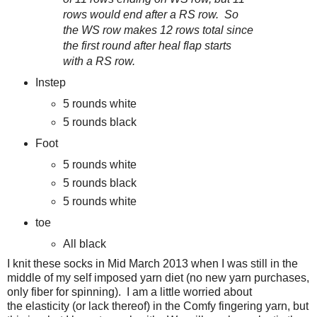
rows would end after a RS row. So
the WS row makes 12 rows total since
the first round after heal flap starts
with a RS row.
Instep
5 rounds white
5 rounds black
Foot
5 rounds white
5 rounds black
5 rounds white
toe
All black
I knit these socks in Mid March 2013 when I was still in the
middle of my self imposed yarn diet (no new yarn purchases,
only fiber for spinning). I am a little worried about
the elasticity (or lack thereof) in the Comfy fingering yarn, but