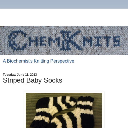
A Biochemist's Knitting Perspective
Tuesday, June 11, 2013
Striped Baby Socks