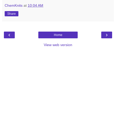
ChemKnits
at
10:04 AM
Share
‹
›
Home
View web version