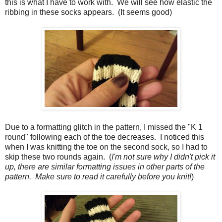
this is what I have to work with. We will see how elastic the
ribbing in these socks appears. (It seems good)
Due to a formatting glitch in the pattern, I missed the "K 1
round" following each of the toe decreases. I noticed this
when I was knitting the toe on the second sock, so I had to
skip these two rounds again. (
I'm not sure why I didn't pick it
up, there are similar formatting issues in other parts of the
pattern. Make sure to read it carefully before you knit!
)