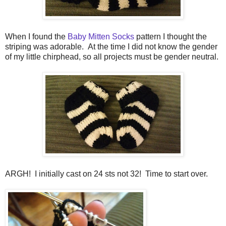
When I found the
Baby Mitten Socks
pattern I thought the
striping was adorable. At the time I did not know the gender
of my little chirphead, so all projects must be gender neutral.
ARGH! I initially cast on 24 sts not 32! Time to start over.