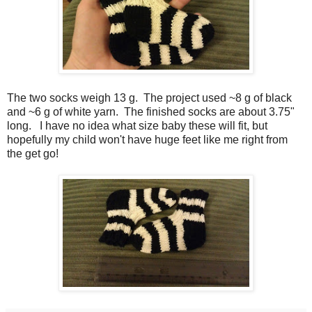
The two socks weigh 13 g. The project used ~8 g of black
and ~6 g of white yarn. The finished socks are about 3.75"
long. I have no idea what size baby these will fit, but
hopefully my child won't have huge feet like me right from
the get go!