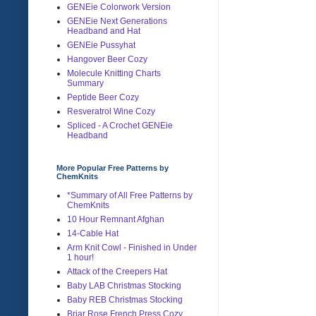
GENEie Colorwork Version
GENEie Next Generations
Headband and Hat
GENEie Pussyhat
Hangover Beer Cozy
Molecule Knitting Charts
Summary
Peptide Beer Cozy
Resveratrol Wine Cozy
Spliced - A Crochet GENEie
Headband
More Popular Free Patterns by
ChemKnits
*Summary of All Free Patterns by
ChemKnits
10 Hour Remnant Afghan
14-Cable Hat
Arm Knit Cowl - Finished in Under
1 hour!
Attack of the Creepers Hat
Baby LAB Christmas Stocking
Baby REB Christmas Stocking
Briar Rose French Press Cozy