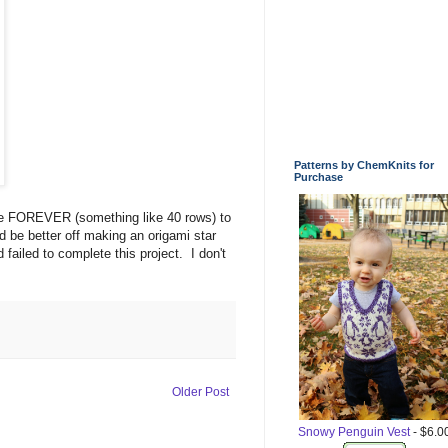
Patterns by ChemKnits for
Purchase
 me FOREVER (something like 40 rows) to
uld be better off making an origami star
 failed to complete this project. I don't
Older Post
Snowy Penguin Vest
- $6.0