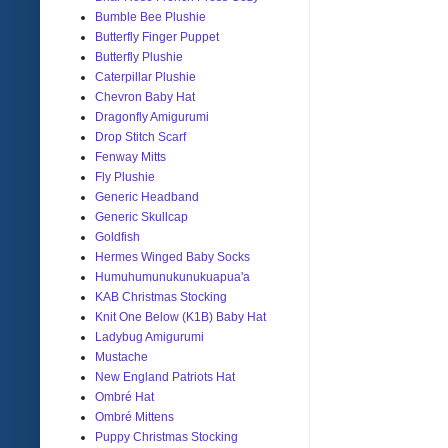
Bumble Bee Plushie
Butterfly Finger Puppet
Butterfly Plushie
Caterpillar Plushie
Chevron Baby Hat
Dragonfly Amigurumi
Drop Stitch Scarf
Fenway Mitts
Fly Plushie
Generic Headband
Generic Skullcap
Goldfish
Hermes Winged Baby Socks
Humuhumunukunukuapua'a
KAB Christmas Stocking
Knit One Below (K1B) Baby Hat
Ladybug Amigurumi
Mustache
New England Patriots Hat
Ombré Hat
Ombré Mittens
Puppy Christmas Stocking