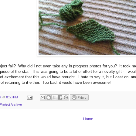
oject fail? Why did I not even take any in progress photos for you? It took
piece of the star. This was going to be a lot of effort for a novelty gift - I wo
of excitement that this would have brought. I hate to say it, but I cast on, and
 of returning to it either. Too bad, it would have been awesome!
ts
at
8:58 PM
Project Archive
Home