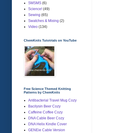
SMSMS
(6)
Science!
(49)
Sewing
(65)
Swatches & Mixing
(2)
Video
(134)
ChemKnits Tutotrials on YouTube
Free Science Themed Knitting
Patterns by ChemKnits
Antibacterial Travel Mug Cozy
Bacilysin Beer Cozy
Caffeine Coffee Cozy
DNA Cable Beer Cozy
DNA Helix Kindle Cover
GENEie Cable Version