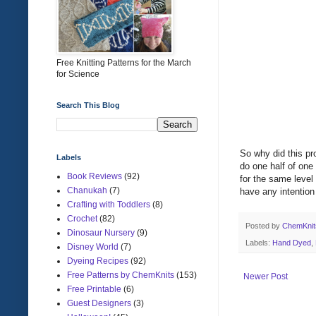
Free Knitting Patterns for the March
for Science
Search This Blog
So why did this pr
Labels
do one half of one 
Book Reviews
(92)
for the same level 
Chanukah
(7)
have any intention
Crafting with Toddlers
(8)
Crochet
(82)
Posted by
ChemKni
Dinosaur Nursery
(9)
Labels:
Hand Dyed
,
Disney World
(7)
Dyeing Recipes
(92)
Free Patterns by ChemKnits
(153)
Newer Post
Free Printable
(6)
Guest Designers
(3)