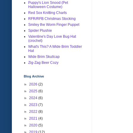
Puppy's Lion Snood (Pet
Halloween Costume)
Red Sox Knitting Charts
RFR/RFB Christmas Stocking
Smiley the Worm Finger Puppet
Spider Plushie
Valentine's Day Love Bug Hat
(crochet)
What's This? A Wide Brim Toddler
Hat
Wide Brim Skullcap
Zig-Zag Beer Cozy
Blog Archive
►
2026
(2)
►
2025
(6)
►
2024
(6)
►
2023
(7)
►
2022
(8)
►
2021
(4)
►
2020
(5)
►
2019
(12)