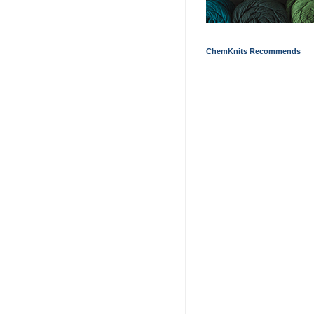
ChemKnits Recommends