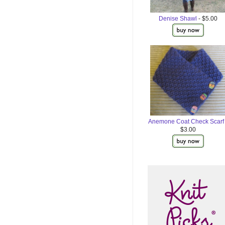
Denise Shawl
- $5.00
Anemone Coat Check Scarf
$3.00