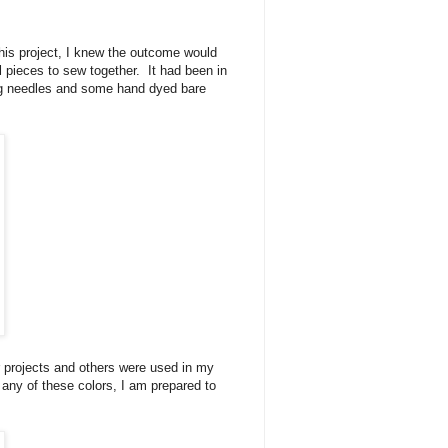
his project, I knew the outcome would
 pieces to sew together. It had been in
ting needles and some hand dyed bare
 projects and others were used in my
f any of these colors, I am prepared to