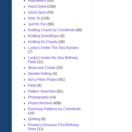
Halloween!
(45)
Hand Dyed
(158)
Hand Spun
(54)
How To
(129)
Just for Fun
(96)
Knitting Charts by ChemKnits
(88)
Knitting Event/Expo
(9)
Knitting for Charity
(26)
Lucky's Under The Sea Nursery
(7)
Lucky's Under the Sea Birthday
Party
(11)
Molecular Charts
(33)
Needle Felting
(4)
Not a Fiber Project
(61)
Party
(6)
Pattern Searches
(91)
Photography
(14)
Project Archive
(408)
Purchase Patterns by ChemKnits
(10)
Quilting
(6)
Rowdy's Dinosaur First Birthday
Party
(12)