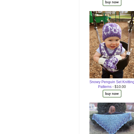
Snowy Penguin Set Knittin
Patterns
- $10.00