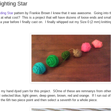
ighting Star
iding Star
pattern by Frankie Brown I knew that it was awesome. Going into t
at what cost? This is a project that will have dozens of loose ends and small
a year before I finally cast on. I finally whipped out my Size 0 (2 mm) knit
f my hand dyed yarn for this project. SOme of these are remnanys from other
I selected blue, light green, deep green, brown, red and orange. If I run out o
 the 6th two piece point and then select a seventh for a whole piece.