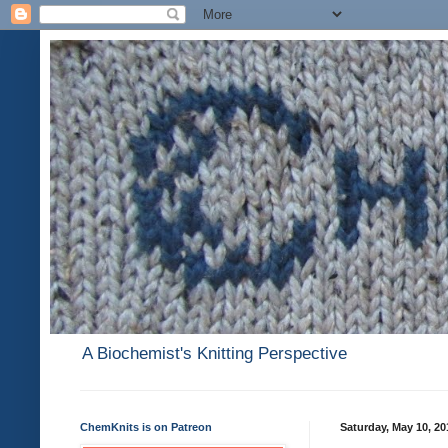
A Biochemist's Knitting Perspective
ChemKnits is on Patreon
Saturday, May 10, 20