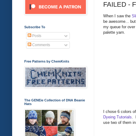
FAILED - F
When I saw the
Sl
be awesome... but 
my queue for over 
Subscribe To
palette yarn.
Posts
Comments
Free Patterns by ChemKnits
The GENEie Collection of DNA Beanie
Hats
I chose 6 colors o
Dyeing Tutorials
. 
use two of them in