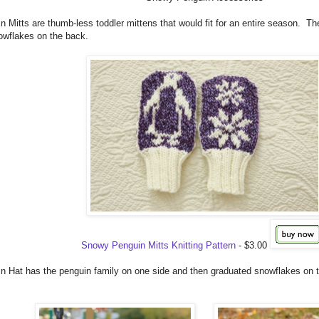
Mitts are thumb-less toddler mittens that would fit for an entire season. The
owflakes on the back.
Snowy Penguin Mitts Knitting Pattern
- $3.00
 Hat has the penguin family on one side and then graduated snowflakes on 