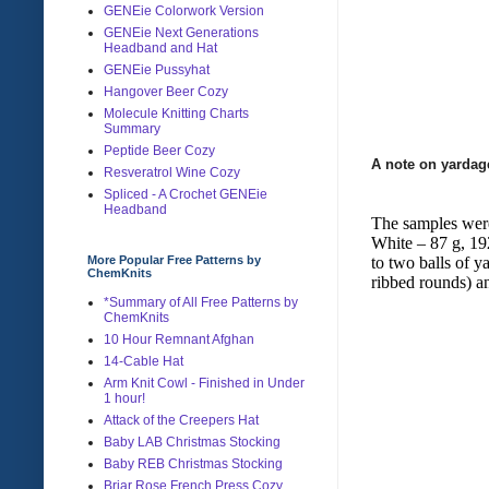
GENEie Colorwork Version
GENEie Next Generations
Headband and Hat
GENEie Pussyhat
Hangover Beer Cozy
Molecule Knitting Charts
Summary
Peptide Beer Cozy
A note on yardag
Resveratrol Wine Cozy
Spliced - A Crochet GENEie
Headband
The samples were
White – 87 g, 192
to two balls of 
More Popular Free Patterns by
ChemKnits
ribbed rounds) a
*Summary of All Free Patterns by
ChemKnits
10 Hour Remnant Afghan
14-Cable Hat
Arm Knit Cowl - Finished in Under
1 hour!
Attack of the Creepers Hat
Baby LAB Christmas Stocking
Baby REB Christmas Stocking
Briar Rose French Press Cozy