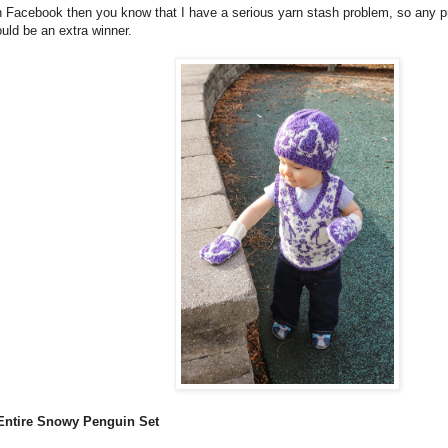
n Facebook then you know that I have a serious yarn stash problem, so any p
uld be an extra winner.
e Entire Snowy Penguin Set