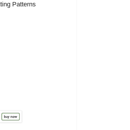
ting Patterns