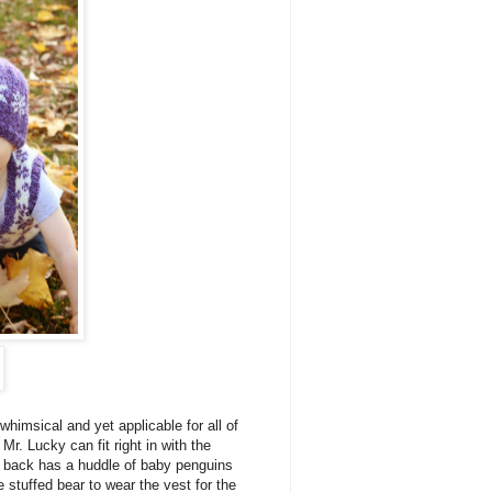
 whimsical and yet applicable for all of
r. Lucky can fit right in with the
e back has a huddle of baby penguins
e stuffed bear to wear the vest for the