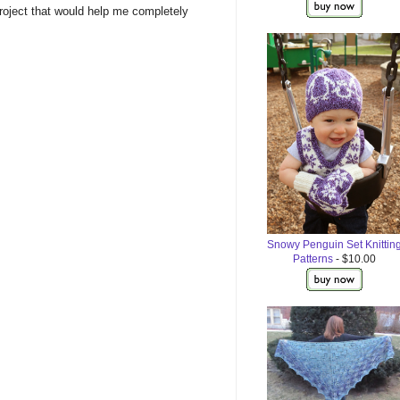
roject that would help me completely
Snowy Penguin Set Knittin
Patterns
- $10.00