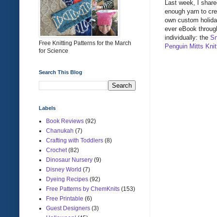
Last week, I sha
enough yarn to cre
own custom holida
ever eBook through
individually: the
Sn
Free Knitting Patterns for the March
Penguin Mitts Knit
for Science
Search This Blog
Labels
Book Reviews
(92)
Chanukah
(7)
Crafting with Toddlers
(8)
Crochet
(82)
Dinosaur Nursery
(9)
Disney World
(7)
Dyeing Recipes
(92)
Free Patterns by ChemKnits
(153)
Free Printable
(6)
Guest Designers
(3)