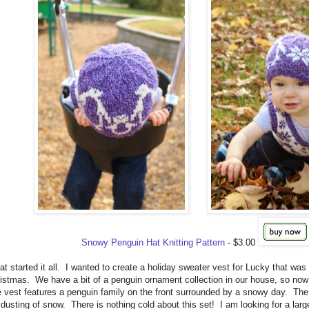
Snowy Penguin Hat Knitting Pattern
- $3.00
hat started it all. I wanted to create a holiday sweater vest for Lucky that was
hristmas. We have a bit of a penguin ornament collection in our house, so now M
 vest features a penguin family on the front surrounded by a snowy day. Th
 dusting of snow. There is nothing cold about this set! I am looking for a larg