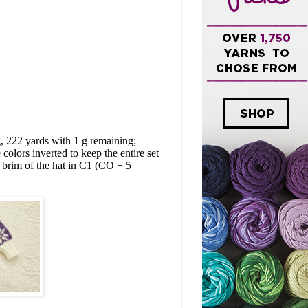
, 222 yards with 1 g remaining;
colors inverted to keep the entire set
 brim of the hat in C1 (CO + 5