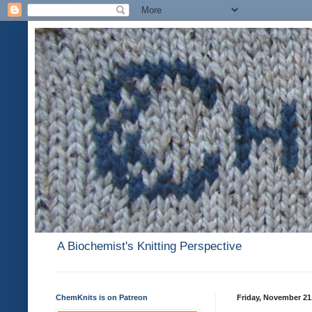
A Biochemist's Knitting Perspective
ChemKnits is on Patreon
Friday, November 21