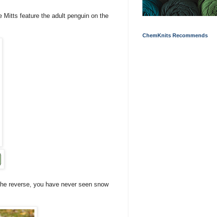
 Mitts feature the adult penguin on the
ChemKnits Recommends
the reverse, you have never seen snow