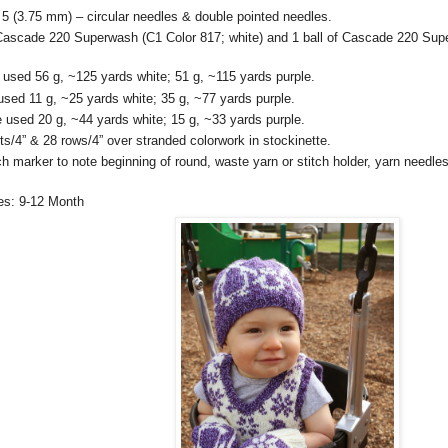
5 (3.75 mm) – circular needles & double pointed needles.
 Cascade 220 Superwash (C1 Color 817; white) and 1 ball of Cascade 220 Sup
used 56 g, ~125 yards white; 51 g, ~115 yards purple.
sed 11 g, ~25 yards white; 35 g, ~77 yards purple.
 used 20 g, ~44 yards white; 15 g, ~33 yards purple.
ts/4” & 28 rows/4” over stranded colorwork in stockinette.
ch marker to note beginning of round, waste yarn or stitch holder, yarn needle
es: 9-12 Month