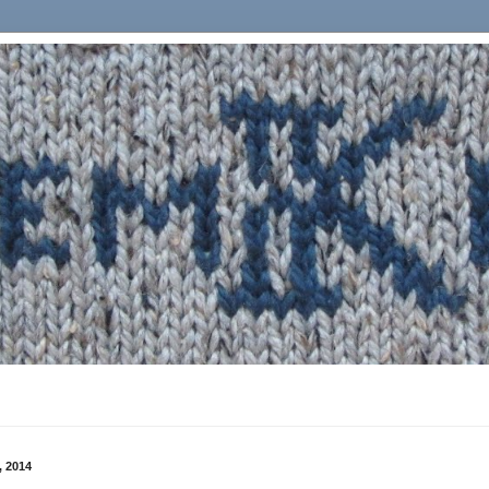
, 2014