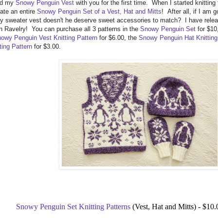
red my
Snowy Penguin Vest
with you for the first time. When I started knitting 
ate an entire
Snowy Penguin Set of a Vest, Hat and Mitts
! After all, if I am 
y sweater vest doesn't he deserve sweet accessories to match? I have releas
 Ravelry! You can purchase all 3 patterns in the
Snowy Penguin Set
for $10
owy Penguin Vest Knitting Pattern
for $6.00, the
Snowy Penguin Hat Knitting
ting Pattern
for $3.00.
Snowy Penguin Set Knitting Patterns
(Vest, Hat and Mitts) - $10