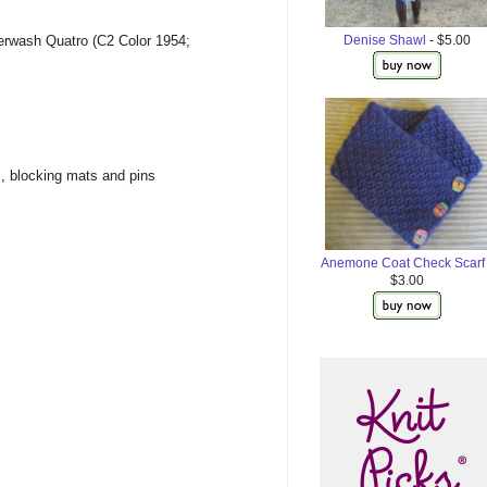
Denise Shawl
- $5.00
erwash Quatro (C2 Color 1954;
s, blocking mats and pins
Anemone Coat Check Scarf
$3.00