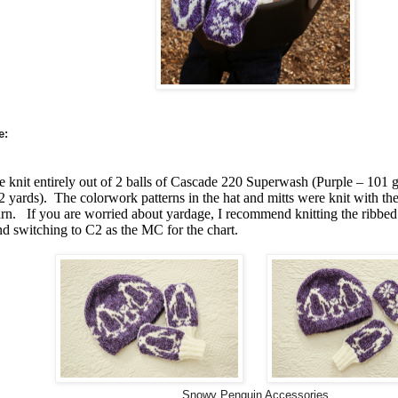
e:
 knit entirely out of 2 balls of Cascade 220 Superwash (Purple – 101 g
 yards). The colorwork patterns in the hat and mitts were knit with the 
yarn. If you are worried about yardage, I recommend knitting the ribbed
nd switching to C2 as the MC for the chart.
Snowy Penguin Accessories