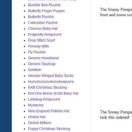
Bumble Bee Plushie
The Snowy Penguin 
Butterfly Finger Puppet
front and some sn
Butterfly Plushie
Caterpillar Plushie
Chevron Baby Hat
Dragonfly Amigurumi
Drop Stitch Scarf
Fenway Mitts
Fly Plushie
Generic Headband
Generic Skullcap
Goldfish
Hermes Winged Baby Socks
Humuhumunukunukuapua'a
KAB Christmas Stocking
Knit One Below (K1B) Baby Hat
Ladybug Amigurumi
Mustache
New England Patriots Hat
The Snowy Penguin
Ombré Hat
look this ordered!
Ombré Mittens
Puppy Christmas Stocking