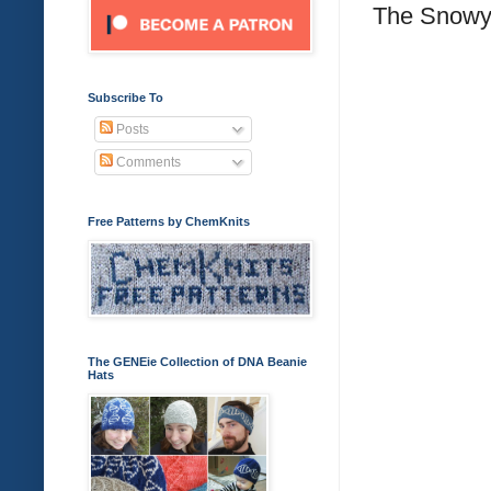
The Snowy 
Subscribe To
Posts
Comments
Free Patterns by ChemKnits
The GENEie Collection of DNA Beanie
Hats