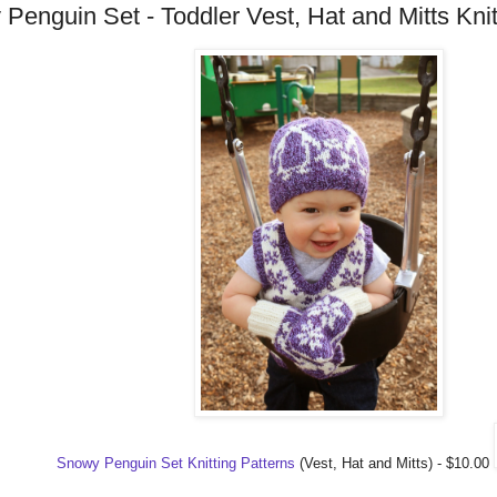
Penguin Set - Toddler Vest, Hat and Mitts Knit
Snowy Penguin Set Knitting Patterns
(Vest, Hat and Mitts) - $10.00