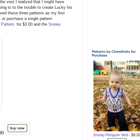
the vest I realized that I might have
going to to the trouble to create Lucky his
ed these three patterns as my first
, or purchase a single pattern
 Pattern
for $3.00 and the
Snowy
Patterns by ChemKnits for
Purchase
.00
Snowy Penguin Vest
- $6.0