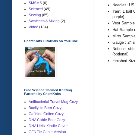
SMSMS
(6)
Needles: US 
Science!
(49)
Yarn: 1 ball
Sewing
(65)
purple).
Swatches & Mixing
(2)
Vest Sample 
Video
(134)
Hat Sample u
Mitts Sample
ChemKnits Tutotrials on YouTube
Gauge : 24 s
Notions: stit
(optional).
Finished Siz
Free Science Themed Knitting
Patterns by ChemKnits
Antibacterial Travel Mug Cozy
Bacilysin Beer Cozy
Caffeine Coffee Cozy
DNA Cable Beer Cozy
DNA Helix Kindle Cover
GENEie Cable Version