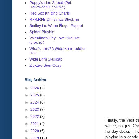
Puppy's Lion Snood (Pet
Halloween Costume)
Red Sox Knitting Charts
RFR/RFB Christmas Stocking
Smiley the Worm Finger Puppet
Spider Plushie
Valentine's Day Love Bug Hat
(crochet)
What's This? A Wide Brim Toddler
Hat
Wide Brim Skullcap
Zig-Zag Beer Cozy
Blog Archive
►
2026
(2)
►
2025
(6)
►
2024
(6)
►
2023
(7)
►
2022
(8)
Finally, the Vest t
►
2021
(4)
winter, not just C
►
2020
(5)
holiday decor. The
playing in a gentle
►
2019
(12)