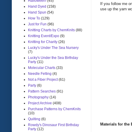
Halloween!
(45)
If you follow me o
Hand Dyed
(158)
use up the yarn wo
Hand Spun
(54)
How To
(129)
Just for Fun
(96)
Knitting Charts by ChemKnits
(88)
Knitting Event/Expo
(9)
Knitting for Charity
(26)
Lucky's Under The Sea Nursery
(7)
Lucky's Under the Sea Birthday
Party
(11)
Molecular Charts
(33)
Needle Felting
(4)
Not a Fiber Project
(61)
Party
(6)
Pattern Searches
(91)
Photography
(14)
Project Archive
(408)
Purchase Patterns by ChemKnits
(10)
Quilting
(6)
Materials for th
Rowdy's Dinosaur First Birthday
Party
(12)