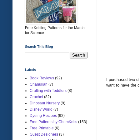
Free Knitting Patterns for the March
for Science
Search This Blog
Labels
Book Reviews
(92)
I purchased two dif
Chanukah
(7)
want to have the c
Crafting with Toddlers
(8)
Crochet
(82)
Dinosaur Nursery
(9)
Disney World
(7)
Dyeing Recipes
(92)
Free Patterns by ChemKnits
(153)
Free Printable
(6)
Guest Designers
(3)