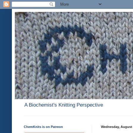
A Biochemist's Knitting Perspective
ChemKnits is on Patreon
Wednesday, August 