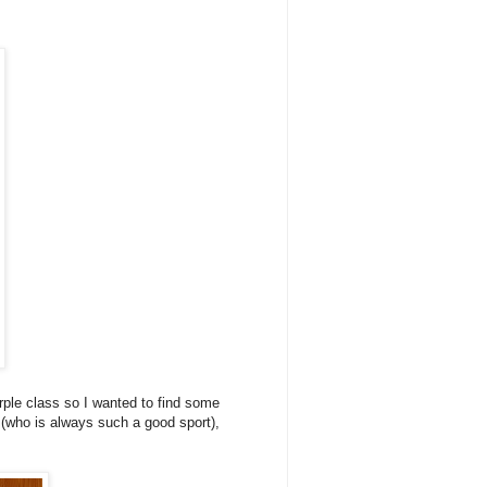
rple class so I wanted to find some
h (who is always such a good sport),