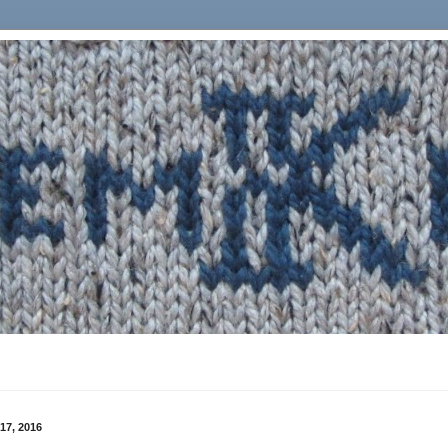
17, 2016