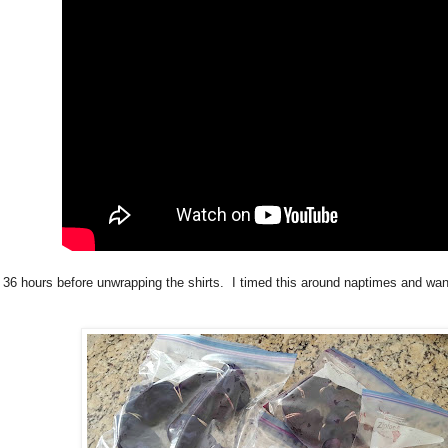
t 36 hours before unwrapping the shirts. I timed this around naptimes and wa