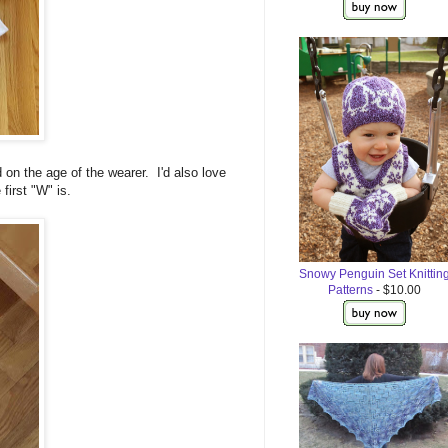
 on the age of the wearer. I'd also love
first "W" is.
Snowy Penguin Set Knittin
Patterns
- $10.00