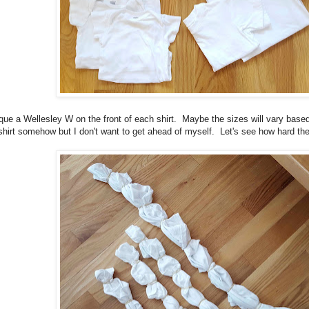
ique a Wellesley W on the front of each shirt. Maybe the sizes will vary based
 shirt somehow but I don't want to get ahead of myself. Let's see how hard the 