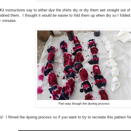
Kit instructions say to either dye the shirts dry or dry them wet straight out 
predried them. I thought it would be easier to fold them up when dry so I folde
+ minutes.
Part way though the dyeing process
! I filmed the dyeing process so if you want to try to recreate this pattern fo
.