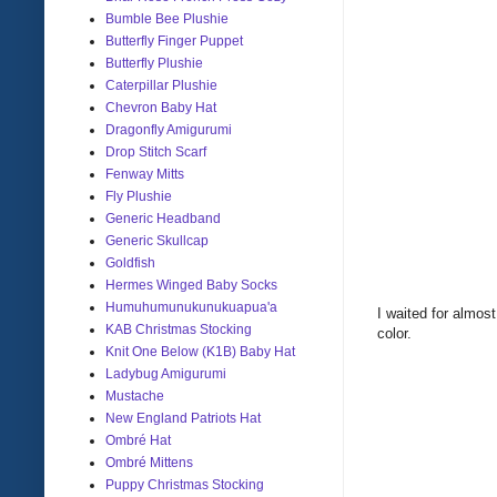
Bumble Bee Plushie
Butterfly Finger Puppet
Butterfly Plushie
Caterpillar Plushie
Chevron Baby Hat
Dragonfly Amigurumi
Drop Stitch Scarf
Fenway Mitts
Fly Plushie
Generic Headband
Generic Skullcap
Goldfish
Hermes Winged Baby Socks
Humuhumunukunukuapua'a
I waited for almos
KAB Christmas Stocking
color.
Knit One Below (K1B) Baby Hat
Ladybug Amigurumi
Mustache
New England Patriots Hat
Ombré Hat
Ombré Mittens
Puppy Christmas Stocking