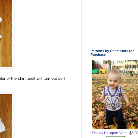
Patterns by ChemKnits for
Purchase
r of the shirt itself will turn out so I
Snowy Penguin Vest
- $6.0