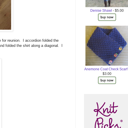
Denise Shawl
- $5.00
e for reunion. I accordion folded the
 and folded the shirt along a diagonal. I
Anemone Coat Check Scarf
$3.00