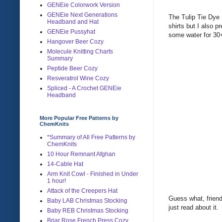
GENEie Colorwork Version
GENEie Next Generations
The Tulip Tie Dye 
Headband and Hat
shirts but I also 
GENEie Pussyhat
some water for 30
Hangover Beer Cozy
Molecule Knitting Charts
Summary
Peptide Beer Cozy
Resveratrol Wine Cozy
Spliced - A Crochet GENEie
Headband
More Popular Free Patterns by
ChemKnits
*Summary of All Free Patterns by
ChemKnits
10 Hour Remnant Afghan
14-Cable Hat
Arm Knit Cowl - Finished in Under
1 hour!
Attack of the Creepers Hat
Guess what, friends
Baby LAB Christmas Stocking
just read about it
Baby REB Christmas Stocking
Briar Rose French Press Cozy