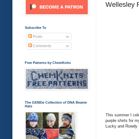
Wellesley 
Subscribe To
Posts
Comments
Free Patterns by ChemKnits
The GENEie Collection of DNA Beanie
Hats
This summer I cele
purple shirts for 
Lucky and Rowdy in