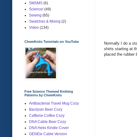
SMSMS
(6)
Science!
(49)
Sewing
(65)
Swatches & Mixing
(2)
Video
(134)
ChemKnits Tutotrials on YouTube
Normally I do a sta
shirts starting at 
placed the rubber b
Free Science Themed Knitting
Patterns by ChemKnits
Antibacterial Travel Mug Cozy
Bacilysin Beer Cozy
Caffeine Coffee Cozy
DNA Cable Beer Cozy
DNA Helix Kindle Cover
GENEie Cable Version