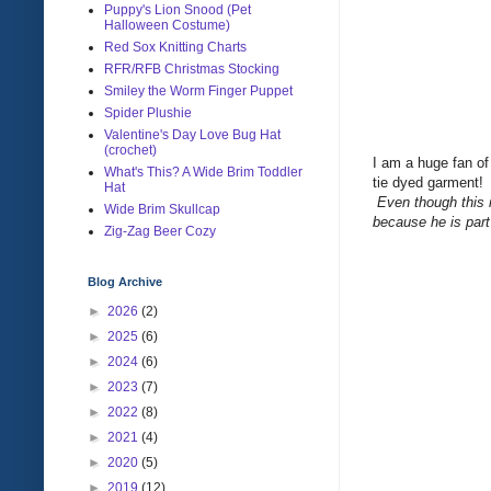
Puppy's Lion Snood (Pet
Halloween Costume)
Red Sox Knitting Charts
RFR/RFB Christmas Stocking
Smiley the Worm Finger Puppet
Spider Plushie
Valentine's Day Love Bug Hat
(crochet)
I am a huge fan of
What's This? A Wide Brim Toddler
tie dyed garment
Hat
Even though this i
Wide Brim Skullcap
because he is part 
Zig-Zag Beer Cozy
Blog Archive
►
2026
(2)
►
2025
(6)
►
2024
(6)
►
2023
(7)
►
2022
(8)
►
2021
(4)
►
2020
(5)
►
2019
(12)