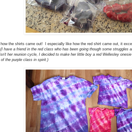
 how the shirts came out! I especially like how the red shirt came out, it exc
!
(I have a friend in the red class who has been going though some struggles
sn't her reunion cycle, I decided to make her little boy a red Wellesley ones
of the purple class in spirit.)