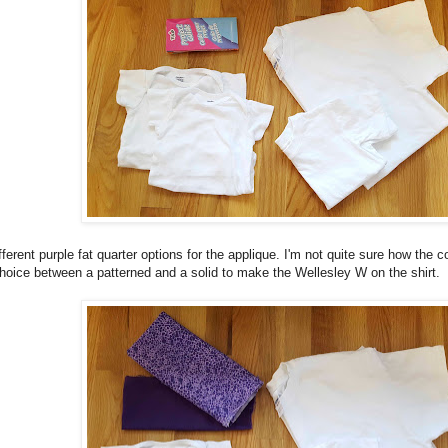
ferent purple fat quarter options for the applique. I'm not quite sure how the colo
hoice between a patterned and a solid to make the Wellesley W on the shirt.