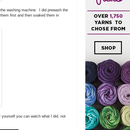
of the washing machine. I did prewash the
d them first and then soaked them in
r yourself you can watch what I did, not