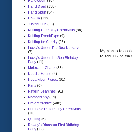
Halloween!
(45)
Hand Dyed
(158)
Hand Spun
(54)
How To
(129)
Just for Fun
(96)
Knitting Charts by ChemKnits
(88)
Knitting Event/Expo
(9)
Knitting for Charity
(26)
Lucky's Under The Sea Nursery
My plan is to appl
(7)
to add "06" to the
Lucky's Under the Sea Birthday
Party
(11)
Molecular Charts
(33)
Needle Felting
(4)
Not a Fiber Project
(61)
Party
(6)
Pattern Searches
(91)
Photography
(14)
Project Archive
(408)
Purchase Patterns by ChemKnits
(10)
Quilting
(6)
Rowdy's Dinosaur First Birthday
Party
(12)