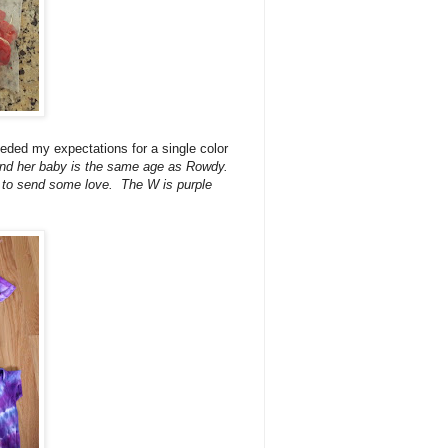
eeded my expectations for a single color
 and her baby is the same age as Rowdy.
ie to send some love. The W is purple