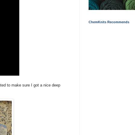
ChemKnits Recommends
nted to make sure I got a nice deep