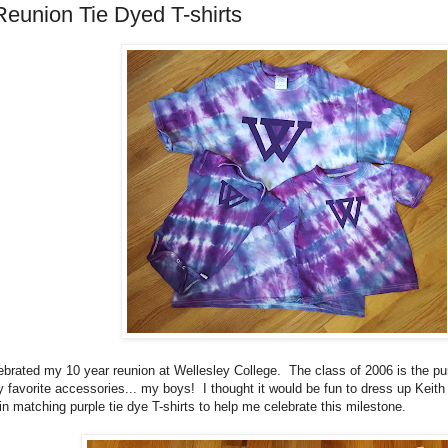
Reunion Tie Dyed T-shirts
brated my 10 year reunion at Wellesley College. The class of 2006 is the pu
my favorite accessories... my boys! I thought it would be fun to dress up Keit
 matching purple tie dye T-shirts to help me celebrate this milestone.