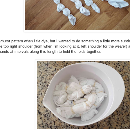
rburst pattern when I tie dye, but I wanted to do something a little more subtl
the top right shoulder (from when I'm looking at it, left shoulder for the wearer)
ands at intervals along this length to hold the folds together.