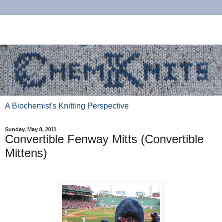
A Biochemist's Knitting Perspective
Sunday, May 8, 2011
Convertible Fenway Mitts (Convertible
Mittens)