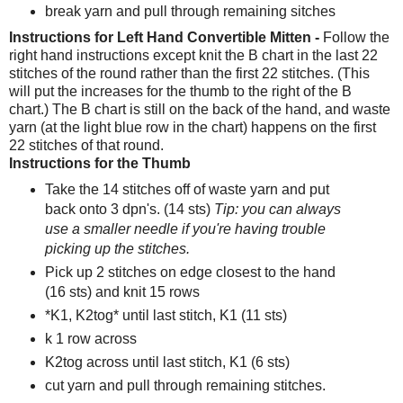
break yarn and pull through remaining sitches
Instructions for Left Hand Convertible Mitten -
Follow the
right hand instructions except knit the B chart in the last 22
stitches of the round rather than the first 22 stitches. (This
will put the increases for the thumb to the right of the B
chart.) The B chart is still on the back of the hand, and waste
yarn (at the light blue row in the chart) happens on the first
22 stitches of that round.
Instructions for the Thumb
Take the 14 stitches off of waste yarn and put
back onto 3 dpn's. (14 sts)
Tip: you can always
use a smaller needle if you're having trouble
picking up the stitches.
Pick up 2 stitches on edge closest to the hand
(16 sts) and knit 15 rows
*K1, K2tog* until last stitch, K1 (11 sts)
k 1 row across
K2tog across until last stitch, K1 (6 sts)
cut yarn and pull through remaining stitches.