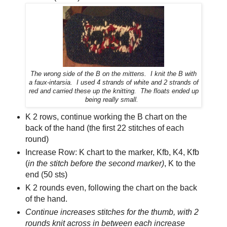
The wrong side of the B on the mittens.
I knit the B with
a faux-intarsia. I used 4 strands of white and 2 strands of
red and carried these up the knitting. The floats ended up
being really small.
K 2 rows, continue working the B chart on the
back of the hand (the first 22 stitches of each
round)
Increase Row: K chart to the marker, Kfb, K4, Kfb
(
in the stitch before the second marker)
, K to the
end (50 sts)
K 2 rounds even, following the chart on the back
of the hand.
Continue increases stitches for the thumb, with 2
rounds knit across in between each increase