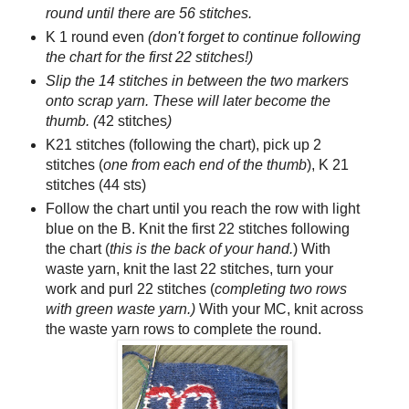
round until there are 56 stitches.
K 1 round even
(don't forget to continue following
the chart for the first 22 stitches!)
Slip the 14 stitches in between the two markers
onto scrap yarn. These will later become the
thumb. (
42 stitches
)
K21 stitches (following the chart), pick up 2
stitches (
one from each end of the thumb
), K 21
stitches (44 sts)
Follow the chart until you reach the row with light
blue on the B. Knit the first 22 stitches following
the chart (
this is the back of your hand.
) With
waste yarn, knit the last 22 stitches, turn your
work and purl 22 stitches (
completing two rows
with green waste yarn.)
With your MC, knit across
the waste yarn rows to complete the round.