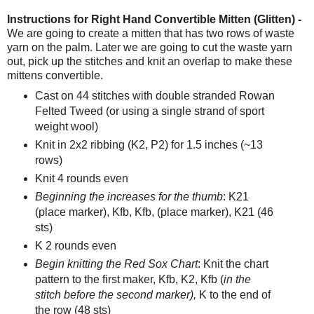
Instructions for Right Hand Convertible Mitten (Glitten) -
We are going to create a mitten that has two rows of waste
yarn on the palm. Later we are going to cut the waste yarn
out, pick up the stitches and knit an overlap to make these
mittens convertible.
Cast on 44 stitches with double stranded Rowan
Felted Tweed (or using a single strand of sport
weight wool)
Knit in 2x2 ribbing (K2, P2) for 1.5 inches (~13
rows)
Knit 4 rounds even
Beginning the increases for the thumb
: K21
(place marker), Kfb, Kfb, (place marker), K21 (46
sts)
K 2 rounds even
Begin knitting the Red Sox Chart
: Knit the chart
pattern to the first maker, Kfb, K2, Kfb (
in the
stitch before the second marker),
K to the end of
the row (48 sts)