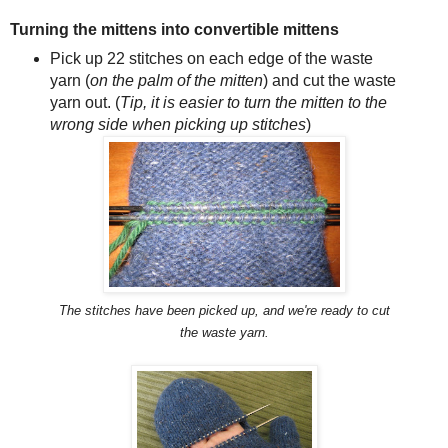
Turning the mittens into convertible mittens
Pick up 22 stitches on each edge of the waste
yarn (
on the palm of the mitten
) and cut the waste
yarn out. (
Tip, it is easier to turn the mitten to the
wrong side when picking up stitches
)
The stitches have been picked up, and we're ready to cut
the waste yarn.