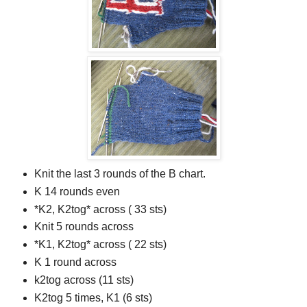
Knit the last 3 rounds of the B chart.
K 14 rounds even
*K2, K2tog* across ( 33 sts)
Knit 5 rounds across
*K1, K2tog* across ( 22 sts)
K 1 round across
k2tog across (11 sts)
K2tog 5 times, K1 (6 sts)