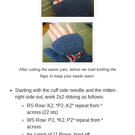
After cutting the waste yarn, before we start knitting the
flaps to keep your hands warm.
Starting with the cuff side needle and the mitten
right side out, work 2x2 ribbing as follows:
RS Row: K2, *P2, K2* repeat from *
across (22 sts)
WS Row: P2, *K2, P2* repeat from *
across
for a total of 11 Rows, bind off