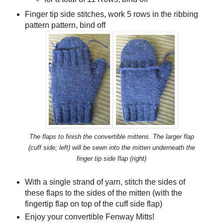
Finger tip side stitches, work 5 rows in the ribbing
pattern pattern, bind off
The flaps to finish the convertible mittens. The larger flap
(cuff side; left) will be sewn into the mitten underneath the
finger tip side flap (right)
With a single strand of yarn, stitch the sides of
these flaps to the sides of the mitten (with the
fingertip flap on top of the cuff side flap)
Enjoy your convertible Fenway Mitts!