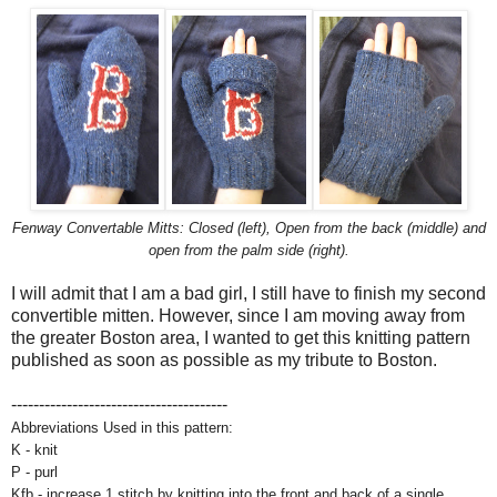
Fenway Convertable Mitts: Closed (left), Open from the back (middle) and
open from the palm side (right).
I will admit that I am a bad girl, I still have to finish my second
convertible mitten. However, since I am moving away from
the greater Boston area, I wanted to get this knitting pattern
published as soon as possible as my tribute to Boston.
---------------------------------------
Abbreviations Used in this pattern:
K - knit
P - purl
Kfb - increase 1 stitch by knitting into the front and back of a single