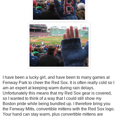
I have been a lucky girl, and have been to many games at
Fenway Park to cheer the Red Sox. It is often really cold so I
am an expert at keeping warm during rain delays.
Unfortunately this means that my Red Sox gear is covered,
so I wanted to think of a way that I could still show my
Boston pride while being bundled up. I therefore bring you
the Fenway Mitts, convertible mittens with the Red Sox logo.
Your hand can stay warm, plus convertible mittens are