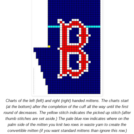
Charts of the left (left) and right (right) handed mittens. The charts start
(at the bottom) after the completion of the cuff all the way until the first
round of decreases. The yellow stitch indicates the picked up stitch (after
thumb stitches are set aside.) The pale blue row indicates where on the
palm side of the mitten you knit two rows in waste yarn to create the
convertible mitten (if you want standard mittens than ignore this row.)