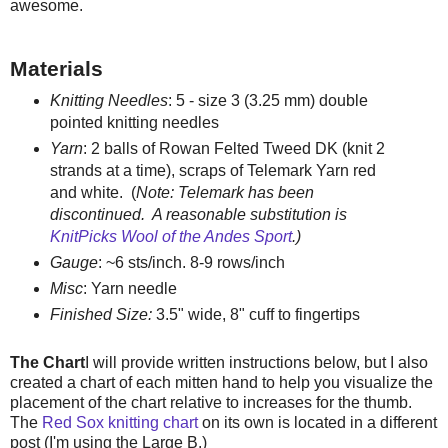
awesome.
Materials
Knitting Needles
: 5 - size 3 (3.25 mm) double
pointed knitting needles
Yarn
: 2 balls of Rowan Felted Tweed DK (knit 2
strands at a time), scraps of Telemark Yarn red
and white. (
Note: Telemark has been
discontinued. A reasonable substitution is
KnitPicks Wool of the Andes Sport
.)
Gauge
: ~6 sts/inch. 8-9 rows/inch
Misc
: Yarn needle
Finished Size
:
3.5" wide, 8" cuff to fingertips
The Chart
I will provide written instructions below, but I also
created a chart of each mitten hand to help you visualize the
placement of the chart relative to increases for the thumb.
The
Red Sox knitting chart
on its own is located in a different
post (I'm using the Large B.)