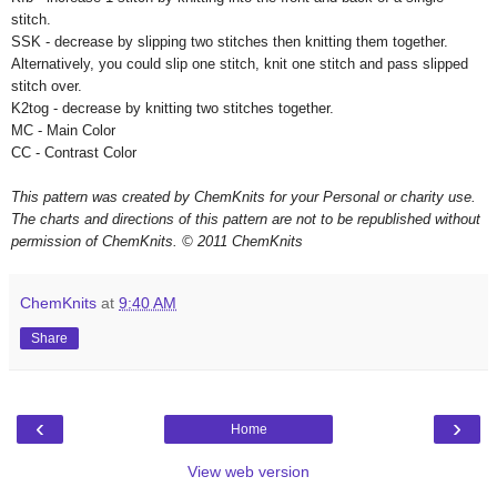
stitch.
SSK - decrease by slipping two stitches then knitting them together.
Alternatively, you could slip one stitch, knit one stitch and pass slipped
stitch over.
K2tog - decrease by knitting two stitches together.
MC - Main Color
CC - Contrast Color
This pattern was created by ChemKnits for your Personal or charity use.
The charts and directions of this pattern are not to be republished without
permission of ChemKnits.
© 2011 ChemKnits
ChemKnits
at
9:40 AM
Share
‹
›
Home
View web version