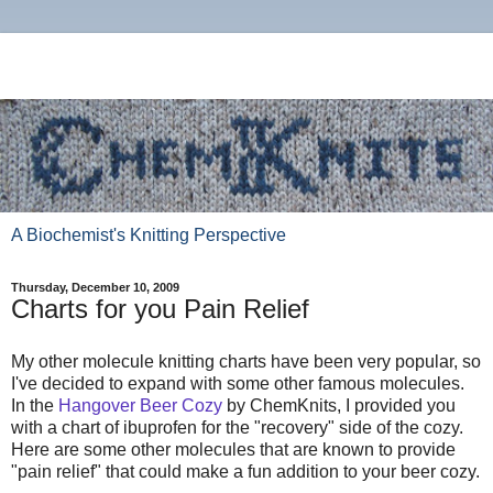
A Biochemist's Knitting Perspective
Thursday, December 10, 2009
Charts for you Pain Relief
My other molecule knitting charts have been very popular, so
I've decided to expand with some other famous molecules.
In the
Hangover Beer Cozy
by ChemKnits, I provided you
with a chart of ibuprofen for the "recovery" side of the cozy.
Here are some other molecules that are known to provide
"pain relief" that could make a fun addition to your beer cozy.