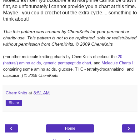
Molecules like Hydrocodone and Morphine cannot be drawn
flat, so unfortunately I cannot provide you a chart at this time.
Maybe I you could crochet out the extra cycle.... something to
think about!
This this pattern was created by ChemKnits for your personal or
charity use. This pattern is not to be replicated, sold or redistributed
without permission from ChemKnits.
© 2009 ChemKnits
(For other molecule knitting charts by ChemKnits checkout the
20
(natural) amino acids
,
generic pentapeptide chart
, and
Molecule Charts I
:
containing some amino acids, glucose, THC - tetrahydrocannabinol, and
capsaicin.)
© 2009 ChemKnits
ChemKnits
at
8:51 AM
Share
‹
›
Home