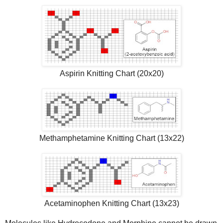
Aspirin Knitting Chart (20x20)
Methamphetamine Knitting Chart (13x22)
Acetaminophen Knitting Chart (13x23)