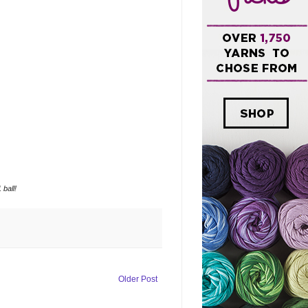
ball!
Older Post