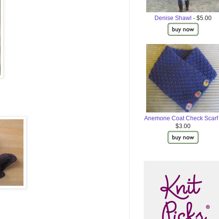
Denise Shawl
- $5.00
Anemone Coat Check Scarf
$3.00