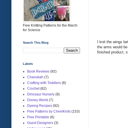
Free Knitting Patterns for the March
for Science
I knit the wings be
Search This Blog
the arms would be 
finished product, s
Labels
Book Reviews
(92)
Chanukah
(7)
Crafting with Toddlers
(8)
Crochet
(82)
Dinosaur Nursery
(9)
Disney World
(7)
Dyeing Recipes
(92)
Free Patterns by ChemKnits
(153)
Free Printable
(6)
Guest Designers
(3)