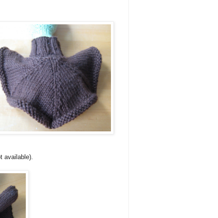
t available).