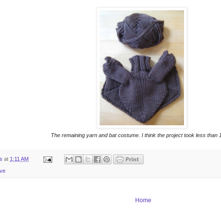
The remaining yarn and bat costume. I think the project took less than 1 
ts
at
1:11 AM
ive
Home