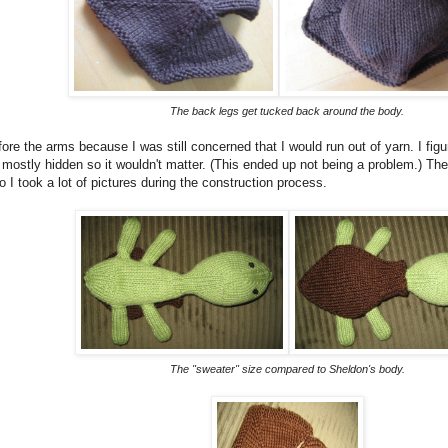
The back legs get tucked back around the body.
fore the arms because I was still concerned that I would run out of yarn. I figu
mostly hidden so it wouldn't matter. (This ended up not being a problem.) The
o I took a lot of pictures during the construction process.
The "sweater" size compared to Sheldon's body.