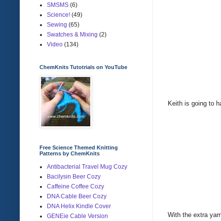
SMSMS
(6)
Science!
(49)
Sewing
(65)
Swatches & Mixing
(2)
Video
(134)
ChemKnits Tutotrials on YouTube
Keith is going to 
Free Science Themed Knitting
Patterns by ChemKnits
Antibacterial Travel Mug Cozy
Bacilysin Beer Cozy
Caffeine Coffee Cozy
DNA Cable Beer Cozy
DNA Helix Kindle Cover
With the extra yar
GENEie Cable Version