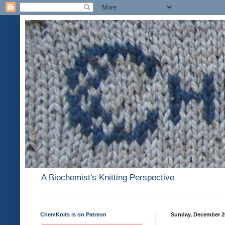
A Biochemist's Knitting Perspective
ChemKnits is on Patreon
Sunday, December 2