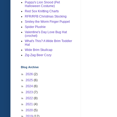
Puppy's Lion Snood (Pet
Halloween Costume)
Red Sox Knitting Charts
RFR/RFB Christmas Stocking
Smiley the Worm Finger Puppet
Spider Plushie
Valentine's Day Love Bug Hat
(crochet)
What's This? A Wide Brim Toddler
Hat
Wide Brim Skullcap
Zig-Zag Beer Cozy
Blog Archive
►
2026
(2)
►
2025
(6)
►
2024
(6)
►
2023
(7)
►
2022
(8)
►
2021
(4)
►
2020
(5)
►
2019
(12)