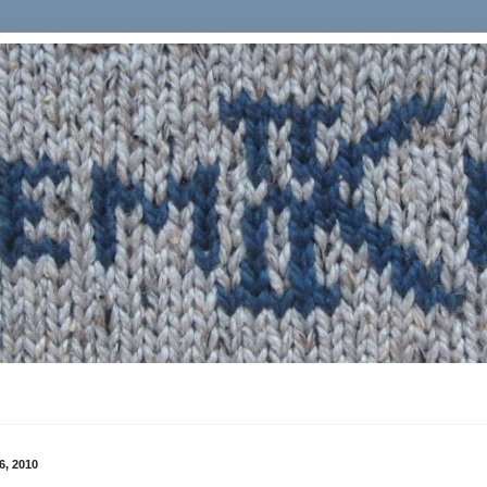
6, 2010