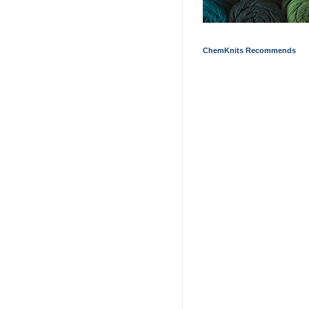
ChemKnits Recommends