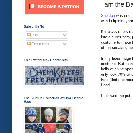
I am the B
Sheldon
was one of
with knitpicks yar
Subscribe To
Knitpicks offers m
Posts
into a super hero, p
costume to make fo
Comments
of fun sneaking up
In my latest huge 
Free Patterns by ChemKnits
costume. But then
balls of shine spor
only took 70% of o
typo (that she hadn
I had.
I followed the patt
The GENEie Collection of DNA Beanie
Hats