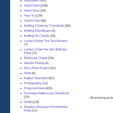
Halloween!
(45)
Hand Dyed
(158)
Hand Spun
(54)
How To
(129)
Just for Fun
(96)
Knitting Charts by ChemKnits
(88)
Knitting Event/Expo
(9)
Knitting for Charity
(26)
Lucky's Under The Sea Nursery
(7)
Lucky's Under the Sea Birthday
Party
(11)
Molecular Charts
(33)
Needle Felting
(4)
Not a Fiber Project
(61)
Party
(6)
Pattern Searches
(91)
Photography
(14)
Project Archive
(408)
Purchase Patterns by ChemKnits
(10)
I liked picking up 
Quilting
(6)
Rowdy's Dinosaur First Birthday
Party
(12)