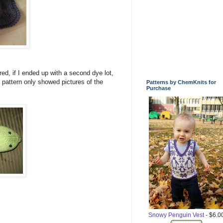
red, if I ended up with a second dye lot,
 pattern only showed pictures of the
Patterns by ChemKnits for
Purchase
Snowy Penguin Vest
- $6.0