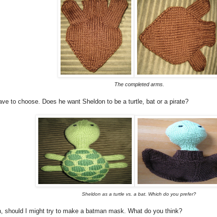
The completed arms.
have to choose. Does he want Sheldon to be a turtle, bat or a pirate?
Sheldon as a turtle vs. a bat. Which do you prefer?
n, should I might try to make a batman mask. What do you think?