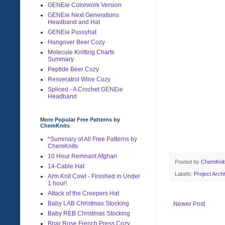
GENEie Colorwork Version
GENEie Next Generations
Headband and Hat
GENEie Pussyhat
Hangover Beer Cozy
Molecule Knitting Charts
Summary
Peptide Beer Cozy
Resveratrol Wine Cozy
Spliced - A Crochet GENEie
Headband
More Popular Free Patterns by
ChemKnits
*Summary of All Free Patterns by
ChemKnits
10 Hour Remnant Afghan
Posted by
ChemKni
14-Cable Hat
Labels:
Project Arch
Arm Knit Cowl - Finished in Under
1 hour!
Attack of the Creepers Hat
Baby LAB Christmas Stocking
Newer Post
Baby REB Christmas Stocking
Briar Rose French Press Cozy