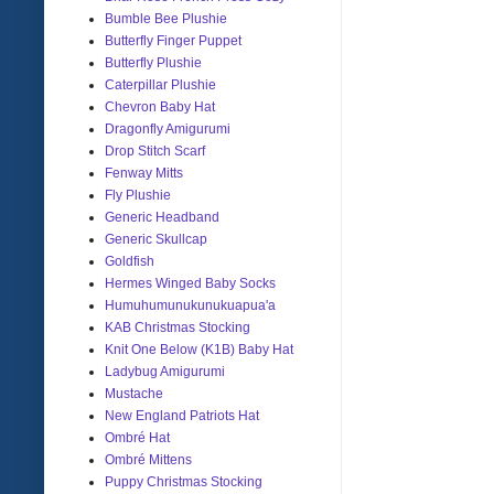
Bumble Bee Plushie
Butterfly Finger Puppet
Butterfly Plushie
Caterpillar Plushie
Chevron Baby Hat
Dragonfly Amigurumi
Drop Stitch Scarf
Fenway Mitts
Fly Plushie
Generic Headband
Generic Skullcap
Goldfish
Hermes Winged Baby Socks
Humuhumunukunukuapua'a
KAB Christmas Stocking
Knit One Below (K1B) Baby Hat
Ladybug Amigurumi
Mustache
New England Patriots Hat
Ombré Hat
Ombré Mittens
Puppy Christmas Stocking