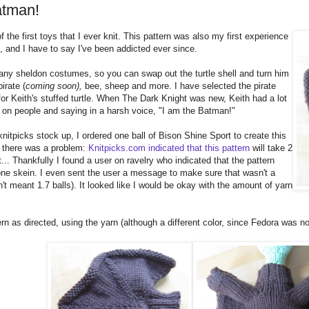
atman!
 the first toys that I ever knit. This pattern was also my first experience
n, and I have to say I've been addicted ever since.
any sheldon costumes, so you can swap out the turtle shell and turn him
irate (
coming soon),
bee, sheep and more. I have selected the pirate
r Keith's stuffed turtle. When The Dark Knight was new, Keith had a lot
 on people and saying in a harsh voice, "I am the Batman!"
knitpicks stock up, I ordered one ball of Bison Shine Sport to create this
 there was a problem:
Knitpicks.com indicated that this pattern
will take 2
t... Thankfully I found a user on ravelry who indicated that the pattern
ne skein. I even sent the user a message to make sure that wasn't a
't meant 1.7 balls). It looked like I would be okay with the amount of yarn
ern as directed, using the yarn (although a different color, since Fedora was no