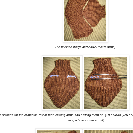
The finished wings and body (minus arms)
the stitches for the armholes rather than knitting arms and sewing them on. (Of course, you c
being a hole for the arms!)