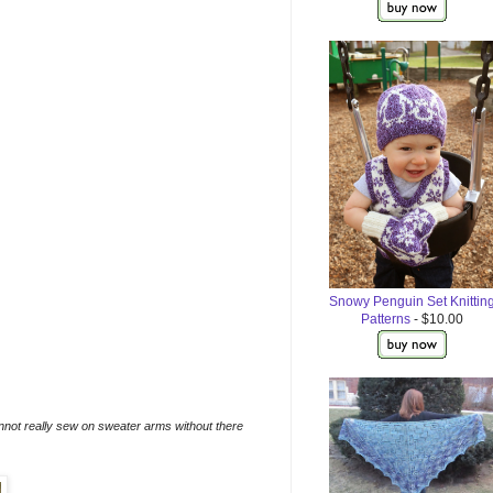
Snowy Penguin Set Knittin
Patterns
- $10.00
annot really sew on sweater arms without there