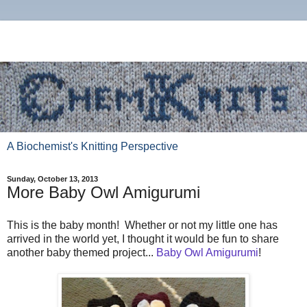
A Biochemist's Knitting Perspective
Sunday, October 13, 2013
More Baby Owl Amigurumi
This is the baby month! Whether or not my little one has
arrived in the world yet, I thought it would be fun to share
another baby themed project...
Baby Owl Amigurumi
!