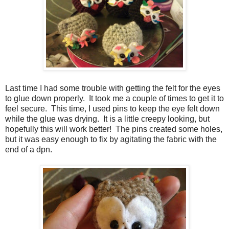
Last time I had some trouble with getting the felt for the eyes
to glue down properly. It took me a couple of times to get it to
feel secure. This time, I used pins to keep the eye felt down
while the glue was drying. It is a little creepy looking, but
hopefully this will work better! The pins created some holes,
but it was easy enough to fix by agitating the fabric with the
end of a dpn.