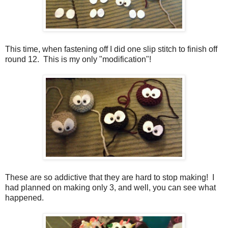
This time, when fastening off I did one slip stitch to finish off
round 12. This is my only "modification"!
These are so addictive that they are hard to stop making! I
had planned on making only 3, and well, you can see what
happened.