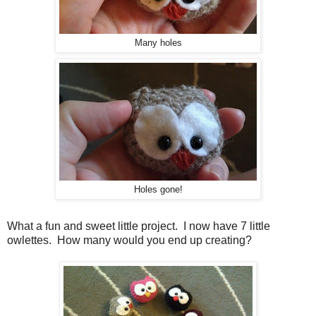
Many holes
Holes gone!
What a fun and sweet little project. I now have 7 little
owlettes. How many would you end up creating?