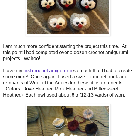
I am much more confident starting the project this time. At
this point I had completed over a dozen crochet amigurumi
projects. Wahoo!
I love my
first crochet amigurumi
so much that I had to create
some more! Once again, I used a size F crochet hook and
remnants of Wool of the Andes for these little ornaments.
(Colors: Dove Heather, Mink Heather and Bittersweet
Heather.) Each owl used about 6 g (12-13 yards) of yarn.