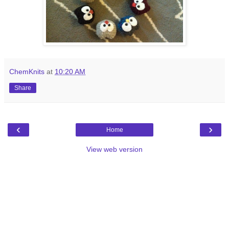
ChemKnits
at
10:20 AM
Share
‹
›
Home
View web version