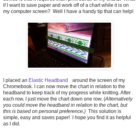
if I want to save paper and work off of a chart while it is on
my computer screen? Well I have a handy tip that can help!
I placed an
Elastic Headband
around the screen of my
Chromebook. I can now move the chart in relation to the
headband to keep track of my progress while knitting. After
each row, I just move the chart down one row. (
Alternatively
you could move the headband in relation to the chart, but
this is based on personal preference.)
This solution is
simple, easy and saves paper! I hope you find it as helpful
as I did.