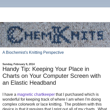
A Biochemist's Knitting Perspective
Sunday, February 9, 2014
Handy Tip: Keeping Your Place in
Charts on Your Computer Screen with
an Elastic Headband
I have a
magnetic chartkeeper
that I purchased which is
wonderful for keeping track of where I am when I'm doing
complex colorwork or lace knitting. The problem with this
device is that it requires that I print out all of my charts. What