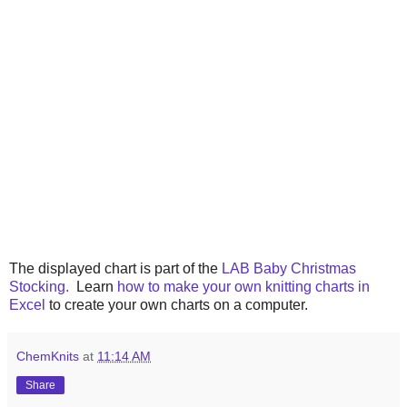
The displayed chart is part of the
LAB Baby Christmas
Stocking.
Learn
how to make your own knitting charts in
Excel
to create your own charts on a computer.
ChemKnits
at
11:14 AM
Share