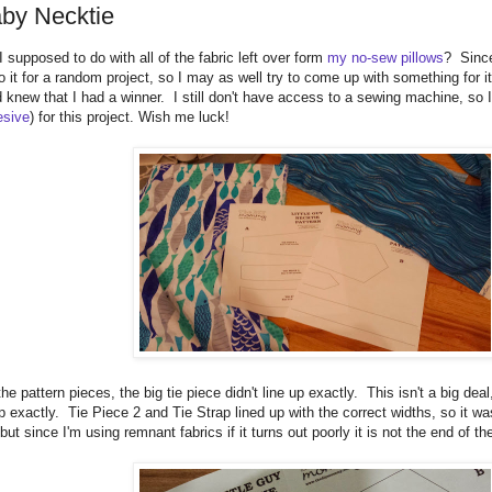
by Necktie
supposed to do with all of the fabric left over form
my no-sew pillows
? Since
o it for a random project, so I may as well try to come up with something for it
 knew that I had a winner. I still don't have access to a sewing machine, so I 
esive
) for this project. Wish me luck!
he pattern pieces, the big tie piece didn't line up exactly. This isn't a big deal
 exactly. Tie Piece 2 and Tie Strap lined up with the correct widths, so it was
 but since I'm using remnant fabrics if it turns out poorly it is not the end of th