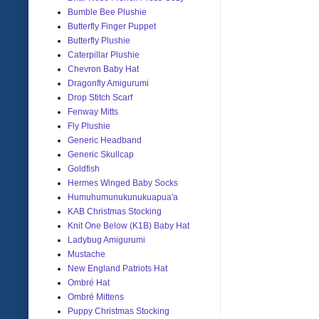
Bumble Bee Plushie
Butterfly Finger Puppet
Butterfly Plushie
Caterpillar Plushie
Chevron Baby Hat
Dragonfly Amigurumi
Drop Stitch Scarf
Fenway Mitts
Fly Plushie
Generic Headband
Generic Skullcap
Goldfish
Hermes Winged Baby Socks
Humuhumunukunukuapua'a
KAB Christmas Stocking
Knit One Below (K1B) Baby Hat
Ladybug Amigurumi
Mustache
New England Patriots Hat
Ombré Hat
Ombré Mittens
Puppy Christmas Stocking