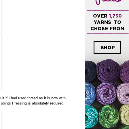
ult if I had used thread as it is now with
 points Pressing is absolutely required.