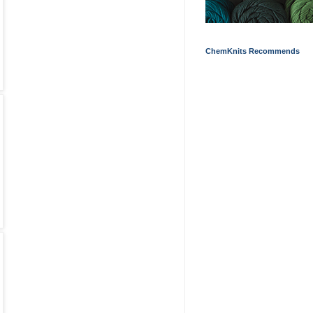
ChemKnits Recommends