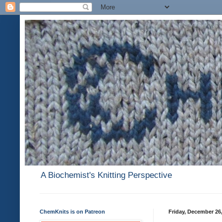
A Biochemist's Knitting Perspective
ChemKnits is on Patreon
Friday, December 26