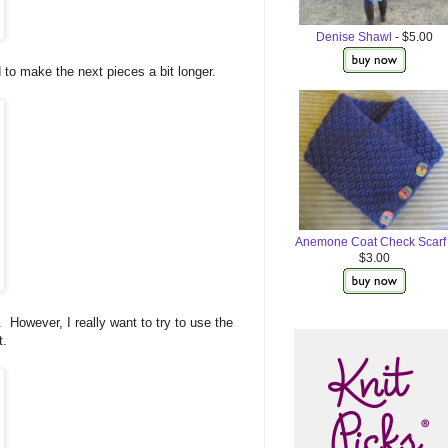
Denise Shawl
- $5.00
 to make the next pieces a bit longer.
Anemone Coat Check Scarf
$3.00
t. However, I really want to try to use the
t.