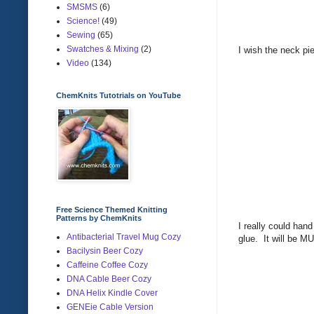
SMSMS
(6)
Science!
(49)
Sewing
(65)
Swatches & Mixing
(2)
I wish the neck pi
Video
(134)
ChemKnits Tutotrials on YouTube
Free Science Themed Knitting
Patterns by ChemKnits
I really could hand
Antibacterial Travel Mug Cozy
glue. It will be MU
Bacilysin Beer Cozy
Caffeine Coffee Cozy
DNA Cable Beer Cozy
DNA Helix Kindle Cover
GENEie Cable Version