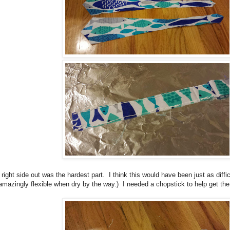
right side out was the hardest part. I think this would have been just as diffic
 amazingly flexible when dry by the way.) I needed a chopstick to help get the