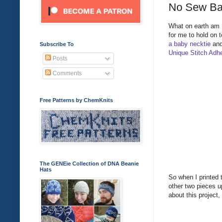
No Sew Ba
What on earth am I 
for me to hold on t
a baby necktie
and
Subscribe To
Unique Stitch Adh
Posts
Comments
Free Patterns by ChemKnits
The GENEie Collection of DNA Beanie
Hats
So when I printed t
other two pieces up
about this project,