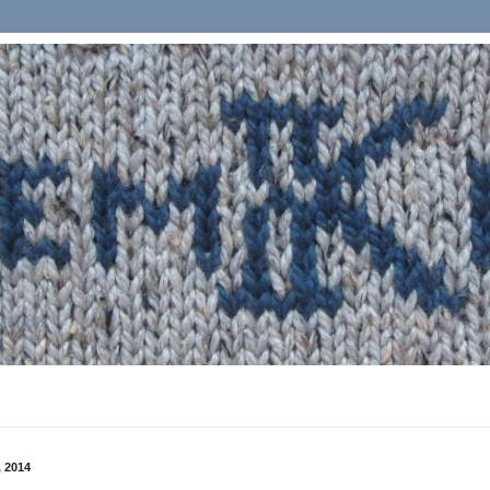
, 2014