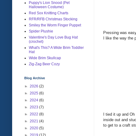
Puppy's Lion Snood (Pet
Halloween Costume)
Red Sox Knitting Charts
RFR/RFB Christmas Stocking
Smiley the Worm Finger Puppet
Spider Plushie
Pressing was easy 
Valentine's Day Love Bug Hat
I like the way the
(crochet)
What's This? A Wide Brim Toddler
Hat
Wide Brim Skullcap
Zig-Zag Beer Cozy
Blog Archive
►
2026
(2)
►
2025
(6)
►
2024
(6)
►
2023
(7)
I tied it up and O
►
2022
(8)
inside out and stuc
►
2021
(4)
to get to a craft s
►
2020
(5)
►
2019
(12)