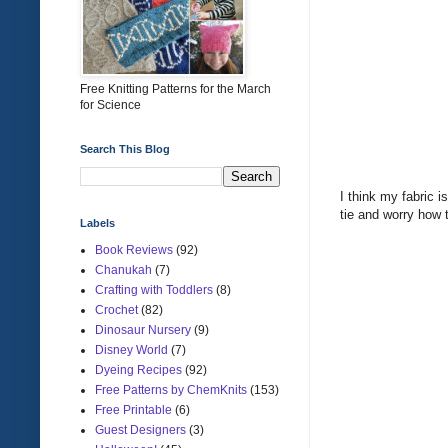
Free Knitting Patterns for the March
for Science
Search This Blog
I think my fabric i
tie and worry how 
Labels
Book Reviews
(92)
Chanukah
(7)
Crafting with Toddlers
(8)
Crochet
(82)
Dinosaur Nursery
(9)
Disney World
(7)
Dyeing Recipes
(92)
Free Patterns by ChemKnits
(153)
Free Printable
(6)
Guest Designers
(3)