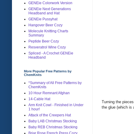
GENEie Colorwork Version
GENEie Next Generations
Headband and Hat
GENEie Pussyhat
Hangover Beer Cozy
Molecule Knitting Charts
Summary
Peptide Beer Cozy
Resveratrol Wine Cozy
Spliced - A Crochet GENEie
Headband
More Popular Free Patterns by
ChemKnits
*Summary of All Free Patterns by
ChemKnits
10 Hour Remnant Afghan
14-Cable Hat
Turning the pieces 
Arm Knit Cowl - Finished in Under
the glue (which is
1 hour!
Attack of the Creepers Hat
Baby LAB Christmas Stocking
Baby REB Christmas Stocking
Briar Rose French Press Cozy