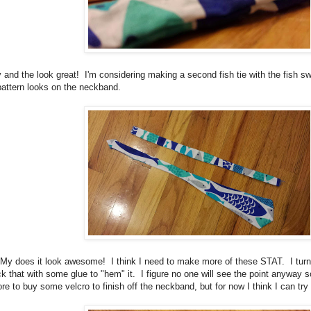
and the look great! I'm considering making a second fish tie with the fish 
 pattern looks on the neckband.
h My does it look awesome! I think I need to make more of these STAT. I turne
k that with some glue to "hem" it. I figure no one will see the point anyway so i
tore to buy some velcro to finish off the neckband, but for now I think I can try