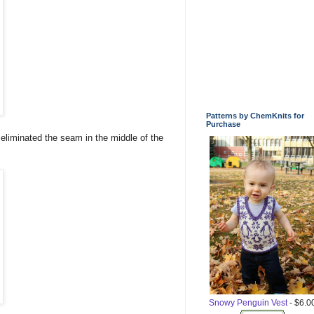
Patterns by ChemKnits for
Purchase
s eliminated the seam in the middle of the
Snowy Penguin Vest
- $6.0