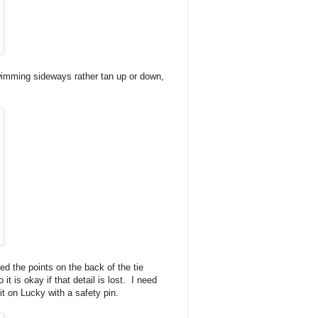
swimming sideways rather tan up or down,
d the points on the back of the tie
t is okay if that detail is lost. I need
 it on Lucky with a safety pin.