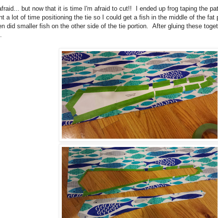
afraid... but now that it is time I'm afraid to cut!! I ended up frog taping the pa
t a lot of time positioning the tie so I could get a fish in the middle of the fat
n did smaller fish on the other side of the tie portion. After gluing these tog
.