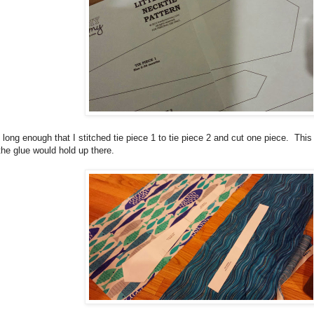
s long enough that I stitched tie piece 1 to tie piece 2 and cut one piece. Thi
the glue would hold up there.