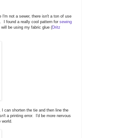
 I'm not a sewer, there isn't a ton of use
. I found a really cool pattern for
sewing
will be using my fabric glue (
Dritz
, I can shorten the tie and then line the
n't a printing error. I'd be more nervous
e world.