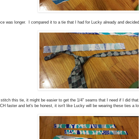
ece was longer. I compared it to a tie that I had for Lucky already and decided
 stitch this tie, it might be easier to get the 1/4" seams that I need if I did tha
CH faster and let's be honest, it isn't like Lucky will be wearing these ties a lo