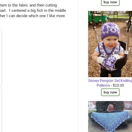
ttern to the fabric and then cutting
 part. I centered a big fish in the middle
ether I can decide which one I like more
Snowy Penguin Set Knittin
Patterns
- $10.00