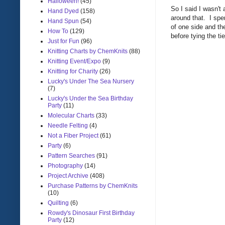
Halloween!
(45)
So I said I wasn't 
Hand Dyed
(158)
around that. I spen
Hand Spun
(54)
of one side and the
How To
(129)
before tying the tie
Just for Fun
(96)
Knitting Charts by ChemKnits
(88)
Knitting Event/Expo
(9)
Knitting for Charity
(26)
Lucky's Under The Sea Nursery
(7)
Lucky's Under the Sea Birthday
Party
(11)
Molecular Charts
(33)
Needle Felting
(4)
Not a Fiber Project
(61)
Party
(6)
Pattern Searches
(91)
Photography
(14)
Project Archive
(408)
Purchase Patterns by ChemKnits
(10)
Quilting
(6)
Rowdy's Dinosaur First Birthday
Party
(12)