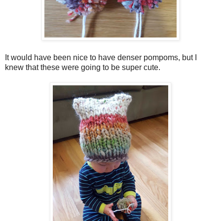
It would have been nice to have denser pompoms, but I
knew that these were going to be super cute.