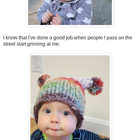
I know that I've done a good job when people I pass on the
street start grinning at me.