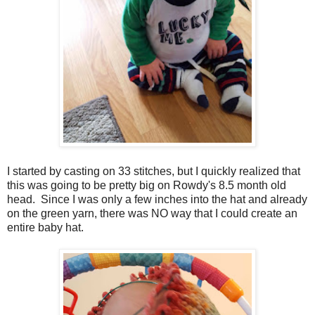
I started by casting on 33 stitches, but I quickly realized that
this was going to be pretty big on Rowdy's 8.5 month old
head. Since I was only a few inches into the hat and already
on the green yarn, there was NO way that I could create an
entire baby hat.