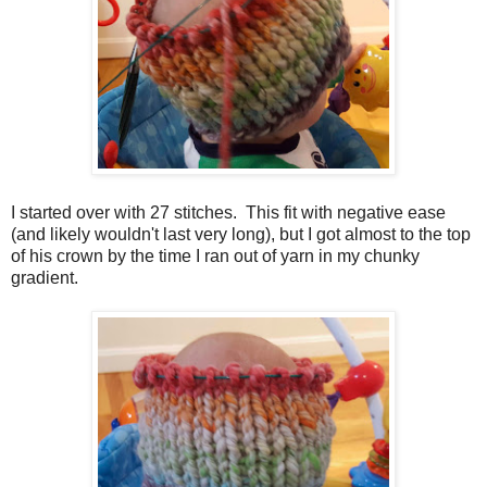
I started over with 27 stitches. This fit with negative ease
(and likely wouldn't last very long), but I got almost to the top
of his crown by the time I ran out of yarn in my chunky
gradient.