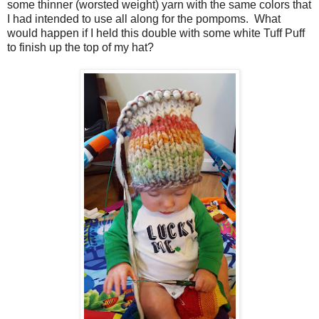
some thinner (worsted weight) yarn with the same colors that
I had intended to use all along for the pompoms. What
would happen if I held this double with some white Tuff Puff
to finish up the top of my hat?