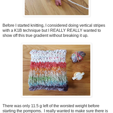
Before I started knitting, I considered doing vertical stripes
with a K1B technique but I REALLY REALLY wanted to
show off this true gradient without breaking it up.
There was only 11.5 g left of the worsted weight before
starting the pompoms. I really wanted to make sure there is