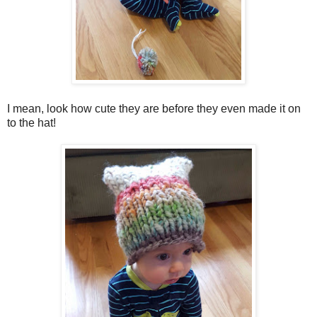
I mean, look how cute they are before they even made it on
to the hat!