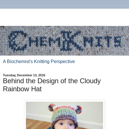
A Biochemist's Knitting Perspective
Tuesday, December 13, 2016
Behind the Design of the Cloudy
Rainbow Hat