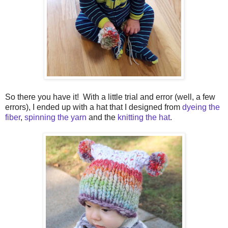
So there you have it! With a little trial and error (well, a few
errors), I ended up with a hat that I designed from
dyeing the
fiber
,
spinning the yarn
and the
knitting the hat
.