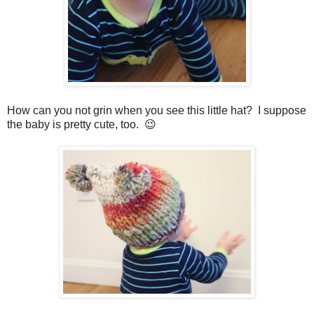
How can you not grin when you see this little hat? I suppose
the baby is pretty cute, too. 😉