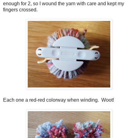
enough for 2, so I wound the yarn with care and kept my
fingers crossed.
Each one a red-red colorway when winding. Woot!