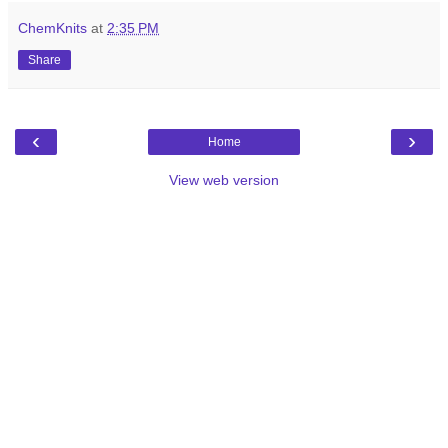
ChemKnits
at
2:35 PM
Share
‹
›
Home
View web version