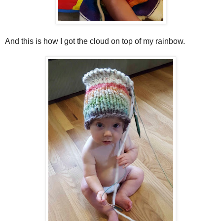
And this is how I got the cloud on top of my rainbow.