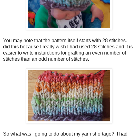
You may note that the pattern itself starts with 28 stitches. I
did this because I really wish I had used 28 stitches and it is
easier to write insturctions for grafting an even number of
stitches than an odd number of stitches.
So what was I going to do about my yarn shortage? I had