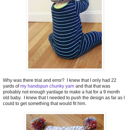
Why was there trial and error? I knew that I only had 22
yards of
my handspun chunky yarn
and that that was
probably not enough yardage to make a hat for a 9 month
old baby. I knew that I needed to push the design as far as I
could to get something that would fit him.