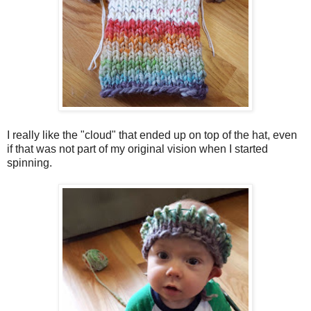
I really like the "cloud" that ended up on top of the hat, even
if that was not part of my original vision when I started
spinning.