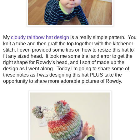
My
cloudy rainbow hat design
is a really simple pattern. You
knit a tube and then graft the top together with the kitchener
stitch. I even provided some tips on how to resize this hat to
fit any sized head. It took me some trial and error to get the
right shape for Rowdy's head, and I sort of made up the
design as I went along. Today I'm going to share some of
these notes as I was designing this hat PLUS take the
opportunity to share more adorable pictures of Rowdy.