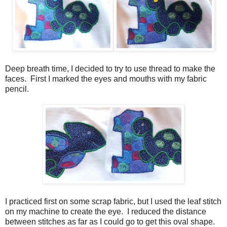
Deep breath time, I decided to try to use thread to make the
faces. First I marked the eyes and mouths with my fabric
pencil.
I practiced first on some scrap fabric, but I used the leaf stitch
on my machine to create the eye. I reduced the distance
between stitches as far as I could go to get this oval shape.