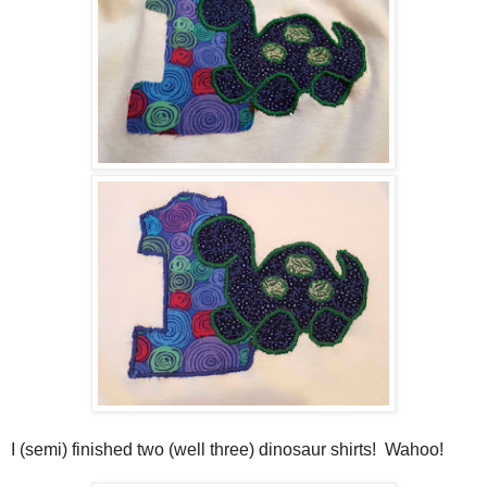
I (semi) finished two (well three) dinosaur shirts! Wahoo!