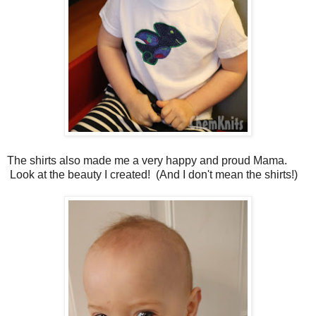
The shirts also made me a very happy and proud Mama.
Look at the beauty I created! (And I don't mean the shirts!)