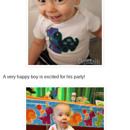
A very happy boy is excited for his party!