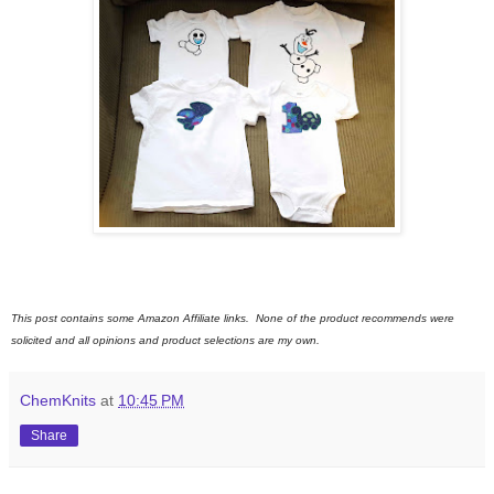
This post contains some Amazon Affiliate links. None of the product recommends were
solicited and all opinions and product selections are my own.
ChemKnits
at
10:45 PM
Share