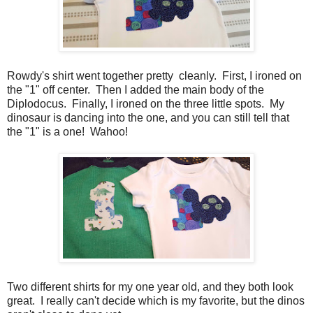
Rowdy's shirt went together pretty cleanly. First, I ironed on
the "1" off center. Then I added the main body of the
Diplodocus. Finally, I ironed on the three little spots. My
dinosaur is dancing into the one, and you can still tell that
the "1" is a one! Wahoo!
Two different shirts for my one year old, and they both look
great. I really can't decide which is my favorite, but the dinos