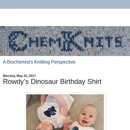
A Biochemist's Knitting Perspective
Monday, May 22, 2017
Rowdy's Dinosaur Birthday Shirt