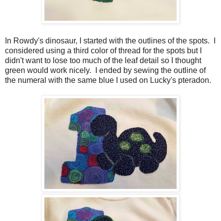
In Rowdy's dinosaur, I started with the outlines of the spots. I
considered using a third color of thread for the spots but I
didn't want to lose too much of the leaf detail so I thought
green would work nicely. I ended by sewing the outline of
the numeral with the same blue I used on Lucky's pteradon.