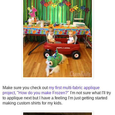
Make sure you check out
my first multi-fabric applique
project, "How do you make Frozen?"
I'm not sure what I'll try
to applique next but I have a feeling I'm just getting started
making custom shirts for my kids.