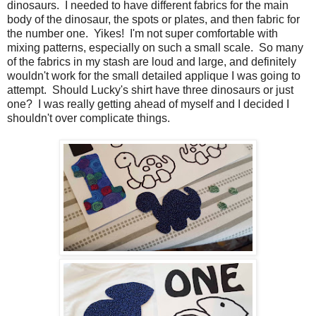
dinosaurs. I needed to have different fabrics for the main
body of the dinosaur, the spots or plates, and then fabric for
the number one. Yikes! I'm not super comfortable with
mixing patterns, especially on such a small scale. So many
of the fabrics in my stash are loud and large, and definitely
wouldn't work for the small detailed applique I was going to
attempt. Should Lucky's shirt have three dinosaurs or just
one? I was really getting ahead of myself and I decided I
shouldn't over complicate things.