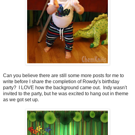
Can you believe there are still some more posts for me to
write before I share the completion of Rowdy's birthday
party? I LOVE how the background came out. Indy wasn't
invited to the party, but he was excited to hang out in theme
as we got set up.