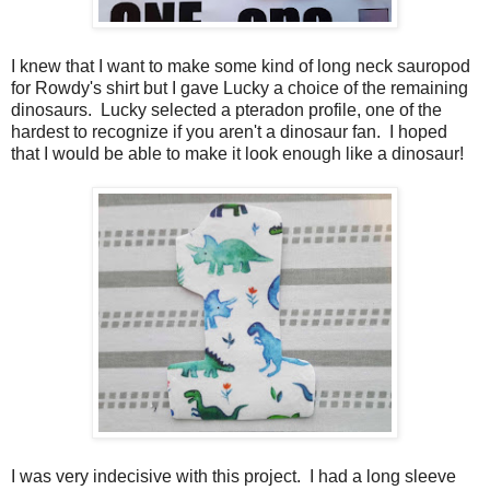
I knew that I want to make some kind of long neck sauropod
for Rowdy's shirt but I gave Lucky a choice of the remaining
dinosaurs. Lucky selected a pteradon profile, one of the
hardest to recognize if you aren't a dinosaur fan. I hoped
that I would be able to make it look enough like a dinosaur!
I was very indecisive with this project. I had a long sleeve