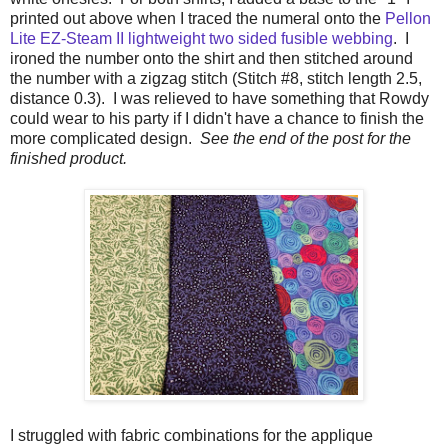
printed out above when I traced the numeral onto the
Pellon
Lite EZ-Steam II lightweight two sided fusible webbing
. I
ironed the number onto the shirt and then stitched around
the number with a zigzag stitch (Stitch #8, stitch length 2.5,
distance 0.3). I was relieved to have something that Rowdy
could wear to his party if I didn't have a chance to finish the
more complicated design.
See the end of the post for the
finished product.
I struggled with fabric combinations for the applique