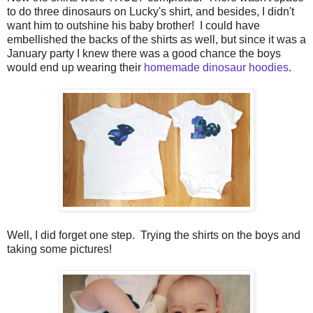
to do three dinosaurs on Lucky's shirt, and besides, I didn't
want him to outshine his baby brother! I could have
embellished the backs of the shirts as well, but since it was a
January party I knew there was a good chance the boys
would end up wearing their
homemade dinosaur hoodies
.
Well, I did forget one step. Trying the shirts on the boys and
taking some pictures!