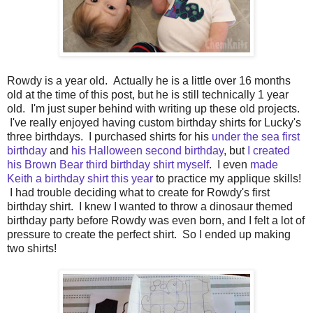
Rowdy is a year old. Actually he is a little over 16 months
old at the time of this post, but he is still technically 1 year
old. I'm just super behind with writing up these old projects.
I've really enjoyed having custom birthday shirts for Lucky's
three birthdays. I purchased shirts for his
under the sea first
birthday
and
his Halloween second birthday
, but
I created
his Brown Bear third birthday shirt myself
. I even
made
Keith a birthday shirt this year
to practice my applique skills!
I had trouble deciding what to create for Rowdy's first
birthday shirt. I knew I wanted to throw a dinosaur themed
birthday party before Rowdy was even born, and I felt a lot of
pressure to create the perfect shirt. So I ended up making
two shirts!