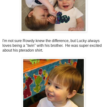
I'm not sure Rowdy knew the difference, but Lucky always
loves being a "twin" with his brother. He was super excited
about his pteradon shirt.