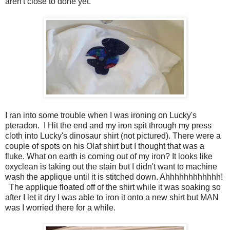
aren't close to done yet.
I ran into some trouble when I was ironing on Lucky's
pteradon. I Hit the end and my iron spit through my press
cloth into Lucky's dinosaur shirt (not pictured). There were a
couple of spots on his Olaf shirt but I thought that was a
fluke. What on earth is coming out of my iron? It looks like
oxyclean is taking out the stain but I didn't want to machine
wash the applique until it is stitched down. Ahhhhhhhhhhhh!
The applique floated off of the shirt while it was soaking so
after I let it dry I was able to iron it onto a new shirt but MAN
was I worried there for a while.