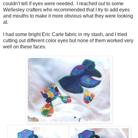
couldn't tell if eyes were needed. I reached out to some
Wellesley crafters who recommended that I try to add eyes
and mouths to make it more obvious what they were looking
at.
I had some bright Eric Carle fabric in my stash, and I tried
cutting out different color eyes but none of them worked very
well on these faces.