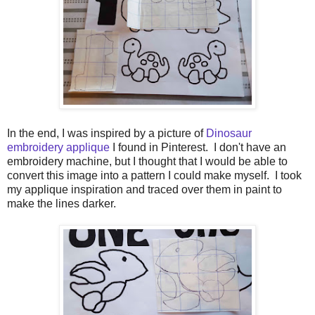
In the end, I was inspired by a picture of
Dinosaur
embroidery applique
I found in Pinterest. I don't have an
embroidery machine, but I thought that I would be able to
convert this image into a pattern I could make myself. I took
my applique inspiration and traced over them in paint to
make the lines darker.