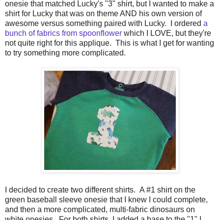
onesie that matched Lucky's "3" shirt, but I wanted to make a
shirt for Lucky that was on theme AND his own version of
awesome versus something paired with Lucky. I ordered
a
bunch of fabrics from spoonflower
which I LOVE, but they're
not quite right for this applique. This is what I get for wanting
to try something more complicated.
I decided to create two different shirts. A #1 shirt on the
green baseball sleeve onesie that I knew I could complete,
and then a more complicated, multi-fabric dinosaurs on
white onesies. For both shirts, I added a base to the "1" I