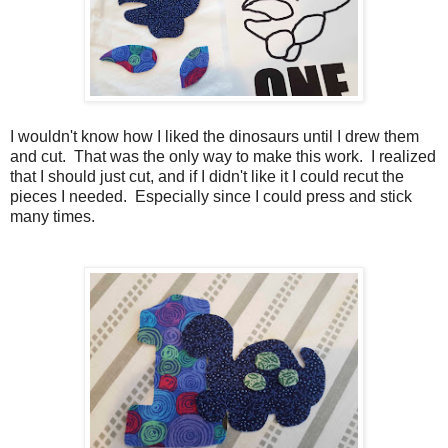
I wouldn't know how I liked the dinosaurs until I drew them
and cut. That was the only way to make this work. I realized
that I should just cut, and if I didn't like it I could recut the
pieces I needed. Especially since I could press and stick
many times.