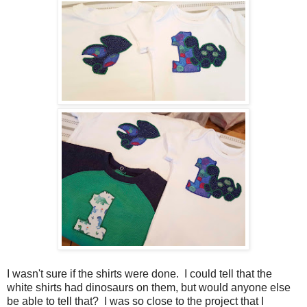
I wasn't sure if the shirts were done. I could tell that the
white shirts had dinosaurs on them, but would anyone else
be able to tell that? I was so close to the project that I