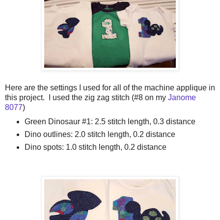
Here are the settings I used for all of the machine applique in
this project. I used the zig zag stitch (#8 on my
Janome
8077
)
Green Dinosaur #1: 2.5 stitch length, 0.3 distance
Dino outlines: 2.0 stitch length, 0.2 distance
Dino spots: 1.0 stitch length, 0.2 distance