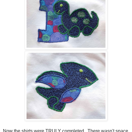
Now the shirts were TRULY completed. There wasn't space