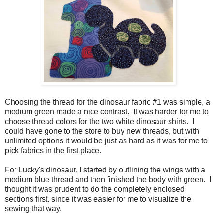
Choosing the thread for the dinosaur fabric #1 was simple, a
medium green made a nice contrast. It was harder for me to
choose thread colors for the two white dinosaur shirts. I
could have gone to the store to buy new threads, but with
unlimited options it would be just as hard as it was for me to
pick fabrics in the first place.
For Lucky's dinosaur, I started by outlining the wings with a
medium blue thread and then finished the body with green. I
thought it was prudent to do the completely enclosed
sections first, since it was easier for me to visualize the
sewing that way.