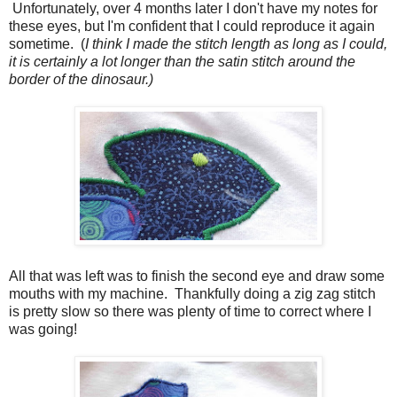
Unfortunately, over 4 months later I don't have my notes for
these eyes, but I'm confident that I could reproduce it again
sometime. (
I think I made the stitch length as long as I could,
it is certainly a lot longer than the satin stitch around the
border of the dinosaur.)
All that was left was to finish the second eye and draw some
mouths with my machine. Thankfully doing a zig zag stitch
is pretty slow so there was plenty of time to correct where I
was going!