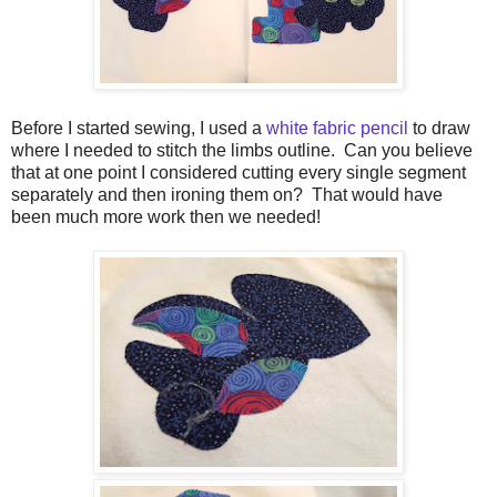
Before I started sewing, I used a
white fabric pencil
to draw
where I needed to stitch the limbs outline. Can you believe
that at one point I considered cutting every single segment
separately and then ironing them on? That would have
been much more work then we needed!