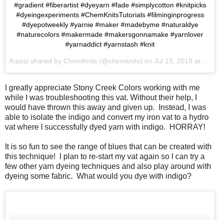
#gradient #fiberartist #dyeyarn #fade #simplycotton #knitpicks
#dyeingexperiments #ChemKnitsTutorials #filminginprogress
#dyepotweekly #yarnie #maker #madebyme #naturaldye
#naturecolors #makermade #makersgonnamake #yarnlover
#yarnaddict #yarnstash #knit
A post shared by
ChemKnits
(@chemknits) on
Jul 13, 2018 at 12:37pm PDT
I greatly appreciate Stony Creek Colors working with me
while I was troubleshooting this vat. Without their help, I
would have thrown this away and given up. Instead, I was
able to isolate the indigo and convert my iron vat to a hydro
vat where I successfully dyed yarn with indigo. HORRAY!
It is so fun to see the range of blues that can be created with
this technique! I plan to re-start my vat again so I can try a
few other yarn dyeing techniques and also play around with
dyeing some fabric. What would you dye with indigo?