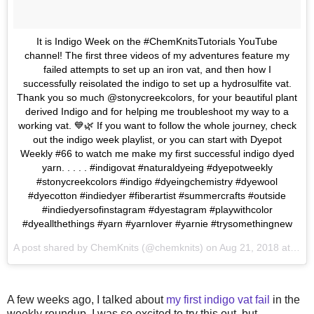
It is Indigo Week on the #ChemKnitsTutorials YouTube
channel! The first three videos of my adventures feature my
failed attempts to set up an iron vat, and then how I
successfully reisolated the indigo to set up a hydrosulfite vat.
Thank you so much @stonycreekcolors, for your beautiful plant
derived Indigo and for helping me troubleshoot my way to a
working vat. 💙🌿 If you want to follow the whole journey, check
out the indigo week playlist, or you can start with Dyepot
Weekly #66 to watch me make my first successful indigo dyed
yarn. . . . . #indigovat #naturaldyeing #dyepotweekly
#stonycreekcolors #indigo #dyeingchemistry #dyewool
#dyecotton #indiedyer #fiberartist #summercrafts #outside
#indiedyersofinstagram #dyestagram #playwithcolor
#dyeallthethings #yarn #yarnlover #yarnie #trysomethingnew
A post shared by
ChemKnits
(@chemknits) on
Aug 21, 2018 at 6:20am PDT
A few weeks ago, I talked about
my first indigo vat fail
in the
weekly roundup. I was so excited to try this out, but