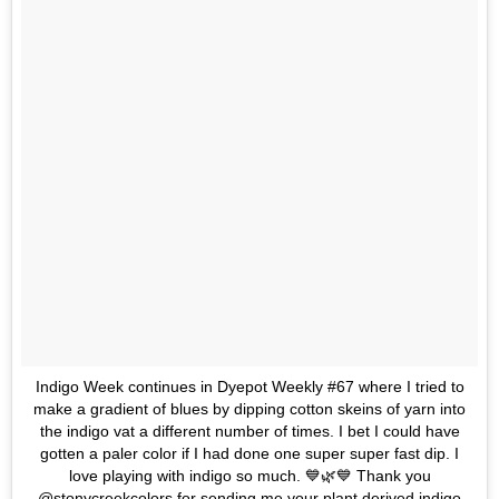
Indigo Week continues in Dyepot Weekly #67 where I tried to
make a gradient of blues by dipping cotton skeins of yarn into
the indigo vat a different number of times. I bet I could have
gotten a paler color if I had done one super super fast dip. I
love playing with indigo so much. 💙🌿💙 Thank you
@stonycreekcolors for sending me your plant derived indigo