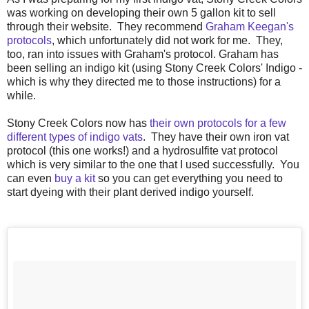
was working on developing their own 5 gallon kit to sell
through their website. They recommend
Graham Keegan's
protocols
, which unfortunately did not work for me. They,
too, ran into issues with Graham's protocol. Graham has
been selling an indigo kit (using Stony Creek Colors' Indigo -
which is why they directed me to those instructions) for a
while.
Stony Creek Colors now has
their own protocols for a few
different types of indigo vats
. They have their own iron vat
protocol (this one works!) and a hydrosulfite vat protocol
which is very similar to the one that I used successfully. You
can even
buy a kit
so you can get everything you need to
start dyeing with their plant derived indigo yourself.