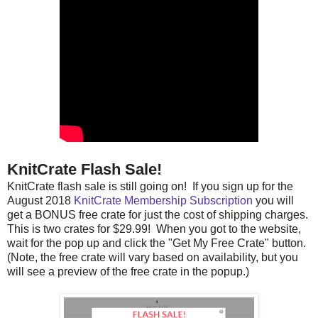
KnitCrate Flash Sale!
KnitCrate flash sale is still going on! If you sign up for the
August 2018
KnitCrate Membership Subscription
you will
get a BONUS free crate for just the cost of shipping charges.
This is two crates for $29.99! When you got to the website,
wait for the pop up and click the "Get My Free Crate" button.
(Note, the free crate will vary based on availability, but you
will see a preview of the free crate in the popup.)