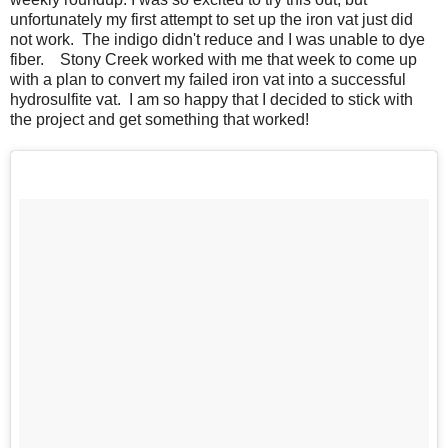
unfortunately my first attempt to set up the iron vat just did
not work. The indigo didn't reduce and I was unable to dye
fiber. Stony Creek worked with me that week to come up
with a plan to convert my failed iron vat into a successful
hydrosulfite vat. I am so happy that I decided to stick with
the project and get something that worked!