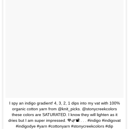
I spy an indigo gradient! 4, 3, 2, 1 dips into my vat with 100%
organic cotton yarn from @knit_picks. @stonycreekcolors
these colors are SATURATED. I know they will lighten as it
dries but I am super impressed. 💙🌿📽️ . . . #indigo #indigovat
#indigodye #yarn #cottonyarn #stonycreekcolors #dip