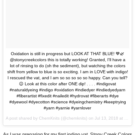
Oxidation is still in progress but LOOK AT THAT BLUE! 💙🌿
@stonycreekcolors this is totally working! Granted, I'll have a
lot of rinsing to do (oh the sediment), but watching the colors
shift from yellow to blue is so exciting. I am in LOVE with indigo!
I rescued the vat, and I am so so so so so happy. Can you tell?
😉 Look at this color after ONE dip! . . . . #indigovat
#naturaldyeing #indigo #oxidation #indiedyer #indiedyedyarn
#fiberartist #fixedit #nailedit #hydrovat #fiberarts #dye
#dyewool #dyecotton #science #dyeingchemistry #keeptrying
#yarn #yarnie #yarnlover
A post shared by
ChemKnits
(@chemknits) on
Jul 13, 2018 at 7:34am PDT
As I was preparing for my first indigo vat, Stony Creek Colors