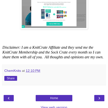
Disclaimer: I am a KnitCrate Affiliate and they send me the
KnitCrate Membership and the Sock Crate every month so I can
share them with all of you. All thoughts and opinions are my own.
ChemKnits
at
12:10 PM
Share
‹
›
Home
View web version