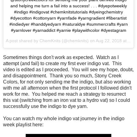
and helping me turn a fail into a success! . . . #dyepotweekly
#indigo #indigovat #chemknitstutorials #dyeingchemistry
#dyecotton #cottonyarn #yarnfade #yarngradient #fiberartist
#indiedyer #handdyedyarn #naturaldye #summercrafts #yarn
#yarnlover #yarnaddict #yarnie #playwithcolor #dyestagram
A post shared by
ChemKnits
(@chemknits) on
Aug 22, 2018 at 6:54am PDT
Sometimes things don't work as expected. Watch as I
attempt (and fail) to create my first ever indigo vat. This
video is edited as I proceeded. You will see my hope, doubt,
and disappointment. Thank you so much, Stony Creek
Colors, for not only sending me the indigo, but also working
with me all afternoon when the first protocol I followed didn't
work for me. You helped me reach a strategy to resurrect
this vat (switching from an iron vat to a hydro vat) so I could
successfully use the indigo to dye yarn.
You can watch my whole indigo vat journey in the indigo
week playlist here: