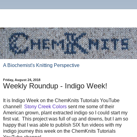
A Biochemist's Knitting Perspective
Friday, August 24, 2018
Weekly Roundup - Indigo Week!
It is Indigo Week on the ChemKnits Tutorials YouTube
channel!
Stony Creek Colors
sent me some of their
American grown, plant extracted indigo so I could start my
first vat. This project was full of up and downs, but I am so
happy that I was able to publish SIX fun videos with my
indigo journey this week on the ChemKnits Tutorials