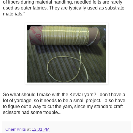
of fibers during material handling, needled felts are rarely
used as outer fabrics. They are typically used as substrate
materials."
So what should I make with the Kevlar yarn? I don't have a
lot of yardage, so it needs to be a small project. I also have
to figure out a way to cut the yarn, since my standard craft
scissors had some trouble....
ChemKnits
at
12:01 PM