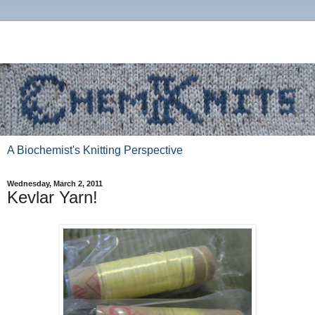
A Biochemist's Knitting Perspective
Wednesday, March 2, 2011
Kevlar Yarn!