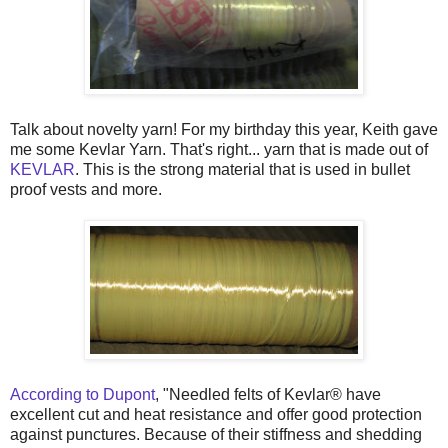
Talk about novelty yarn! For my birthday this year, Keith gave
me some Kevlar Yarn. That's right... yarn that is made out of
KEVLAR
. This is the strong material that is used in bullet
proof vests and more.
According to Dupont
, "Needled felts of Kevlar® have
excellent cut and heat resistance and offer good protection
against punctures. Because of their stiffness and shedding