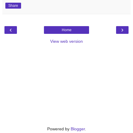
Share
‹
›
Home
View web version
Powered by
Blogger
.