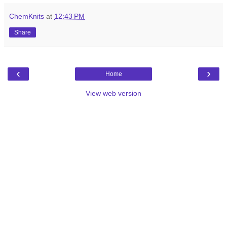
ChemKnits
at
12:43 PM
Share
‹
›
Home
View web version