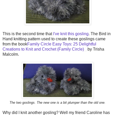
This is the second time that
I've knit this gosling
. The Bird in
Hand knitting pattern used to create these goslings came
from the book
Family
Circle Easy Toys: 25 Delightful
Creations to Knit and Crochet (Family Circle)
by Trisha
Malcolm.
The two goslings. The new one is a bit plumper than the old one.
Why did I knit another gosling? Well my friend Caroline has