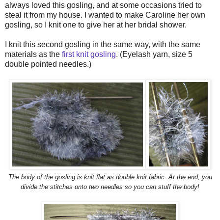
always loved this gosling, and at some occasions tried to
steal it from my house. I wanted to make Caroline her own
gosling, so I knit one to give her at her bridal shower.
I knit this second gosling in the same way, with the same
materials as the
first knit gosling
. (Eyelash yarn, size 5
double pointed needles.)
The body of the gosling is knit flat as double knit fabric. At the end, you
divide the stitches onto two needles so you can stuff the body!