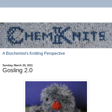
A Biochemist's Knitting Perspective
Sunday, March 20, 2011
Gosling 2.0