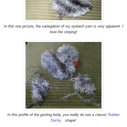
In this one picture, the variegation of my eyelash yarn is very apparent. I
love the striping!
In this profile of the gosling body, you really do see a classic
Rubber
Ducky
shape!